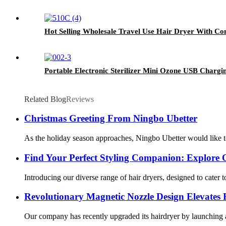
Hot Selling Wholesale Travel Use Hair Dryer With Co
Portable Electronic Sterilizer Mini Ozone USB Chargin
Related Blog
Reviews
Christmas Greeting From Ningbo Ubetter
As the holiday season approaches, Ningbo Ubetter would like to
Find Your Perfect Styling Companion: Explore 
Introducing our diverse range of hair dryers, designed to cater 
Revolutionary Magnetic Nozzle Design Elevates 
Our company has recently upgraded its hairdryer by launching a 