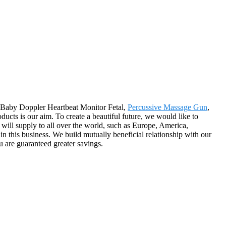
or Baby Doppler Heartbeat Monitor Fetal,
Percussive Massage Gun
,
products is our aim. To create a beautiful future, we would like to
 will supply to all over the world, such as Europe, America,
in this business. We build mutually beneficial relationship with our
u are guaranteed greater savings.