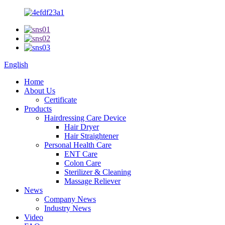
English
Home
About Us
Certificate
Products
Hairdressing Care Device
Hair Dryer
Hair Straightener
Personal Health Care
ENT Care
Colon Care
Sterilizer & Cleaning
Massage Reliever
News
Company News
Industry News
Video