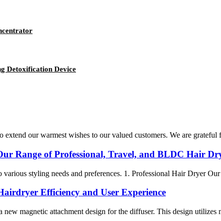
ncentrator
g Detoxification Device
 extend our warmest wishes to our valued customers. We are grateful fo
Our Range of Professional, Travel, and BLDC Hair Dry
to various styling needs and preferences. 1. Professional Hair Dryer Our
Hairdryer Efficiency and User Experience
new magnetic attachment design for the diffuser. This design utilizes ma