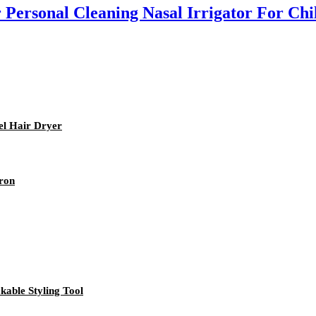
 Personal Cleaning Nasal Irrigator For Chi
el Hair Dryer
Iron
kable Styling Tool