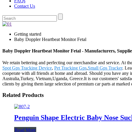
FAQs
Contact Us
Getting started
Baby Doppler Heartbeat Monitor Fetal
Baby Doppler Heartbeat Monitor Fetal - Manufacturers, Supplie
We retain bettering and perfecting our merchandise and service. At t
Spot Gps Tracking Device
,
Pet Tracking Gps
,
Small Gps Tracker
. Lea
cooperate with all friends at home and abroad. Should you have any int
Australia,Turkey, Vietnam,Uganda, Greece.It is our customers' satisfact
clients by giving them large selection of premium car parts at marked 
Related Products
Penguin Shape Electric Baby Nose Su
Read More