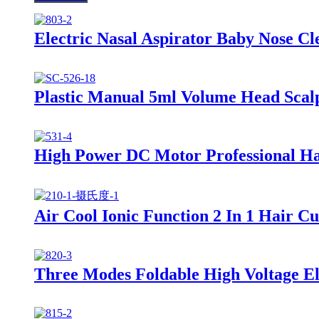
Electric Nasal Aspirator Baby Nose C
Plastic Manual 5ml Volume Head Scal
High Power DC Motor Professional Ha
Air Cool Ionic Function 2 In 1 Hair C
Three Modes Foldable High Voltage Ele