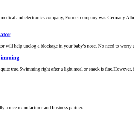
ech medical and electronics company, Former company was Germany Albe
rator
or will help unclog a blockage in your baby’s nose. No need to worry a
swimming
uite true.Swimming right after a light meal or snack is fine.However, if
ally a nice manufacturer and business partner.