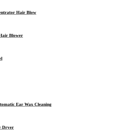
ntrator Hair Blow
Hair Blower
el
utomatic Ear Wax Cleaning
w Dryer