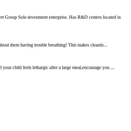
rt Group Sole-investment enterprise. Has R&D centers located in
bout them having trouble breathing! This makes cleanin...
 your child feels lethargic after a large meal,encourage you ...