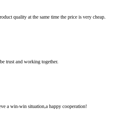
oduct quality at the same time the price is very cheap.
 be trust and working together.
ieve a win-win situation,a happy cooperation!