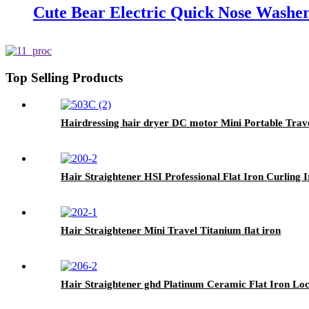
Cute Bear Electric Quick Nose Washer
Top Selling Products
Hairdressing hair dryer DC motor Mini Portable Trav
Hair Straightener HSI Professional Flat Iron Curling 
Hair Straightener Mini Travel Titanium flat iron
Hair Straightener ghd Platinum Ceramic Flat Iron Loc