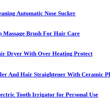
leaning Automatic Nose Sucker
p Massage Brush For Hair Care
ir Dryer With Over Heating Protect
uler And Hair Straightener With Ceramic Pl
ctric Tooth Irrigator for Personal Use