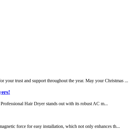
r your trust and support throughout the year. May your Christmas ...
ers!
 Professional Hair Dryer stands out with its robust AC m...
gnetic force for easy installation, which not only enhances th...