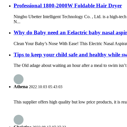
Professional 1800-2000W Foldable Hair Dryer
Ningbo Ubetter Intelligent Technology Co. , Ltd. is a high-t
N...
Why do Baby need an Eelactric baby nasal aspi
Clean Your Baby’s Nose With Ease! This Electric Nasal Aspirat
Tips to keep your child safe and healthy while 
The Old adage about waiting an hour after a meal to swim isn’t q
Athena
2022.10.03 05:43:03
This supplier offers high quality but low price products, it is re