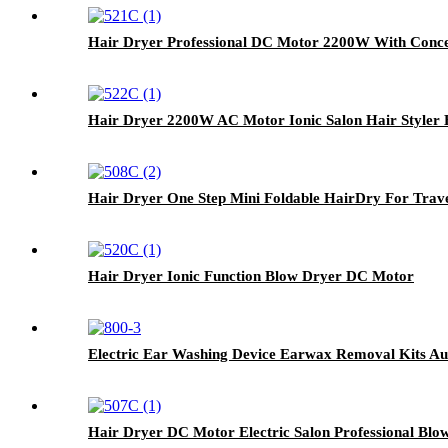
Hair Dryer Professional DC Motor 2200W With Conce
Hair Dryer 2200W AC Motor Ionic Salon Hair Styler 
Hair Dryer One Step Mini Foldable HairDry For Trav
Hair Dryer Ionic Function Blow Dryer DC Motor
Electric Ear Washing Device Earwax Removal Kits A
Hair Dryer DC Motor Electric Salon Professional Blo