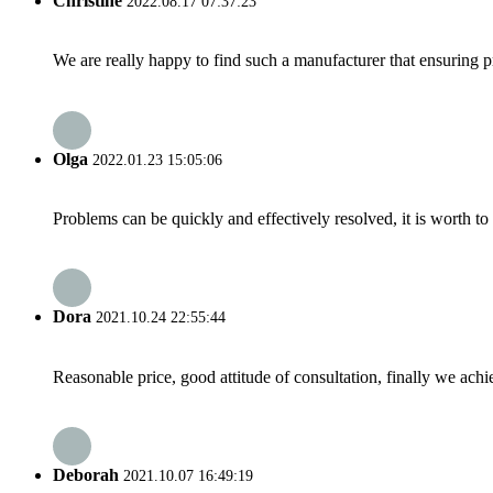
Christine
2022.08.17 07:37:23
We are really happy to find such a manufacturer that ensuring pr
Olga
2022.01.23 15:05:06
Problems can be quickly and effectively resolved, it is worth to
Dora
2021.10.24 22:55:44
Reasonable price, good attitude of consultation, finally we ach
Deborah
2021.10.07 16:49:19