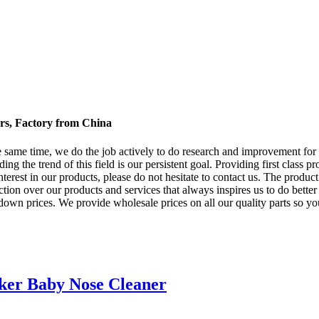
rs, Factory from China
he same time, we do the job actively to do research and improvement f
ding the trend of this field is our persistent goal. Providing first class 
erest in our products, please do not hesitate to contact us. The product
ion over our products and services that always inspires us to do better 
down prices. We provide wholesale prices on all our quality parts so yo
cker Baby Nose Cleaner