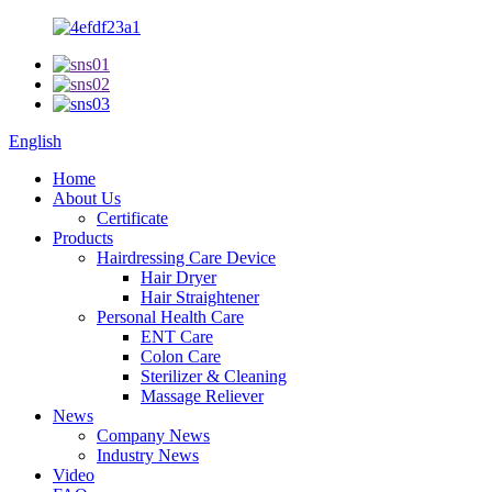
English
Home
About Us
Certificate
Products
Hairdressing Care Device
Hair Dryer
Hair Straightener
Personal Health Care
ENT Care
Colon Care
Sterilizer & Cleaning
Massage Reliever
News
Company News
Industry News
Video