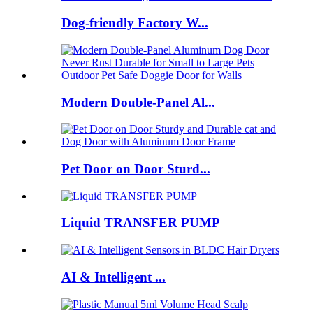
Dog-friendly Factory W...
Modern Double-Panel Al...
Pet Door on Door Sturd...
Liquid TRANSFER PUMP
AI & Intelligent ...