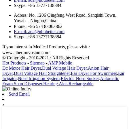
E-mail: ada@nbubetter.com
Skype: +86 13777138884
Adress: No. 1206 Qingfeng West Road, Sanqishi Town,
Yuyao，Ningbo,China
Phone: +86 574 83063862
E-mail: ada@nbubetter.com
Skype: +86 13777138884
If you interest in Medical Products, please visit：
www.albertnovosino.com
© Copyright - 2010-2021 : All Rights Reserved.
Hot Products
-
Sitemap
-
AMP Mobile
Dc Motor Hair Dryer
,
Dual Voltage Hair Dryer
,
Anion Hair
Dryer
,
Dual Voltage Hair Straightener
,
Ear Dryer For Swimmers
,
Ear
Irrigator
,
Nose Irrigation System
,
Electric Nose Sucker
,
Automatic
Foam Soap Dispenser
,
Hearing Aids Rechargeable
,
Send Email
x