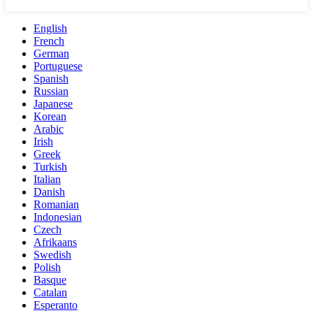
English
French
German
Portuguese
Spanish
Russian
Japanese
Korean
Arabic
Irish
Greek
Turkish
Italian
Danish
Romanian
Indonesian
Czech
Afrikaans
Swedish
Polish
Basque
Catalan
Esperanto