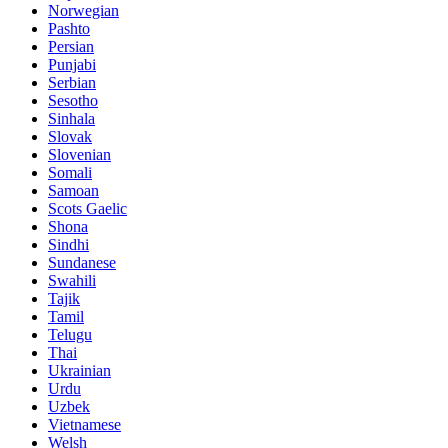
Norwegian
Pashto
Persian
Punjabi
Serbian
Sesotho
Sinhala
Slovak
Slovenian
Somali
Samoan
Scots Gaelic
Shona
Sindhi
Sundanese
Swahili
Tajik
Tamil
Telugu
Thai
Ukrainian
Urdu
Uzbek
Vietnamese
Welsh