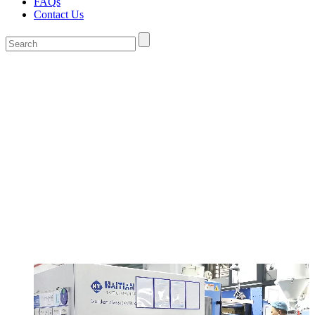
FAQs
Contact Us