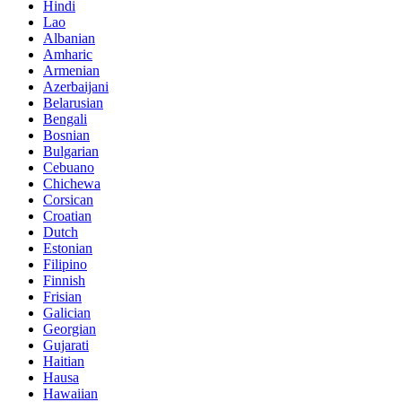
Hindi
Lao
Albanian
Amharic
Armenian
Azerbaijani
Belarusian
Bengali
Bosnian
Bulgarian
Cebuano
Chichewa
Corsican
Croatian
Dutch
Estonian
Filipino
Finnish
Frisian
Galician
Georgian
Gujarati
Haitian
Hausa
Hawaiian