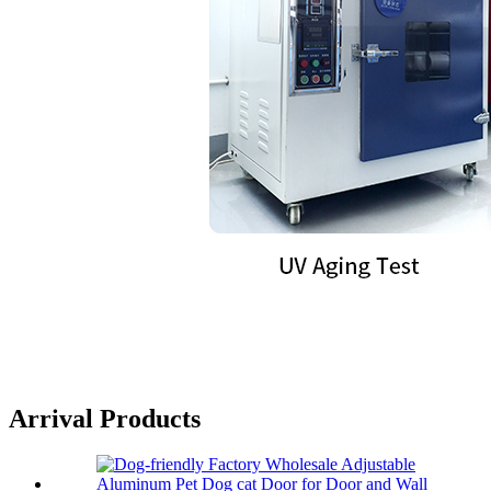
Arrival Products