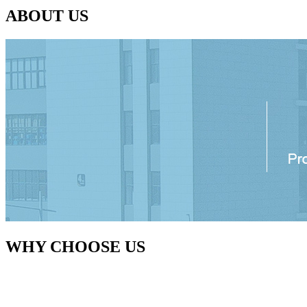
ABOUT US
WHY CHOOSE US