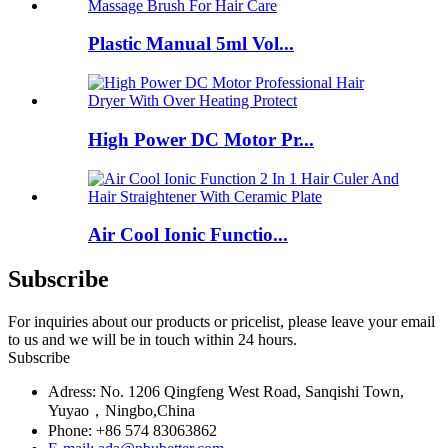
Plastic Manual 5ml Vol...
High Power DC Motor Pr...
Air Cool Ionic Functio...
Subscribe
For inquiries about our products or pricelist, please leave your email
to us and we will be in touch within 24 hours.
Subscribe
Adress: No. 1206 Qingfeng West Road, Sanqishi Town,
Yuyao，Ningbo,China
Phone: +86 574 83063862