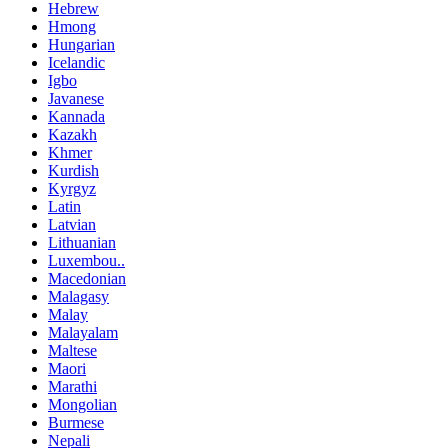
Hebrew
Hmong
Hungarian
Icelandic
Igbo
Javanese
Kannada
Kazakh
Khmer
Kurdish
Kyrgyz
Latin
Latvian
Lithuanian
Luxembou..
Macedonian
Malagasy
Malay
Malayalam
Maltese
Maori
Marathi
Mongolian
Burmese
Nepali