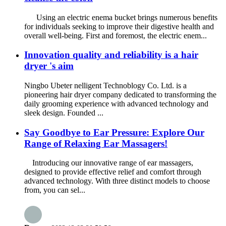
Using an electric enema bucket brings numerous benefits
for individuals seeking to improve their digestive health and
overall well-being. First and foremost, the electric enem...
Innovation quality and reliability is a hair
dryer 's aim
Ningbo Ubeter nelligent Technoblogy Co. Ltd. is a
pioneering hair dryer company dedicated to transforming the
daily grooming experience with advanced technology and
sleek design. Founded ...
Say Goodbye to Ear Pressure: Explore Our
Range of Relaxing Ear Massagers!
Introducing our innovative range of ear massagers,
designed to provide effective relief and comfort through
advanced technology. With three distinct models to choose
from, you can sel...