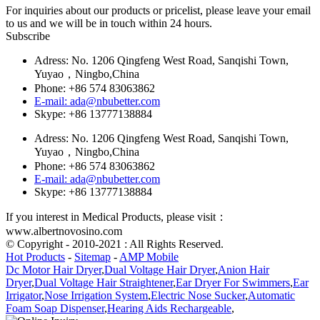
For inquiries about our products or pricelist, please leave your email
to us and we will be in touch within 24 hours.
Subscribe
Adress: No. 1206 Qingfeng West Road, Sanqishi Town,
Yuyao，Ningbo,China
Phone: +86 574 83063862
E-mail: ada@nbubetter.com
Skype: +86 13777138884
Adress: No. 1206 Qingfeng West Road, Sanqishi Town,
Yuyao，Ningbo,China
Phone: +86 574 83063862
E-mail: ada@nbubetter.com
Skype: +86 13777138884
If you interest in Medical Products, please visit：
www.albertnovosino.com
© Copyright - 2010-2021 : All Rights Reserved.
Hot Products
-
Sitemap
-
AMP Mobile
Dc Motor Hair Dryer
,
Dual Voltage Hair Dryer
,
Anion Hair
Dryer
,
Dual Voltage Hair Straightener
,
Ear Dryer For Swimmers
,
Ear
Irrigator
,
Nose Irrigation System
,
Electric Nose Sucker
,
Automatic
Foam Soap Dispenser
,
Hearing Aids Rechargeable
,