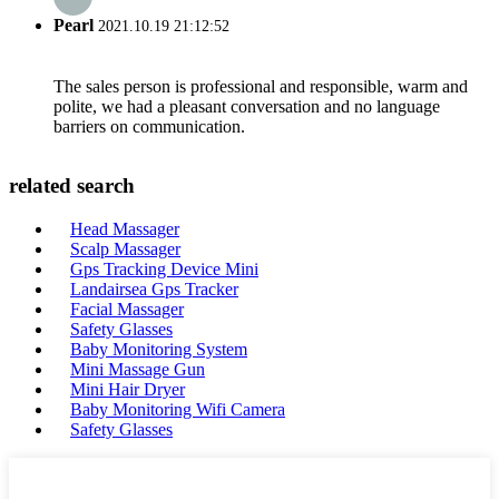
Pearl
2021.10.19 21:12:52
The sales person is professional and responsible, warm and
polite, we had a pleasant conversation and no language
barriers on communication.
related search
Head Massager
Scalp Massager
Gps Tracking Device Mini
Landairsea Gps Tracker
Facial Massager
Safety Glasses
Baby Monitoring System
Mini Massage Gun
Mini Hair Dryer
Baby Monitoring Wifi Camera
Safety Glasses