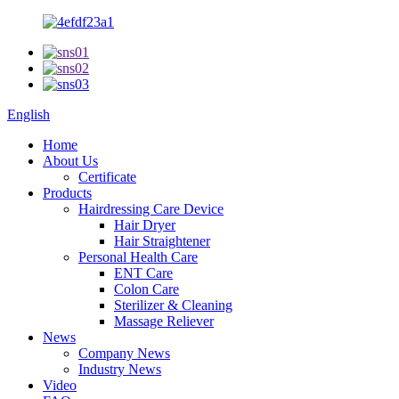
English
Home
About Us
Certificate
Products
Hairdressing Care Device
Hair Dryer
Hair Straightener
Personal Health Care
ENT Care
Colon Care
Sterilizer & Cleaning
Massage Reliever
News
Company News
Industry News
Video