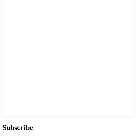
Subscribe