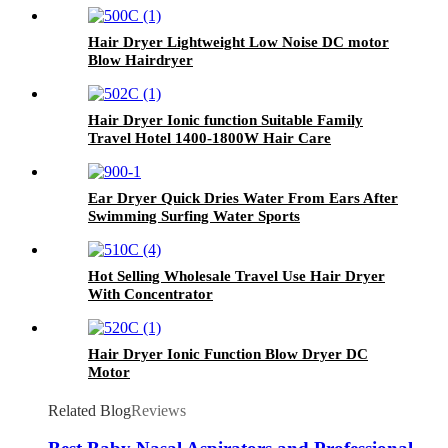
Hair Dryer Lightweight Low Noise DC motor
Blow Hairdryer
Hair Dryer Ionic function Suitable Family
Travel Hotel 1400-1800W Hair Care
Ear Dryer Quick Dries Water From Ears After
Swimming Surfing Water Sports
Hot Selling Wholesale Travel Use Hair Dryer
With Concentrator
Hair Dryer Ionic Function Blow Dryer DC
Motor
Related Blog
Reviews