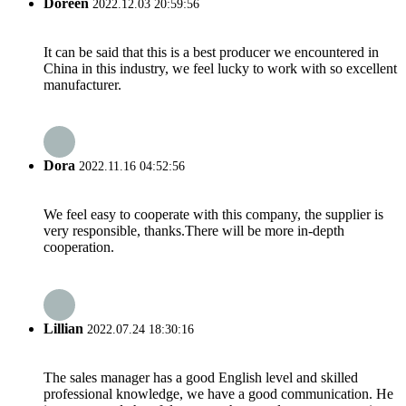
Doreen
2022.12.03 20:59:56
It can be said that this is a best producer we encountered in
China in this industry, we feel lucky to work with so excellent
manufacturer.
Dora
2022.11.16 04:52:56
We feel easy to cooperate with this company, the supplier is
very responsible, thanks.There will be more in-depth
cooperation.
Lillian
2022.07.24 18:30:16
The sales manager has a good English level and skilled
professional knowledge, we have a good communication. He