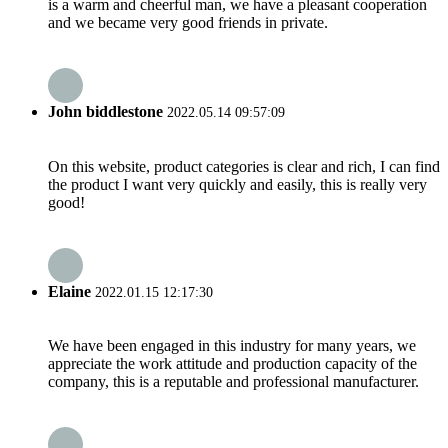
is a warm and cheerful man, we have a pleasant cooperation
and we became very good friends in private.
John biddlestone
2022.05.14 09:57:09
On this website, product categories is clear and rich, I can find
the product I want very quickly and easily, this is really very
good!
Elaine
2022.01.15 12:17:30
We have been engaged in this industry for many years, we
appreciate the work attitude and production capacity of the
company, this is a reputable and professional manufacturer.