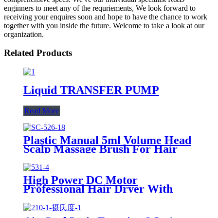
enginners to meet any of the requriements, We look forward to
receiving your enquires soon and hope to have the chance to work
together with you inside the future. Welcome to take a look at our
organization.
Related Products
Liquid TRANSFER PUMP
Read More
Plastic Manual 5ml Volume Head
Scalp Massage Brush For Hair
Care
High Power DC Motor
Professional Hair Dryer With
Over Heating Protect