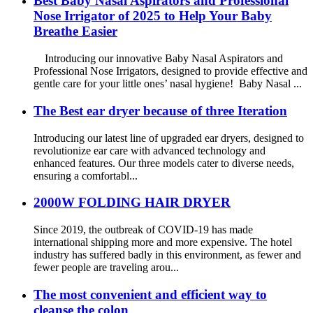
Best Baby Nasal Aspirators and Professional
Nose Irrigator of 2025 to Help Your Baby
Breathe Easier
Introducing our innovative Baby Nasal Aspirators and
Professional Nose Irrigators, designed to provide effective and
gentle care for your little ones’ nasal hygiene! Baby Nasal ...
The Best ear dryer because of three Iteration
Introducing our latest line of upgraded ear dryers, designed to
revolutionize ear care with advanced technology and
enhanced features. Our three models cater to diverse needs,
ensuring a comfortabl...
2000W FOLDING HAIR DRYER
Since 2019, the outbreak of COVID-19 has made
international shipping more and more expensive. The hotel
industry has suffered badly in this environment, as fewer and
fewer people are traveling arou...
The most convenient and efficient way to
cleanse the colon