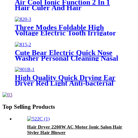
Air Cool Ionic Function 2 In 1
Hair Culer And Hair
Straightener With Ceramic Plate
Three Modes Foldable High
Voltage Electric Tooth Irrigator
for Personal Use
Cute Bear Electric Quick Nose
Washer Personal Cleaning Nasal
Irrigator For Children
High Quality Quick Drying Ear
Dryer Red Light Anti-bacterial
Top Selling Products
Hair Dryer 2200W AC Motor Ionic Salon Hair
Styler Hair Blower