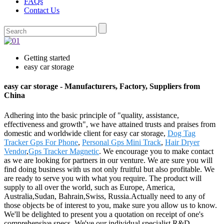
FAQs
Contact Us
Getting started
easy car storage
easy car storage - Manufacturers, Factory, Suppliers from
China
Adhering into the basic principle of "quality, assistance,
effectiveness and growth", we have attained trusts and praises from
domestic and worldwide client for easy car storage,
Dog Tag
Tracker Gps For Phone
,
Personal Gps Mini Track
,
Hair Dryer
Vendor
,
Gps Tracker Magnetic
. We encourage you to make contact
as we are looking for partners in our venture. We are sure you will
find doing business with us not only fruitful but also profitable. We
are ready to serve you with what you require. The product will
supply to all over the world, such as Europe, America,
Australia,Sudan, Bahrain,Swiss, Russia.Actually need to any of
those objects be of interest to you, make sure you allow us to know.
We'll be delighted to present you a quotation on receipt of one's
comprehensive specs. We've our individual specialist R&D