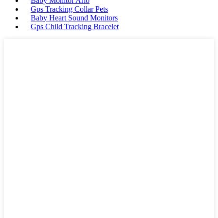
Baby Monitor Arlo
Gps Tracking Collar Pets
Baby Heart Sound Monitors
Gps Child Tracking Bracelet