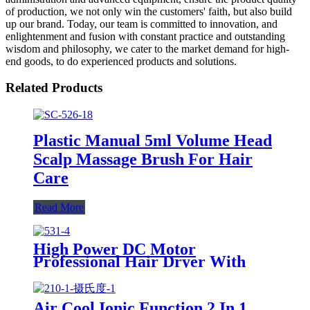
of production, we not only win the customers' faith, but also build
up our brand. Today, our team is committed to innovation, and
enlightenment and fusion with constant practice and outstanding
wisdom and philosophy, we cater to the market demand for high-
end goods, to do experienced products and solutions.
Related Products
Plastic Manual 5ml Volume Head
Scalp Massage Brush For Hair
Care
Read More
High Power DC Motor
Professional Hair Dryer With
Over Heating Protect
Air Cool Ionic Function 2 In 1