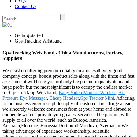
FAQs
Contact Us
Getting started
Gps Tracking Wristband
Gps Tracking Wristband - China Manufacturers, Factory,
Suppliers
We insist on offering premium quality creation with very good
company concept, honest product sales along with the finest and fast
assistance. it will bring you not only the premium quality item and
huge profit, but the most significant is to occupy the endless market
for Gps Tracking Wristband,
Baby Video Monitor Wireless
,
Air
Pressure Eye Massager
,
Cheap Headset
,
Gps Tracker Mini
. Adhering
to the business enterprise philosophy of 'customer first, forge ahead',
we sincerely welcome consumers from at your home and abroad to
cooperate with us provide you greatest services! The product will
supply to all over the world, such as Europe, America,
Australia,Florence, Borussia Dortmund,Moldova, Azerbaijan.We
taking advantage of experience workmanship, scientific
administration and advanced equipment, ensure the product quality