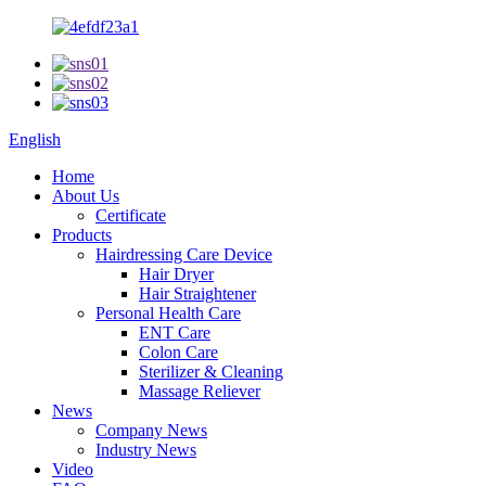
English
Home
About Us
Certificate
Products
Hairdressing Care Device
Hair Dryer
Hair Straightener
Personal Health Care
ENT Care
Colon Care
Sterilizer & Cleaning
Massage Reliever
News
Company News
Industry News
Video