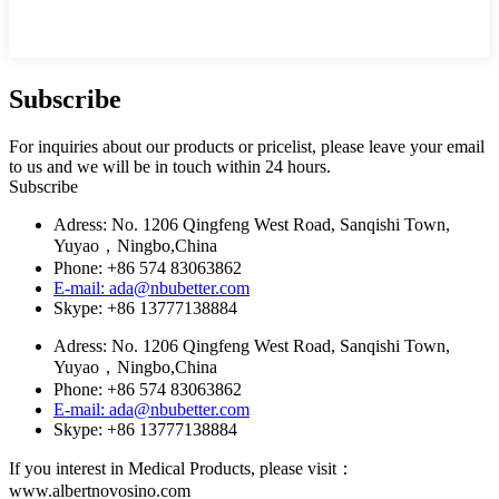
Subscribe
For inquiries about our products or pricelist, please leave your email
to us and we will be in touch within 24 hours.
Subscribe
Adress: No. 1206 Qingfeng West Road, Sanqishi Town,
Yuyao，Ningbo,China
Phone: +86 574 83063862
E-mail: ada@nbubetter.com
Skype: +86 13777138884
Adress: No. 1206 Qingfeng West Road, Sanqishi Town,
Yuyao，Ningbo,China
Phone: +86 574 83063862
E-mail: ada@nbubetter.com
Skype: +86 13777138884
If you interest in Medical Products, please visit：
www.albertnovosino.com