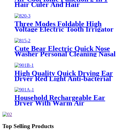
Hair Culer And Hair
Straightener With Ceramic Plate
Three Modes Foldable High
Voltage Electric Tooth Irrigator
for Personal Use
Cute Bear Electric Quick Nose
Washer Personal Cleaning Nasal
Irrigator For Children
High Quality Quick Drying Ear
Dryer Red Light Anti-bacterial
Household Rechargeable Ear
Dryer With Warm Air
Top Selling Products