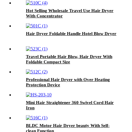
Hot Selling Wholesale Travel Use Hair Dryer
With Concentrator
Hair Dryer Foldable Handle Hotel Blow Dryer
Travel Portable Hair Blow, Hair Dryer With
Foldable Compact Size
Professional Hair Dryer with Over Heating
Protection Device
Mini Hair Straightener 360 Swivel Cord Hair
Iron
BLDC Motor Hair Dryer beauty With Self-
clean Function