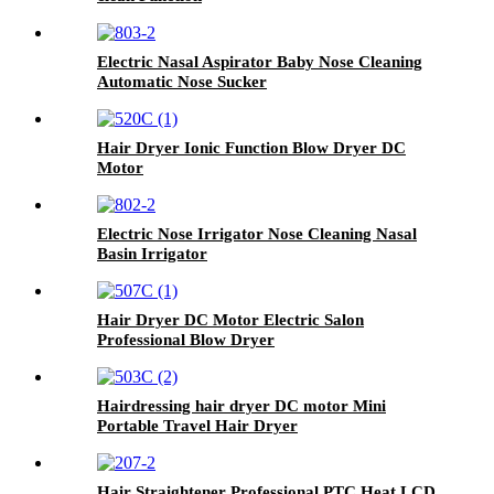
Electric Nasal Aspirator Baby Nose Cleaning
Automatic Nose Sucker
Hair Dryer Ionic Function Blow Dryer DC
Motor
Electric Nose Irrigator Nose Cleaning Nasal
Basin Irrigator
Hair Dryer DC Motor Electric Salon
Professional Blow Dryer
Hairdressing hair dryer DC motor Mini
Portable Travel Hair Dryer
Hair Straightener Professional PTC Heat LCD