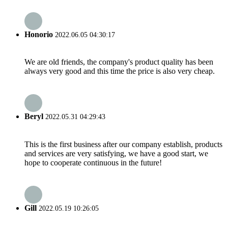
Honorio
2022.06.05 04:30:17
We are old friends, the company's product quality has been
always very good and this time the price is also very cheap.
Beryl
2022.05.31 04:29:43
This is the first business after our company establish, products
and services are very satisfying, we have a good start, we
hope to cooperate continuous in the future!
Gill
2022.05.19 10:26:05