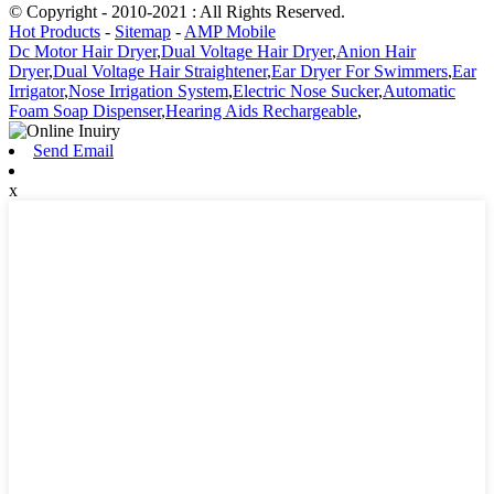
© Copyright - 2010-2021 : All Rights Reserved.
Hot Products
-
Sitemap
-
AMP Mobile
Dc Motor Hair Dryer
,
Dual Voltage Hair Dryer
,
Anion Hair
Dryer
,
Dual Voltage Hair Straightener
,
Ear Dryer For Swimmers
,
Ear
Irrigator
,
Nose Irrigation System
,
Electric Nose Sucker
,
Automatic
Foam Soap Dispenser
,
Hearing Aids Rechargeable
,
Send Email
x