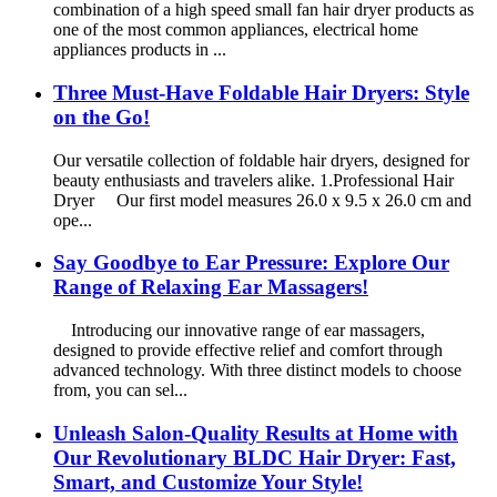
combination of a high speed small fan hair dryer products as
one of the most common appliances, electrical home
appliances products in ...
Three Must-Have Foldable Hair Dryers: Style
on the Go!
Our versatile collection of foldable hair dryers, designed for
beauty enthusiasts and travelers alike. 1.Professional Hair
Dryer Our first model measures 26.0 x 9.5 x 26.0 cm and
ope...
Say Goodbye to Ear Pressure: Explore Our
Range of Relaxing Ear Massagers!
Introducing our innovative range of ear massagers,
designed to provide effective relief and comfort through
advanced technology. With three distinct models to choose
from, you can sel...
Unleash Salon-Quality Results at Home with
Our Revolutionary BLDC Hair Dryer: Fast,
Smart, and Customize Your Style!