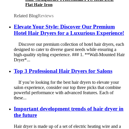
Flat Hair Iron
Related Blog
Reviews
Elevate Your Style: Discover Our Premium
Hotel Hair Dryers for a Luxurious Experience!
Discover our premium collection of hotel hair dryers, each
designed to cater to diverse guest needs while ensuring a
high-quality styling experience. ### 1. **Wall-Mounted Hair
Dryer*...
Top 3 Professional Hair Dryers for Salons
If you’re looking for the best hair dryers to elevate your
salon experience, consider our top three picks that combine
powerful performance with advanced features. Each of
these...
Important development trends of hair dryer in
the future
Hair dryer is made up of a set of electric heating wire and a