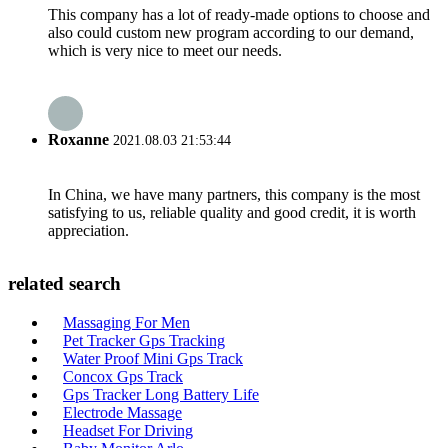
This company has a lot of ready-made options to choose and
also could custom new program according to our demand,
which is very nice to meet our needs.
Roxanne
2021.08.03 21:53:44
In China, we have many partners, this company is the most
satisfying to us, reliable quality and good credit, it is worth
appreciation.
related search
Massaging For Men
Pet Tracker Gps Tracking
Water Proof Mini Gps Track
Concox Gps Track
Gps Tracker Long Battery Life
Electrode Massage
Headset For Driving