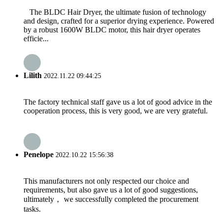
The BLDC Hair Dryer, the ultimate fusion of technology
and design, crafted for a superior drying experience. Powered
by a robust 1600W BLDC motor, this hair dryer operates
efficie...
Lilith
2022.11.22 09:44:25
The factory technical staff gave us a lot of good advice in the
cooperation process, this is very good, we are very grateful.
Penelope
2022.10.22 15:56:38
This manufacturers not only respected our choice and
requirements, but also gave us a lot of good suggestions,
ultimately， we successfully completed the procurement
tasks.