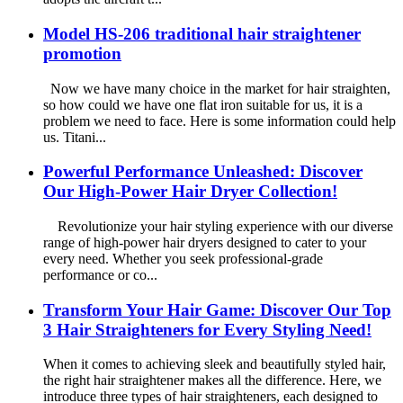
Model HS-206 traditional hair straightener
promotion
Now we have many choice in the market for hair straighten,
so how could we have one flat iron suitable for us, it is a
problem we need to face. Here is some information could help
us. Titani...
Powerful Performance Unleashed: Discover
Our High-Power Hair Dryer Collection!
Revolutionize your hair styling experience with our diverse
range of high-power hair dryers designed to cater to your
every need. Whether you seek professional-grade
performance or co...
Transform Your Hair Game: Discover Our Top
3 Hair Straighteners for Every Styling Need!
When it comes to achieving sleek and beautifully styled hair,
the right hair straightener makes all the difference. Here, we
introduce three types of hair straighteners, each designed to