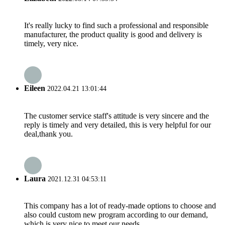
It's really lucky to find such a professional and responsible
manufacturer, the product quality is good and delivery is
timely, very nice.
Eileen
2022.04.21 13:01:44
The customer service staff's attitude is very sincere and the
reply is timely and very detailed, this is very helpful for our
deal,thank you.
Laura
2021.12.31 04:53:11
This company has a lot of ready-made options to choose and
also could custom new program according to our demand,
which is very nice to meet our needs.