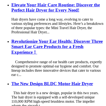
Elevate Your Hair Care Routine: Discover the
Perfect Hair Dryer for Every Need!
Hair dryers have come a long way, evolving to cater to
various styling preferences and lifestyles. Here’s a breakdown
of three popular types: the Mini Travel Hair Dryer, the
Professional Hair Dryer...
Revolutionize Your Ear Health: Discover Three
Smart Ear Care Products for a Fresh
Experience！
Comprehensive range of ear health care products, expertly
designed to promote optimal ear hygiene and comfort. Our
lineup includes three innovative devices that cater to various
ear c...
The New Design BLDC Motor Hair Dryer
This hair dryer is a new design, popular in this two years.
The hair dryer is equipped with a self-developed unique
110,000 RPM high-speed brushless motor. The impeller
adopts the aircraft t...