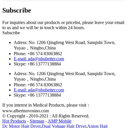
Subscribe
For inquiries about our products or pricelist, please leave your email
to us and we will be in touch within 24 hours.
Subscribe
Adress: No. 1206 Qingfeng West Road, Sanqishi Town,
Yuyao，Ningbo,China
Phone: +86 574 83063862
E-mail: ada@nbubetter.com
Skype: +86 13777138884
Adress: No. 1206 Qingfeng West Road, Sanqishi Town,
Yuyao，Ningbo,China
Phone: +86 574 83063862
E-mail: ada@nbubetter.com
Skype: +86 13777138884
If you interest in Medical Products, please visit：
www.albertnovosino.com
© Copyright - 2010-2021 : All Rights Reserved.
Hot Products
-
Sitemap
-
AMP Mobile
Dc Motor Hair Dryer
,
Dual Voltage Hair Dryer
,
Anion Hair