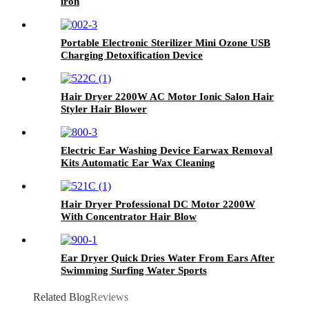
iron
Portable Electronic Sterilizer Mini Ozone USB
Charging Detoxification Device
Hair Dryer 2200W AC Motor Ionic Salon Hair
Styler Hair Blower
Electric Ear Washing Device Earwax Removal
Kits Automatic Ear Wax Cleaning
Hair Dryer Professional DC Motor 2200W
With Concentrator Hair Blow
Ear Dryer Quick Dries Water From Ears After
Swimming Surfing Water Sports
Related Blog
Reviews