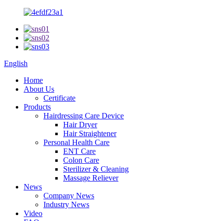
English
Home
About Us
Certificate
Products
Hairdressing Care Device
Hair Dryer
Hair Straightener
Personal Health Care
ENT Care
Colon Care
Sterilizer & Cleaning
Massage Reliever
News
Company News
Industry News
Video