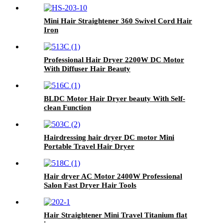
Mini Hair Straightener 360 Swivel Cord Hair
Iron
Professional Hair Dryer 2200W DC Motor
With Diffuser Hair Beauty
BLDC Motor Hair Dryer beauty With Self-
clean Function
Hairdressing hair dryer DC motor Mini
Portable Travel Hair Dryer
Hair dryer AC Motor 2400W Professional
Salon Fast Dryer Hair Tools
Hair Straightener Mini Travel Titanium flat