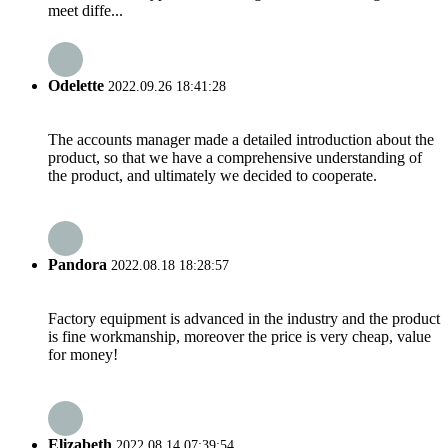
meet diffe...
Odelette
2022.09.26 18:41:28
The accounts manager made a detailed introduction about the
product, so that we have a comprehensive understanding of
the product, and ultimately we decided to cooperate.
Pandora
2022.08.18 18:28:57
Factory equipment is advanced in the industry and the product
is fine workmanship, moreover the price is very cheap, value
for money!
Elizabeth
2022.08.14 07:39:54