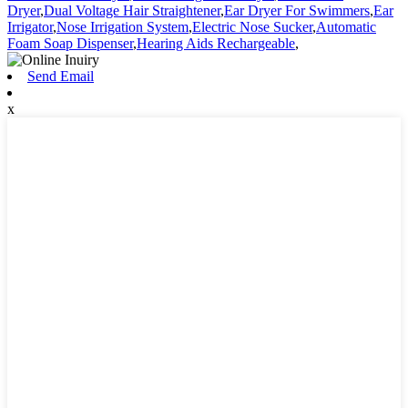
Dryer
,
Dual Voltage Hair Straightener
,
Ear Dryer For Swimmers
,
Ear
Irrigator
,
Nose Irrigation System
,
Electric Nose Sucker
,
Automatic
Foam Soap Dispenser
,
Hearing Aids Rechargeable
,
Send Email
x