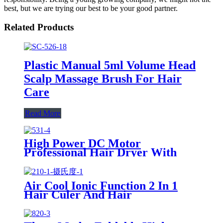
best, but we are trying our best to be your good partner.
Related Products
Plastic Manual 5ml Volume Head
Scalp Massage Brush For Hair
Care
Read More
High Power DC Motor
Professional Hair Dryer With
Over Heating Protect
Air Cool Ionic Function 2 In 1
Hair Culer And Hair
Straightener With Ceramic Plate