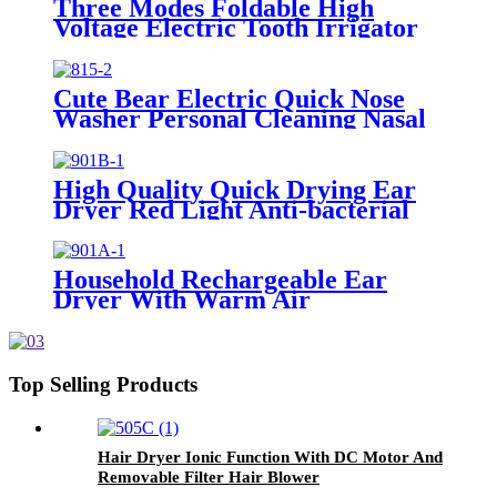
Three Modes Foldable High
Voltage Electric Tooth Irrigator
for Personal Use
Cute Bear Electric Quick Nose
Washer Personal Cleaning Nasal
Irrigator For Children
High Quality Quick Drying Ear
Dryer Red Light Anti-bacterial
Household Rechargeable Ear
Dryer With Warm Air
Top Selling Products
Hair Dryer Ionic Function With DC Motor And
Removable Filter Hair Blower