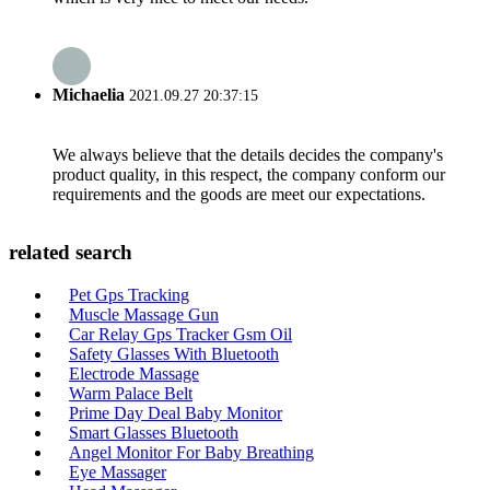
Michaelia
2021.09.27 20:37:15
We always believe that the details decides the company's
product quality, in this respect, the company conform our
requirements and the goods are meet our expectations.
related search
Pet Gps Tracking
Muscle Massage Gun
Car Relay Gps Tracker Gsm Oil
Safety Glasses With Bluetooth
Electrode Massage
Warm Palace Belt
Prime Day Deal Baby Monitor
Smart Glasses Bluetooth
Angel Monitor For Baby Breathing
Eye Massager