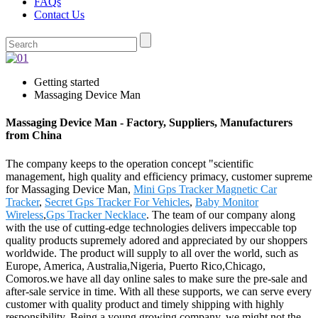
FAQs
Contact Us
Getting started
Massaging Device Man
Massaging Device Man - Factory, Suppliers, Manufacturers
from China
The company keeps to the operation concept "scientific
management, high quality and efficiency primacy, customer supreme
for Massaging Device Man,
Mini Gps Tracker Magnetic Car
Tracker
,
Secret Gps Tracker For Vehicles
,
Baby Monitor
Wireless
,
Gps Tracker Necklace
. The team of our company along
with the use of cutting-edge technologies delivers impeccable top
quality products supremely adored and appreciated by our shoppers
worldwide. The product will supply to all over the world, such as
Europe, America, Australia,Nigeria, Puerto Rico,Chicago,
Comoros.we have all day online sales to make sure the pre-sale and
after-sale service in time. With all these supports, we can serve every
customer with quality product and timely shipping with highly
responsibility. Being a young growing company, we might not the