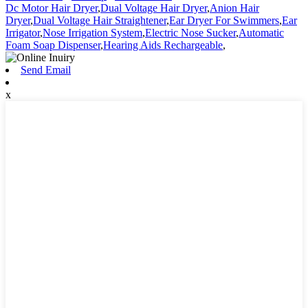
Dc Motor Hair Dryer
,
Dual Voltage Hair Dryer
,
Anion Hair
Dryer
,
Dual Voltage Hair Straightener
,
Ear Dryer For Swimmers
,
Ear
Irrigator
,
Nose Irrigation System
,
Electric Nose Sucker
,
Automatic
Foam Soap Dispenser
,
Hearing Aids Rechargeable
,
Send Email
x