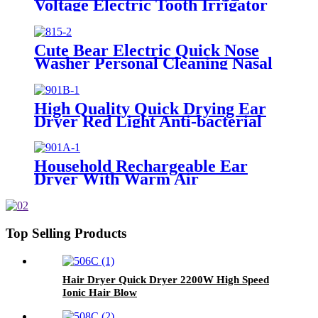
Voltage Electric Tooth Irrigator
for Personal Use
Cute Bear Electric Quick Nose
Washer Personal Cleaning Nasal
Irrigator For Children
High Quality Quick Drying Ear
Dryer Red Light Anti-bacterial
Household Rechargeable Ear
Dryer With Warm Air
Top Selling Products
Hair Dryer Quick Dryer 2200W High Speed
Ionic Hair Blow