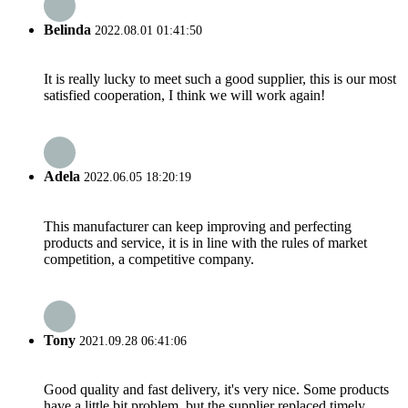
Belinda
2022.08.01 01:41:50
It is really lucky to meet such a good supplier, this is our most
satisfied cooperation, I think we will work again!
Adela
2022.06.05 18:20:19
This manufacturer can keep improving and perfecting
products and service, it is in line with the rules of market
competition, a competitive company.
Tony
2021.09.28 06:41:06
Good quality and fast delivery, it's very nice. Some products
have a little bit problem, but the supplier replaced timely,