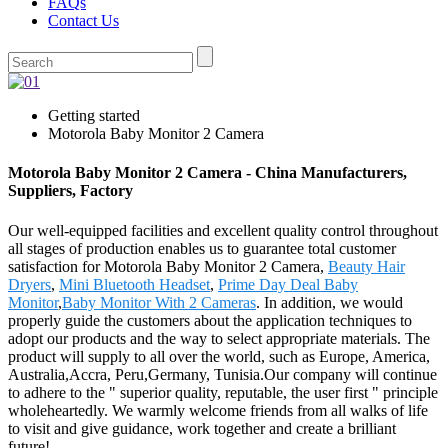
FAQs
Contact Us
Getting started
Motorola Baby Monitor 2 Camera
Motorola Baby Monitor 2 Camera - China Manufacturers,
Suppliers, Factory
Our well-equipped facilities and excellent quality control throughout
all stages of production enables us to guarantee total customer
satisfaction for Motorola Baby Monitor 2 Camera,
Beauty Hair
Dryers
,
Mini Bluetooth Headset
,
Prime Day Deal Baby
Monitor
,
Baby Monitor With 2 Cameras
. In addition, we would
properly guide the customers about the application techniques to
adopt our products and the way to select appropriate materials. The
product will supply to all over the world, such as Europe, America,
Australia,Accra, Peru,Germany, Tunisia.Our company will continue
to adhere to the " superior quality, reputable, the user first " principle
wholeheartedly. We warmly welcome friends from all walks of life
to visit and give guidance, work together and create a brilliant
future!