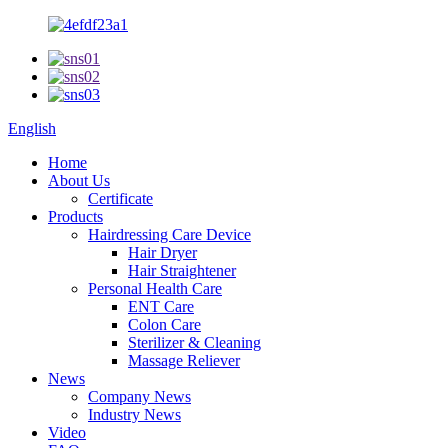
English
Home
About Us
Certificate
Products
Hairdressing Care Device
Hair Dryer
Hair Straightener
Personal Health Care
ENT Care
Colon Care
Sterilizer & Cleaning
Massage Reliever
News
Company News
Industry News
Video