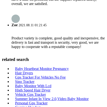
overall, we are satisfied.
Zoe
2021.08.11 01:21:45
Product variety is complete, good quality and inexpensive, the
delivery is fast and transport is security, very good, we are
happy to cooperate with a reputable company!
related search
Baby Heartbeat Monitor Pregnancy
Hair Dryers
Gps Tracker For Vehicles No Fee
Sino Tracker
Baby Monitor With Lcd
High Speed Hair Dryer
Vehicle Gps Tracker
Summer Infant In View 2.0,Video Baby Monitor
Personal Gps Tracker