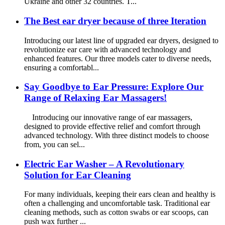
Ukraine and other 32 countries. T...
The Best ear dryer because of three Iteration
Introducing our latest line of upgraded ear dryers, designed to
revolutionize ear care with advanced technology and
enhanced features. Our three models cater to diverse needs,
ensuring a comfortabl...
Say Goodbye to Ear Pressure: Explore Our
Range of Relaxing Ear Massagers!
Introducing our innovative range of ear massagers,
designed to provide effective relief and comfort through
advanced technology. With three distinct models to choose
from, you can sel...
Electric Ear Washer – A Revolutionary
Solution for Ear Cleaning
For many individuals, keeping their ears clean and healthy is
often a challenging and uncomfortable task. Traditional ear
cleaning methods, such as cotton swabs or ear scoops, can
push wax further ...