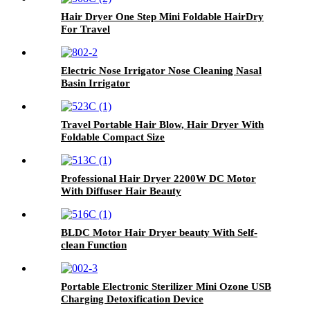
Hair Dryer One Step Mini Foldable HairDry
For Travel
Electric Nose Irrigator Nose Cleaning Nasal
Basin Irrigator
Travel Portable Hair Blow, Hair Dryer With
Foldable Compact Size
Professional Hair Dryer 2200W DC Motor
With Diffuser Hair Beauty
BLDC Motor Hair Dryer beauty With Self-
clean Function
Portable Electronic Sterilizer Mini Ozone USB
Charging Detoxification Device