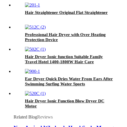
Hair Straightener Original Flat Straightener
Professional Hair Dryer with Over Heating
Protection Device
Hair Dryer Ionic function Suitable Family
Travel Hotel 1400-1800W Hair Care
Ear Dryer Quick Dries Water From Ears After
Swimming Surfing Water Sports
Hair Dryer Ionic Function Blow Dryer DC
Motor
Related Blog
Reviews