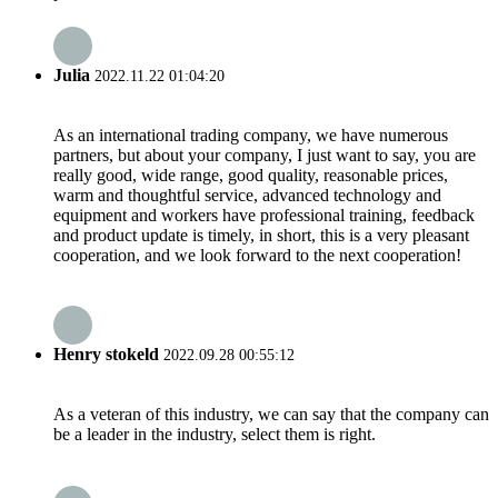
Julia
2022.11.22 01:04:20
As an international trading company, we have numerous
partners, but about your company, I just want to say, you are
really good, wide range, good quality, reasonable prices,
warm and thoughtful service, advanced technology and
equipment and workers have professional training, feedback
and product update is timely, in short, this is a very pleasant
cooperation, and we look forward to the next cooperation!
Henry stokeld
2022.09.28 00:55:12
As a veteran of this industry, we can say that the company can
be a leader in the industry, select them is right.