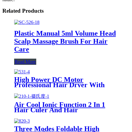
Related Products
Plastic Manual 5ml Volume Head
Scalp Massage Brush For Hair
Care
Read More
High Power DC Motor
Professional Hair Dryer With
Over Heating Protect
Air Cool Ionic Function 2 In 1
Hair Culer And Hair
Straightener With Ceramic Plate
Three Modes Foldable High