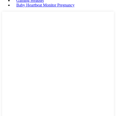
Gaming Headset
Baby Heartbeat Monitor Pregnancy