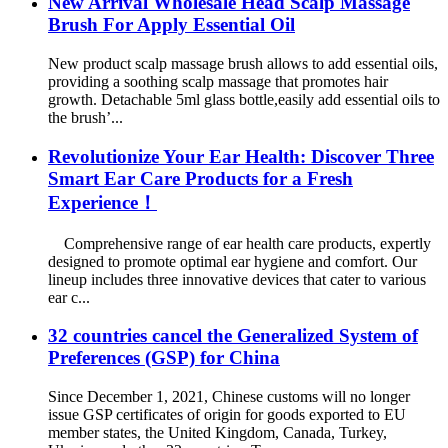
New Arrival Wholesale Head Scalp Massage
Brush For Apply Essential Oil
New product scalp massage brush allows to add essential oils,
providing a soothing scalp massage that promotes hair
growth. Detachable 5ml glass bottle,easily add essential oils to
the brush’...
Revolutionize Your Ear Health: Discover Three
Smart Ear Care Products for a Fresh
Experience！
Comprehensive range of ear health care products, expertly
designed to promote optimal ear hygiene and comfort. Our
lineup includes three innovative devices that cater to various
ear c...
32 countries cancel the Generalized System of
Preferences (GSP) for China
Since December 1, 2021, Chinese customs will no longer
issue GSP certificates of origin for goods exported to EU
member states, the United Kingdom, Canada, Turkey,