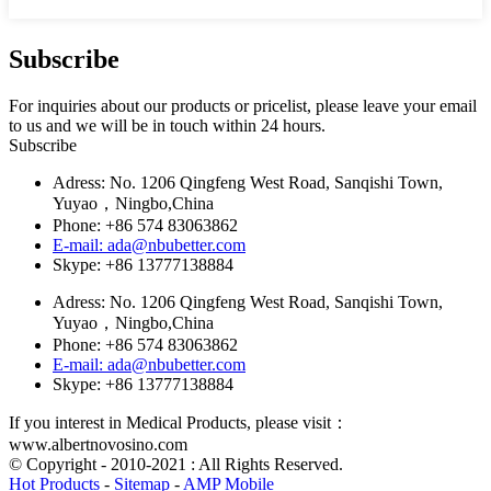
Subscribe
For inquiries about our products or pricelist, please leave your email
to us and we will be in touch within 24 hours.
Subscribe
Adress: No. 1206 Qingfeng West Road, Sanqishi Town,
Yuyao，Ningbo,China
Phone: +86 574 83063862
E-mail: ada@nbubetter.com
Skype: +86 13777138884
Adress: No. 1206 Qingfeng West Road, Sanqishi Town,
Yuyao，Ningbo,China
Phone: +86 574 83063862
E-mail: ada@nbubetter.com
Skype: +86 13777138884
If you interest in Medical Products, please visit：
www.albertnovosino.com
© Copyright - 2010-2021 : All Rights Reserved.
Hot Products
-
Sitemap
-
AMP Mobile