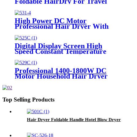
Foldable HairDry For Travel
High Power DC Motor
Professional Hair Dryer With
Over Heating Protect
Digital Display Screen High
Speed Constant Temperature
Brushless Hair Dryer
Professional 1400-1800W DC
Motor Household Hair Dryer
Top Selling Products
Hair Dryer Foldable Handle Hotel Blow Dryer