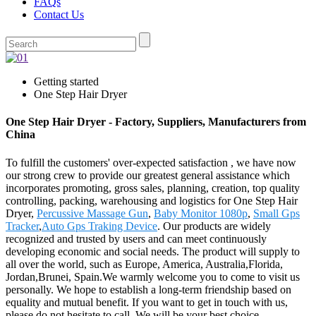
FAQs
Contact Us
Getting started
One Step Hair Dryer
One Step Hair Dryer - Factory, Suppliers, Manufacturers from
China
To fulfill the customers' over-expected satisfaction , we have now
our strong crew to provide our greatest general assistance which
incorporates promoting, gross sales, planning, creation, top quality
controlling, packing, warehousing and logistics for One Step Hair
Dryer,
Percussive Massage Gun
,
Baby Monitor 1080p
,
Small Gps
Tracker
,
Auto Gps Traking Device
. Our products are widely
recognized and trusted by users and can meet continuously
developing economic and social needs. The product will supply to
all over the world, such as Europe, America, Australia,Florida,
Jordan,Brunei, Spain.We warmly welcome you to come to visit us
personally. We hope to establish a long-term friendship based on
equality and mutual benefit. If you want to get in touch with us,
please do not hesitate to call. We will be your best choice.