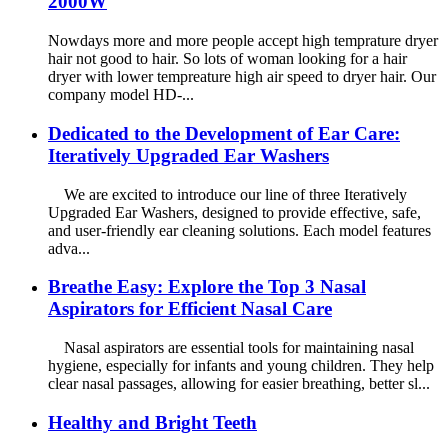
2000W
Nowdays more and more people accept high temprature dryer
hair not good to hair. So lots of woman looking for a hair
dryer with lower tempreature high air speed to dryer hair. Our
company model HD-...
Dedicated to the Development of Ear Care:
Iteratively Upgraded Ear Washers
We are excited to introduce our line of three Iteratively
Upgraded Ear Washers, designed to provide effective, safe,
and user-friendly ear cleaning solutions. Each model features
adva...
Breathe Easy: Explore the Top 3 Nasal
Aspirators for Efficient Nasal Care
Nasal aspirators are essential tools for maintaining nasal
hygiene, especially for infants and young children. They help
clear nasal passages, allowing for easier breathing, better sl...
Healthy and Bright Teeth