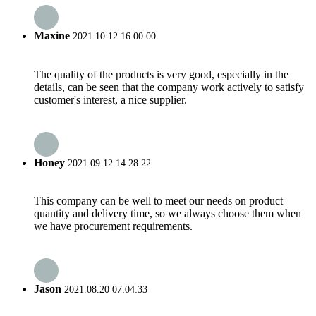
Maxine
2021.10.12 16:00:00
The quality of the products is very good, especially in the
details, can be seen that the company work actively to satisfy
customer's interest, a nice supplier.
Honey
2021.09.12 14:28:22
This company can be well to meet our needs on product
quantity and delivery time, so we always choose them when
we have procurement requirements.
Jason
2021.08.20 07:04:33