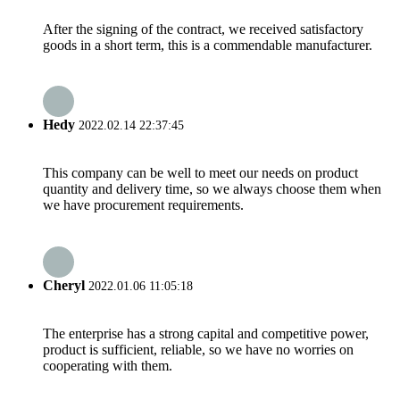
After the signing of the contract, we received satisfactory
goods in a short term, this is a commendable manufacturer.
Hedy
2022.02.14 22:37:45
This company can be well to meet our needs on product
quantity and delivery time, so we always choose them when
we have procurement requirements.
Cheryl
2022.01.06 11:05:18
The enterprise has a strong capital and competitive power,
product is sufficient, reliable, so we have no worries on
cooperating with them.