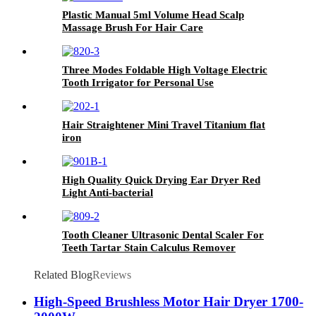
Plastic Manual 5ml Volume Head Scalp
Massage Brush For Hair Care
Three Modes Foldable High Voltage Electric
Tooth Irrigator for Personal Use
Hair Straightener Mini Travel Titanium flat
iron
High Quality Quick Drying Ear Dryer Red
Light Anti-bacterial
Tooth Cleaner Ultrasonic Dental Scaler For
Teeth Tartar Stain Calculus Remover
Related Blog
Reviews
High-Speed Brushless Motor Hair Dryer 1700-