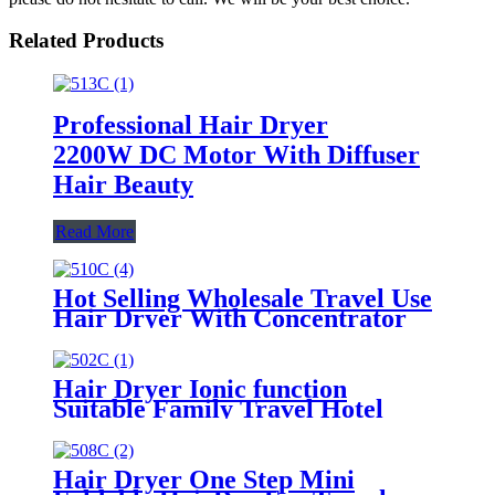
Related Products
Professional Hair Dryer
2200W DC Motor With Diffuser
Hair Beauty
Read More
Hot Selling Wholesale Travel Use
Hair Dryer With Concentrator
Hair Dryer Ionic function
Suitable Family Travel Hotel
1400-1800W Hair Care
Hair Dryer One Step Mini