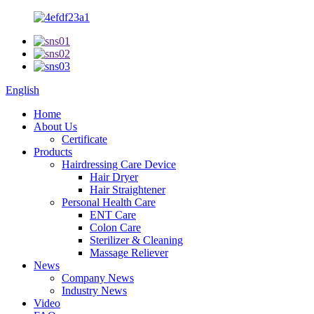
English
Home
About Us
Certificate
Products
Hairdressing Care Device
Hair Dryer
Hair Straightener
Personal Health Care
ENT Care
Colon Care
Sterilizer & Cleaning
Massage Reliever
News
Company News
Industry News
Video