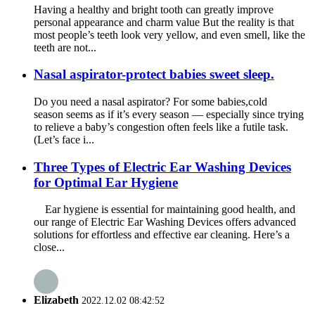
Having a healthy and bright tooth can greatly improve
personal appearance and charm value But the reality is that
most people’s teeth look very yellow, and even smell, like the
teeth are not...
Nasal aspirator-protect babies sweet sleep.
Do you need a nasal aspirator? For some babies,cold
season seems as if it’s every season — especially since trying
to relieve a baby’s congestion often feels like a futile task.
(Let’s face i...
Three Types of Electric Ear Washing Devices
for Optimal Ear Hygiene
Ear hygiene is essential for maintaining good health, and
our range of Electric Ear Washing Devices offers advanced
solutions for effortless and effective ear cleaning. Here’s a
close...
Elizabeth
2022.12.02 08:42:52