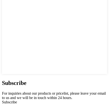
Subscribe
For inquiries about our products or pricelist, please leave your email
to us and we will be in touch within 24 hours.
Subscribe