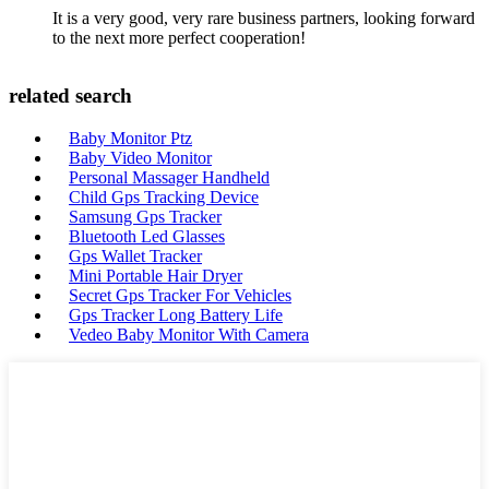
It is a very good, very rare business partners, looking forward
to the next more perfect cooperation!
related search
Baby Monitor Ptz
Baby Video Monitor
Personal Massager Handheld
Child Gps Tracking Device
Samsung Gps Tracker
Bluetooth Led Glasses
Gps Wallet Tracker
Mini Portable Hair Dryer
Secret Gps Tracker For Vehicles
Gps Tracker Long Battery Life
Vedeo Baby Monitor With Camera