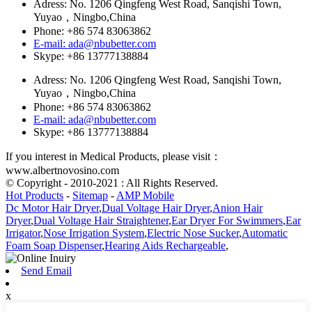
Adress: No. 1206 Qingfeng West Road, Sanqishi Town,
Yuyao，Ningbo,China
Phone: +86 574 83063862
E-mail: ada@nbubetter.com
Skype: +86 13777138884
Adress: No. 1206 Qingfeng West Road, Sanqishi Town,
Yuyao，Ningbo,China
Phone: +86 574 83063862
E-mail: ada@nbubetter.com
Skype: +86 13777138884
If you interest in Medical Products, please visit：
www.albertnovosino.com
© Copyright - 2010-2021 : All Rights Reserved.
Hot Products
-
Sitemap
-
AMP Mobile
Dc Motor Hair Dryer
,
Dual Voltage Hair Dryer
,
Anion Hair
Dryer
,
Dual Voltage Hair Straightener
,
Ear Dryer For Swimmers
,
Ear
Irrigator
,
Nose Irrigation System
,
Electric Nose Sucker
,
Automatic
Foam Soap Dispenser
,
Hearing Aids Rechargeable
,
Send Email
x