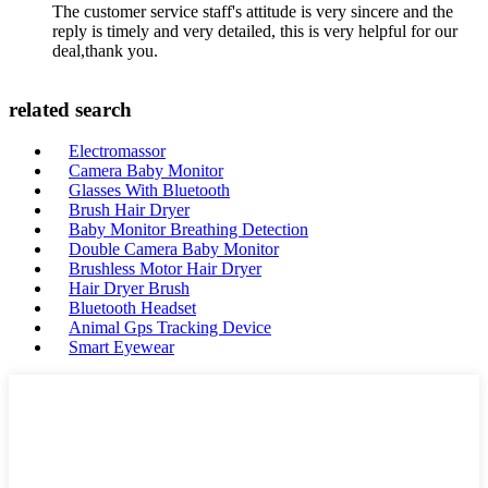
The customer service staff's attitude is very sincere and the
reply is timely and very detailed, this is very helpful for our
deal,thank you.
related search
Electromassor
Camera Baby Monitor
Glasses With Bluetooth
Brush Hair Dryer
Baby Monitor Breathing Detection
Double Camera Baby Monitor
Brushless Motor Hair Dryer
Hair Dryer Brush
Bluetooth Headset
Animal Gps Tracking Device
Smart Eyewear