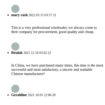
mary rash
2022.03.15 03:57:21
This is a very professional wholesaler, we always come to
their company for procurement, good quality and cheap.
Beulah
2021.12.10 03:02:22
In China, we have purchased many times, this time is the most
successful and most satisfactory, a sincere and realiable
Chinese manufacturer!
Geraldine
2021.10.05 22:06:28