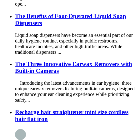
ope...
The Benefits of Foot-Operated Liquid Soap
Dispensers
Liquid soap dispensers have become an essential part of our
daily hygiene routine, especially in public restrooms,
healthcare facilities, and other high-traffic areas. While
traditional dispensers ...
The Three Innovative Earwax Removers with
Built-in Cameras
Introducing the latest advancements in ear hygiene: three
unique earwax removers featuring built-in cameras, designed
to enhance your ear-cleaning experience while prioritizing
safety...
Recharge hair straightener mini size cordless
hair flat iron