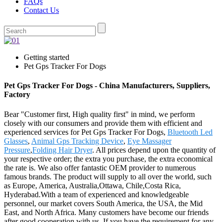
FAQs
Contact Us
Getting started
Pet Gps Tracker For Dogs
Pet Gps Tracker For Dogs - China Manufacturers, Suppliers,
Factory
Bear "Customer first, High quality first" in mind, we perform
closely with our consumers and provide them with efficient and
experienced services for Pet Gps Tracker For Dogs,
Bluetooth Led
Glasses
,
Animal Gps Tracking Device
,
Eye Massager
Pressure
,
Folding Hair Dryer
. All prices depend upon the quantity of
your respective order; the extra you purchase, the extra economical
the rate is. We also offer fantastic OEM provider to numerous
famous brands. The product will supply to all over the world, such
as Europe, America, Australia,Ottawa, Chile,Costa Rica,
Hyderabad.With a team of experienced and knowledgeable
personnel, our market covers South America, the USA, the Mid
East, and North Africa. Many customers have become our friends
after good cooperation with us. If you have the requirement for any