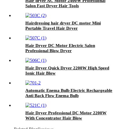
Hair dryer AC Motor 2400W Professional
Salon Fast Dryer Hair Tools
Hairdressing hair dryer DC motor Mini
Portable Travel Hair Dryer
Hair Dryer DC Motor Electric Salon
Professional Blow Dryer
Hair Dryer Quick Dryer 2200W High Speed
Ionic Hair Blow
Automatic Enema Bulb Electric Rechargeable
Anti Back Flow Enema Bulb
Hair Dryer Professional DC Motor 2200W
With Concentrator Hair Blow