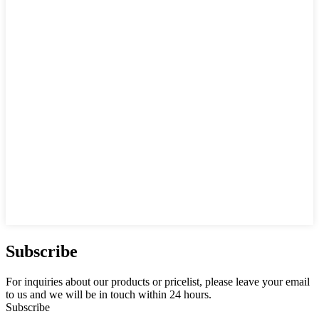
Subscribe
For inquiries about our products or pricelist, please leave your email
to us and we will be in touch within 24 hours.
Subscribe