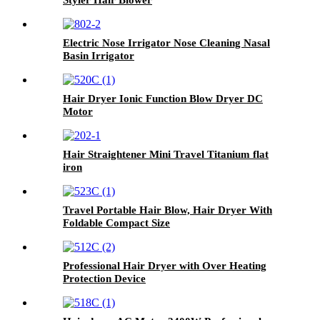
Electric Nose Irrigator Nose Cleaning Nasal
Basin Irrigator
Hair Dryer Ionic Function Blow Dryer DC
Motor
Hair Straightener Mini Travel Titanium flat
iron
Travel Portable Hair Blow, Hair Dryer With
Foldable Compact Size
Professional Hair Dryer with Over Heating
Protection Device