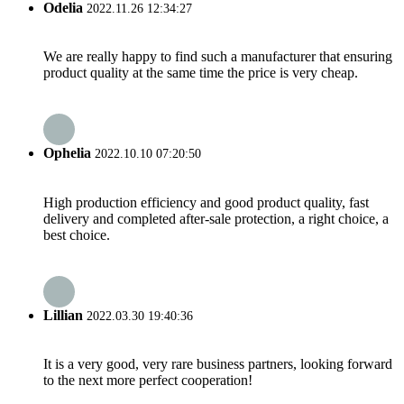
Odelia
2022.11.26 12:34:27
We are really happy to find such a manufacturer that ensuring
product quality at the same time the price is very cheap.
Ophelia
2022.10.10 07:20:50
High production efficiency and good product quality, fast
delivery and completed after-sale protection, a right choice, a
best choice.
Lillian
2022.03.30 19:40:36
It is a very good, very rare business partners, looking forward
to the next more perfect cooperation!