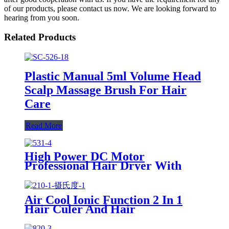
of our products, please contact us now. We are looking forward to
hearing from you soon.
Related Products
Plastic Manual 5ml Volume Head
Scalp Massage Brush For Hair
Care
Read More
High Power DC Motor
Professional Hair Dryer With
Over Heating Protect
Air Cool Ionic Function 2 In 1
Hair Culer And Hair
Straightener With Ceramic Plate