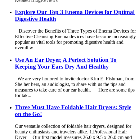
Related Blog
Reviews
Explore Our Top 3 Enema Devices for Optimal
Digestive Health
Discover the Benefits of Three Types of Enema Devices for
Effective Cleansing Enema devices have become increasingly
popular as vital tools for promoting digestive health and
overall w...
Use An Ear Dryer, A Perfect Solution To
Keeping Your Ears Dry And Healthy
We are very honored to invite doctor Kim E. Fishman, from
She her hers, an audiologist, to share with us the tips and
measures to take care of our ear health. Here are some tips
for tak...
Three Must-Have Foldable Hair Dryers: Style
on the Go!
Our versatile collection of foldable hair dryers, designed for
beauty enthusiasts and travelers alike. 1.Professional Hair
Dryer Our first model measures 26.0 x 9.5 x 26.0 cm and