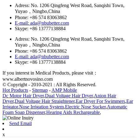
Adress: No. 1206 Qingfeng West Road, Sanqishi Town,
Yuyao，Ningbo,China
Phone: +86 574 83063862
E-mail: ada@nbubetter.com
Skype: +86 13777138884
Adress: No. 1206 Qingfeng West Road, Sanqishi Town,
Yuyao，Ningbo,China
Phone: +86 574 83063862
E-mail: ada@nbubetter.com
Skype: +86 13777138884
If you interest in Medical Products, please visit：
www.albertnovosino.com
© Copyright - 2010-2021 : All Rights Reserved.
Hot Products
-
Sitemap
-
AMP Mobile
Dc Motor Hair Dryer
,
Dual Voltage Hair Dryer
,
Anion Hair
Dryer
,
Dual Voltage Hair Straightener
,
Ear Dryer For Swimmers
,
Ear
Irrigator
,
Nose Irrigation System
,
Electric Nose Sucker
,
Automatic
Foam Soap Dispenser
,
Hearing Aids Rechargeable
,
Send Email
x