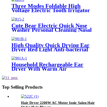
Three Modes Foldable High
Voltage Electric Tooth Irrigator
for Personal Use
Cute Bear Electric Quick Nose
Washer Personal Cleaning Nasal
Irrigator For Children
High Quality Quick Drying Ear
Dryer Red Light Anti-bacterial
Household Rechargeable Ear
Dryer With Warm Air
Top Selling Products
Hair Dryer 2200W AC Motor Ionic Salon Hair
Styler Hair Blower