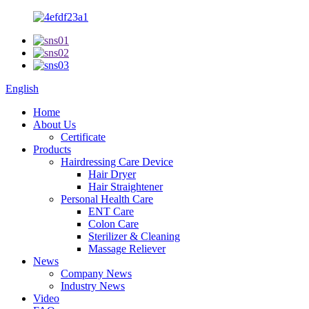
English
Home
About Us
Certificate
Products
Hairdressing Care Device
Hair Dryer
Hair Straightener
Personal Health Care
ENT Care
Colon Care
Sterilizer & Cleaning
Massage Reliever
News
Company News
Industry News
Video