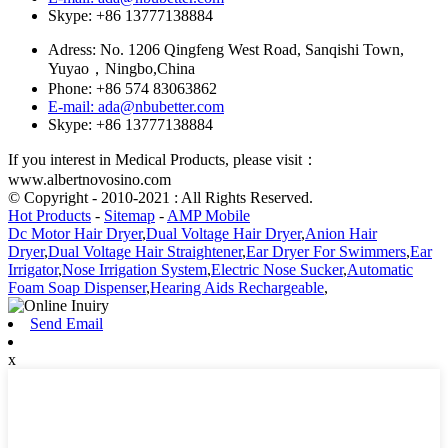
Skype: +86 13777138884
Adress: No. 1206 Qingfeng West Road, Sanqishi Town,
Yuyao，Ningbo,China
Phone: +86 574 83063862
E-mail: ada@nbubetter.com
Skype: +86 13777138884
If you interest in Medical Products, please visit：
www.albertnovosino.com
© Copyright - 2010-2021 : All Rights Reserved.
Hot Products
-
Sitemap
-
AMP Mobile
Dc Motor Hair Dryer
,
Dual Voltage Hair Dryer
,
Anion Hair
Dryer
,
Dual Voltage Hair Straightener
,
Ear Dryer For Swimmers
,
Ear
Irrigator
,
Nose Irrigation System
,
Electric Nose Sucker
,
Automatic
Foam Soap Dispenser
,
Hearing Aids Rechargeable
,
Send Email
x