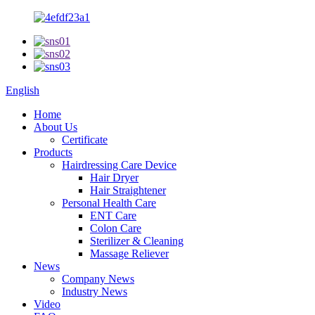
English
Home
About Us
Certificate
Products
Hairdressing Care Device
Hair Dryer
Hair Straightener
Personal Health Care
ENT Care
Colon Care
Sterilizer & Cleaning
Massage Reliever
News
Company News
Industry News
Video