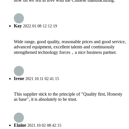
now on we fell in love with the Chinese manufacturing.
Kay
2022.01.08 12:12:19
Wide range, good quality, reasonable prices and good service,
advanced equipment, excellent talents and continuously
strengthened technology forces，a nice business partner.
Irene
2021.10.11 02:41:15
This supplier stick to the principle of "Quality first, Honesty
as base", it is absolutely to be trust.
Elaine
2021.10.02 08:42:15