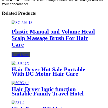
your appearance!
Related Products
Plastic Manual 5ml Volume Head
Scalp Massage Brush For Hair
Care
Read More
Hair Dryer Hot Sale Portable
With DC Motor Hair Care
Hair Dryer Ionic function
Suitable Family Travel Hotel
1400-1800W Hair Care