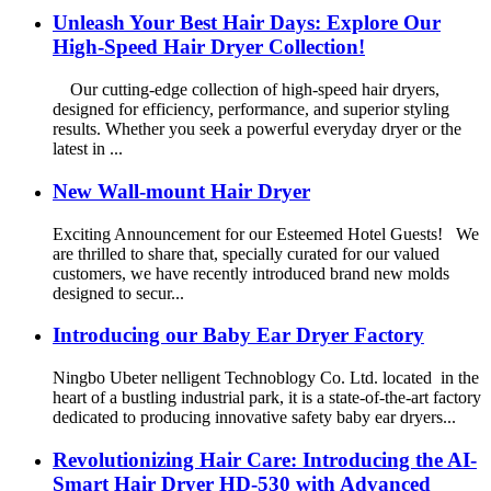
Unleash Your Best Hair Days: Explore Our
High-Speed Hair Dryer Collection!
Our cutting-edge collection of high-speed hair dryers,
designed for efficiency, performance, and superior styling
results. Whether you seek a powerful everyday dryer or the
latest in ...
New Wall-mount Hair Dryer
Exciting Announcement for our Esteemed Hotel Guests! We
are thrilled to share that, specially curated for our valued
customers, we have recently introduced brand new molds
designed to secur...
Introducing our Baby Ear Dryer Factory
Ningbo Ubeter nelligent Technoblogy Co. Ltd. located in the
heart of a bustling industrial park, it is a state-of-the-art factory
dedicated to producing innovative safety baby ear dryers...
Revolutionizing Hair Care: Introducing the AI-
Smart Hair Dryer HD-530 with Advanced