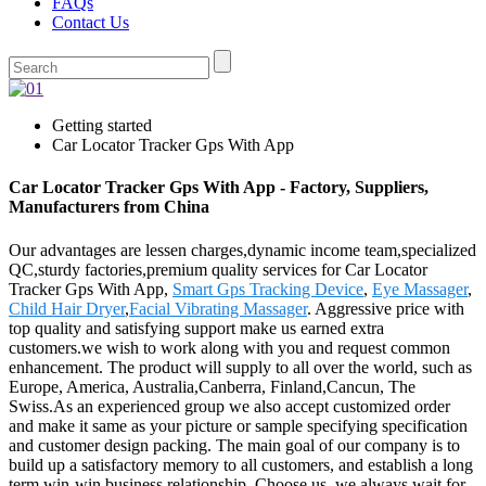
FAQs
Contact Us
Getting started
Car Locator Tracker Gps With App
Car Locator Tracker Gps With App - Factory, Suppliers,
Manufacturers from China
Our advantages are lessen charges,dynamic income team,specialized
QC,sturdy factories,premium quality services for Car Locator
Tracker Gps With App,
Smart Gps Tracking Device
,
Eye Massager
,
Child Hair Dryer
,
Facial Vibrating Massager
. Aggressive price with
top quality and satisfying support make us earned extra
customers.we wish to work along with you and request common
enhancement. The product will supply to all over the world, such as
Europe, America, Australia,Canberra, Finland,Cancun, The
Swiss.As an experienced group we also accept customized order
and make it same as your picture or sample specifying specification
and customer design packing. The main goal of our company is to
build up a satisfactory memory to all customers, and establish a long
term win-win business relationship. Choose us, we always wait for