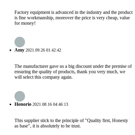
Factory equipment is advanced in the industry and the product
is fine workmanship, moreover the price is very cheap, value
for money!
Amy
2021.09.26 01:42:42
The manufacturer gave us a big discount under the premise of
ensuring the quality of products, thank you very much, we
will select this company again.
Honorio
2021.08.16 04:46:13
This supplier stick to the principle of "Quality first, Honesty
as base", it is absolutely to be trust.