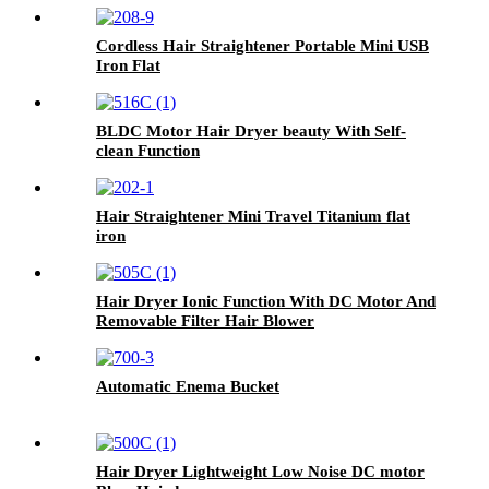
Cordless Hair Straightener Portable Mini USB
Iron Flat
BLDC Motor Hair Dryer beauty With Self-
clean Function
Hair Straightener Mini Travel Titanium flat
iron
Hair Dryer Ionic Function With DC Motor And
Removable Filter Hair Blower
Automatic Enema Bucket
Hair Dryer Lightweight Low Noise DC motor