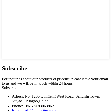
Subscribe
For inquiries about our products or pricelist, please leave your email
to us and we will be in touch within 24 hours.
Subscribe
Adress: No. 1206 Qingfeng West Road, Sanqishi Town,
Yuyao，Ningbo,China
Phone: +86 574 83063862
E-mail: ada@nbubetter.com