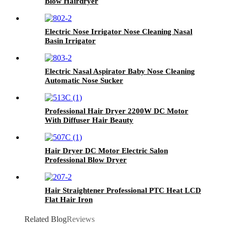
Blow Hairdryer
Electric Nose Irrigator Nose Cleaning Nasal
Basin Irrigator
Electric Nasal Aspirator Baby Nose Cleaning
Automatic Nose Sucker
Professional Hair Dryer 2200W DC Motor
With Diffuser Hair Beauty
Hair Dryer DC Motor Electric Salon
Professional Blow Dryer
Hair Straightener Professional PTC Heat LCD
Flat Hair Iron
Related Blog
Reviews