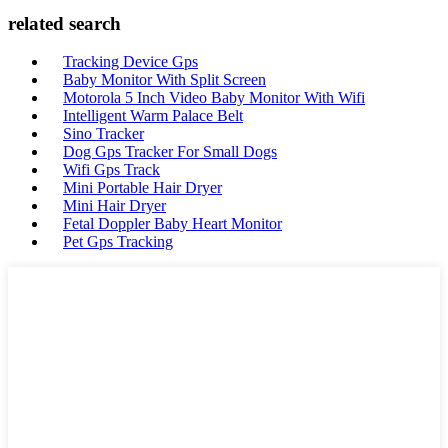
related search
Tracking Device Gps
Baby Monitor With Split Screen
Motorola 5 Inch Video Baby Monitor With Wifi
Intelligent Warm Palace Belt
Sino Tracker
Dog Gps Tracker For Small Dogs
Wifi Gps Track
Mini Portable Hair Dryer
Mini Hair Dryer
Fetal Doppler Baby Heart Monitor
Pet Gps Tracking