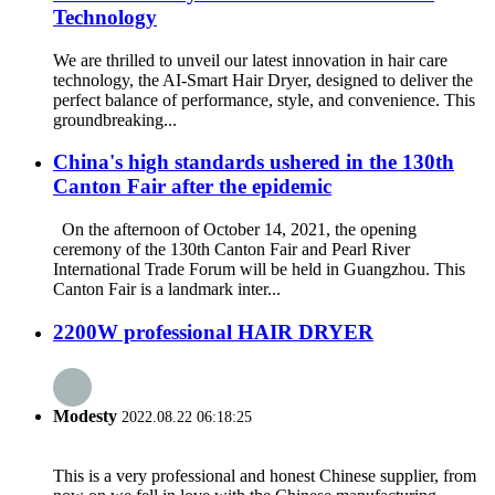
Technology
We are thrilled to unveil our latest innovation in hair care
technology, the AI-Smart Hair Dryer, designed to deliver the
perfect balance of performance, style, and convenience. This
groundbreaking...
China's high standards ushered in the 130th
Canton Fair after the epidemic
On the afternoon of October 14, 2021, the opening
ceremony of the 130th Canton Fair and Pearl River
International Trade Forum will be held in Guangzhou. This
Canton Fair is a landmark inter...
2200W professional HAIR DRYER
Modesty
2022.08.22 06:18:25
This is a very professional and honest Chinese supplier, from