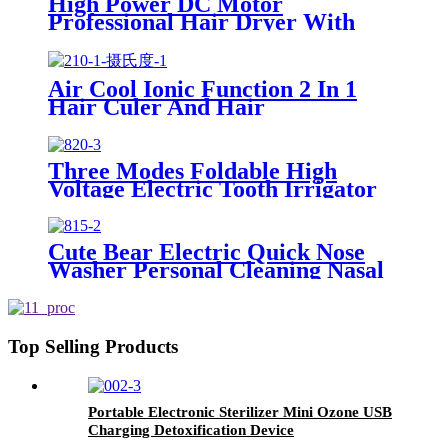
High Power DC Motor
Professional Hair Dryer With
Over Heating Protect
Air Cool Ionic Function 2 In 1
Hair Culer And Hair
Straightener With Ceramic Plate
Three Modes Foldable High
Voltage Electric Tooth Irrigator
for Personal Use
Cute Bear Electric Quick Nose
Washer Personal Cleaning Nasal
Irrigator For Children
Top Selling Products
Portable Electronic Sterilizer Mini Ozone USB
Charging Detoxification Device