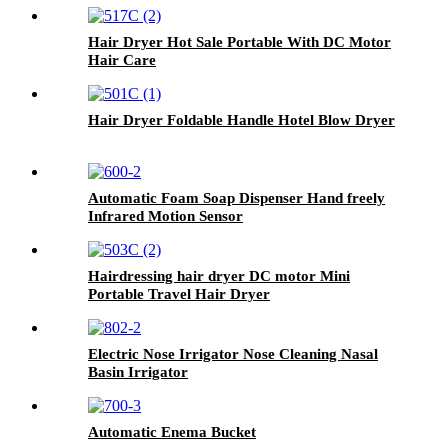
Hair Dryer Hot Sale Portable With DC Motor
Hair Care
Hair Dryer Foldable Handle Hotel Blow Dryer
Automatic Foam Soap Dispenser Hand freely
Infrared Motion Sensor
Hairdressing hair dryer DC motor Mini
Portable Travel Hair Dryer
Electric Nose Irrigator Nose Cleaning Nasal
Basin Irrigator
Automatic Enema Bucket