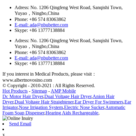
Adress: No. 1206 Qingfeng West Road, Sanqishi Town,
Yuyao，Ningbo,China
Phone: +86 574 83063862
E-mail: ada@nbubetter.com
Skype: +86 13777138884
Adress: No. 1206 Qingfeng West Road, Sanqishi Town,
Yuyao，Ningbo,China
Phone: +86 574 83063862
E-mail: ada@nbubetter.com
Skype: +86 13777138884
If you interest in Medical Products, please visit：
www.albertnovosino.com
© Copyright - 2010-2021 : All Rights Reserved.
Hot Products
-
Sitemap
-
AMP Mobile
Dc Motor Hair Dryer
,
Dual Voltage Hair Dryer
,
Anion Hair
Dryer
,
Dual Voltage Hair Straightener
,
Ear Dryer For Swimmers
,
Ear
Irrigator
,
Nose Irrigation System
,
Electric Nose Sucker
,
Automatic
Foam Soap Dispenser
,
Hearing Aids Rechargeable
,
Send Email
x