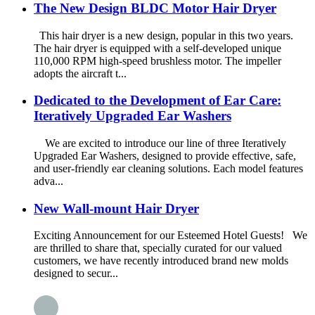
The New Design BLDC Motor Hair Dryer
This hair dryer is a new design, popular in this two years.
The hair dryer is equipped with a self-developed unique
110,000 RPM high-speed brushless motor. The impeller
adopts the aircraft t...
Dedicated to the Development of Ear Care:
Iteratively Upgraded Ear Washers
We are excited to introduce our line of three Iteratively
Upgraded Ear Washers, designed to provide effective, safe,
and user-friendly ear cleaning solutions. Each model features
adva...
New Wall-mount Hair Dryer
Exciting Announcement for our Esteemed Hotel Guests! We
are thrilled to share that, specially curated for our valued
customers, we have recently introduced brand new molds
designed to secur...