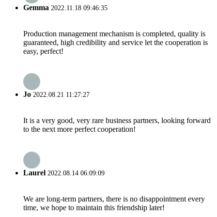
Gemma
2022.11.18 09:46:35
Production management mechanism is completed, quality is
guaranteed, high credibility and service let the cooperation is
easy, perfect!
Jo
2022.08.21 11:27:27
It is a very good, very rare business partners, looking forward
to the next more perfect cooperation!
Laurel
2022.08.14 06:09:09
We are long-term partners, there is no disappointment every
time, we hope to maintain this friendship later!