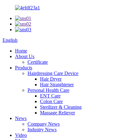
English
Home
About Us
Certificate
Products
Hairdressing Care Device
Hair Dryer
Hair Straightener
Personal Health Care
ENT Care
Colon Care
Sterilizer & Cleaning
Massage Reliever
News
Company News
Industry News
Video