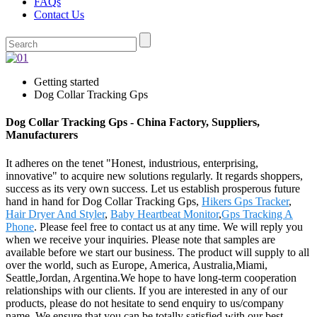
FAQs
Contact Us
Getting started
Dog Collar Tracking Gps
Dog Collar Tracking Gps - China Factory, Suppliers,
Manufacturers
It adheres on the tenet "Honest, industrious, enterprising,
innovative" to acquire new solutions regularly. It regards shoppers,
success as its very own success. Let us establish prosperous future
hand in hand for Dog Collar Tracking Gps,
Hikers Gps Tracker
,
Hair Dryer And Styler
,
Baby Heartbeat Monitor
,
Gps Tracking A
Phone
. Please feel free to contact us at any time. We will reply you
when we receive your inquiries. Please note that samples are
available before we start our business. The product will supply to all
over the world, such as Europe, America, Australia,Miami,
Seattle,Jordan, Argentina.We hope to have long-term cooperation
relationships with our clients. If you are interested in any of our
products, please do not hesitate to send enquiry to us/company
name. We ensure that you can be totally satisfied with our best