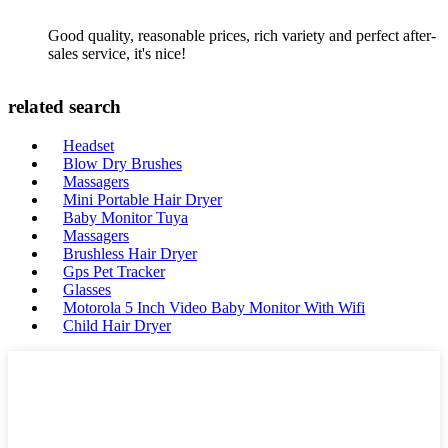
Good quality, reasonable prices, rich variety and perfect after-
sales service, it's nice!
related search
Headset
Blow Dry Brushes
Massagers
Mini Portable Hair Dryer
Baby Monitor Tuya
Massagers
Brushless Hair Dryer
Gps Pet Tracker
Glasses
Motorola 5 Inch Video Baby Monitor With Wifi
Child Hair Dryer