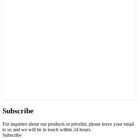
Subscribe
For inquiries about our products or pricelist, please leave your email
to us and we will be in touch within 24 hours.
Subscribe