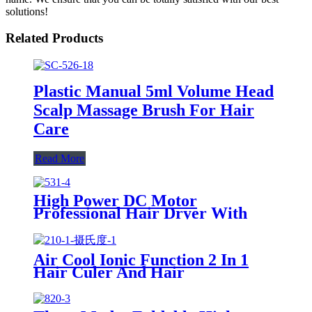
solutions!
Related Products
Plastic Manual 5ml Volume Head
Scalp Massage Brush For Hair
Care
Read More
High Power DC Motor
Professional Hair Dryer With
Over Heating Protect
Air Cool Ionic Function 2 In 1
Hair Culer And Hair
Straightener With Ceramic Plate