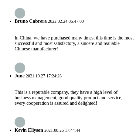
Bruno Cabrera
2022.02.24 06:47:00
In China, we have purchased many times, this time is the most
successful and most satisfactory, a sincere and realiable
Chinese manufacturer!
June
2021.10.27 17:24:26
This is a reputable company, they have a high level of
business management, good quality product and service,
every cooperation is assured and delighted!
Kevin Ellyson
2021.08.26 17:44:44