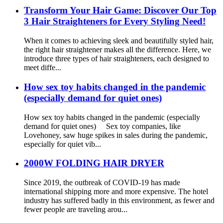
Transform Your Hair Game: Discover Our Top
3 Hair Straighteners for Every Styling Need!
When it comes to achieving sleek and beautifully styled hair,
the right hair straightener makes all the difference. Here, we
introduce three types of hair straighteners, each designed to
meet diffe...
How sex toy habits changed in the pandemic
(especially demand for quiet ones)
How sex toy habits changed in the pandemic (especially
demand for quiet ones) Sex toy companies, like
Lovehoney, saw huge spikes in sales during the pandemic,
especially for quiet vib...
2000W FOLDING HAIR DRYER
Since 2019, the outbreak of COVID-19 has made
international shipping more and more expensive. The hotel
industry has suffered badly in this environment, as fewer and
fewer people are traveling arou...