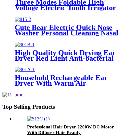
Three Modes Foldable High
Voltage Electric Tooth Irrigator
for Personal Use
Cute Bear Electric Quick Nose
Washer Personal Cleaning Nasal
Irrigator For Children
High Quality Quick Drying Ear
Dryer Red Light Anti-bacterial
Household Rechargeable Ear
Dryer With Warm Air
Top Selling Products
Professional Hair Dryer 2200W DC Motor
With Diffuser Hair Beauty