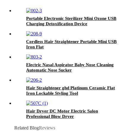
Portable Electronic Sterilizer Mini Ozone USB
Charging Detoxification Device
Cordless Hair Straightener Portable Mini USB
Iron Flat
Electric Nasal Aspirator Baby Nose Cleaning
Automatic Nose Sucker
Hair Straightener ghd Platinum Ceramic Flat
Iron Lockable Styling Tool
Hair Dryer DC Motor Electric Salon
Professional Blow Dryer
Related Blog
Reviews