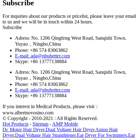
Subscribe
For inquiries about our products or pricelist, please leave your email
to us and we will be in touch within 24 hours.
Subscribe
Adress: No. 1206 Qingfeng West Road, Sanqishi Town,
Yuyao，Ningbo,China
Phone: +86 574 83063862
E-mail: ada@nbubetter.com
Skype: +86 13777138884
Adress: No. 1206 Qingfeng West Road, Sanqishi Town,
Yuyao，Ningbo,China
Phone: +86 574 83063862
E-mail: ada@nbubetter.com
Skype: +86 13777138884
If you interest in Medical Products, please visit：
www.albertnovosino.com
© Copyright - 2010-2021 : All Rights Reserved.
Hot Products
-
Sitemap
-
AMP Mobile
Dc Motor Hair Dryer
,
Dual Voltage Hair Dryer
,
Anion Hair
Dryer
,
Dual Voltage Hair Straightener
,
Ear Dryer For Swimmers
,
Ear