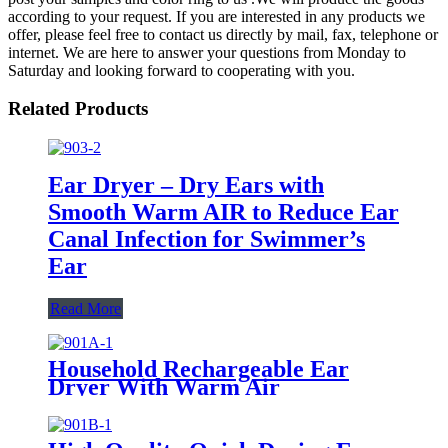
according to your request. If you are interested in any products we
offer, please feel free to contact us directly by mail, fax, telephone or
internet. We are here to answer your questions from Monday to
Saturday and looking forward to cooperating with you.
Related Products
Ear Dryer – Dry Ears with
Smooth Warm AIR to Reduce Ear
Canal Infection for Swimmer’s
Ear
Read More
Household Rechargeable Ear
Dryer With Warm Air