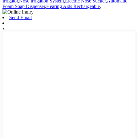
Irrigator
,
Nose Irrigation System
,
Electric Nose Sucker
,
Automatic
Foam Soap Dispenser
,
Hearing Aids Rechargeable
,
Send Email
x