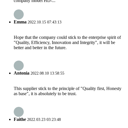
company model HD-...
Emma
2022.10.15 07:43:13
Hope that the company could stick to the enterprise spirit of
"Quality, Efficiency, Innovation and Integrity", it will be
better and better in the future.
Antonia
2022.08.10 13:58:55
This supplier stick to the principle of "Quality first, Honesty
as base", it is absolutely to be trust.
Faithe
2022.03.23 03:23:48