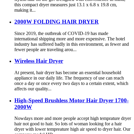
this compact dryer measures just 13.1 x 6.8 x 19.8 cm,
making it...
2000W FOLDING HAIR DRYER
Since 2019, the outbreak of COVID-19 has made
international shipping more and more expensive. The hotel
industry has suffered badly in this environment, as fewer and
fewer people are traveling arou...
Wireless Hair Dryer
At present, hair dryer has become an essential household
appliance in our daily life. The frequency of use can reach
once a day or once every two days to a certain extent, which
affects our quality...
High-Speed Brushless Motor Hair Dryer 1700-
2000W
Nowdays more and more people accept high temprature dryer
hair not good to hair. So lots of woman looking for a hair
dryer with lower tempreature high air speed to dryer hair. Our