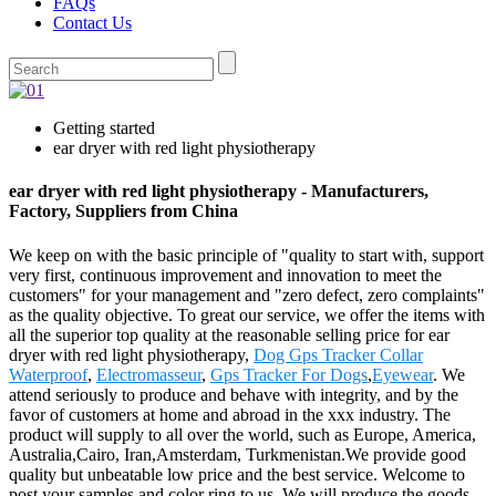
FAQs
Contact Us
Getting started
ear dryer with red light physiotherapy
ear dryer with red light physiotherapy - Manufacturers,
Factory, Suppliers from China
We keep on with the basic principle of "quality to start with, support
very first, continuous improvement and innovation to meet the
customers" for your management and "zero defect, zero complaints"
as the quality objective. To great our service, we offer the items with
all the superior top quality at the reasonable selling price for ear
dryer with red light physiotherapy,
Dog Gps Tracker Collar
Waterproof
,
Electromasseur
,
Gps Tracker For Dogs
,
Eyewear
. We
attend seriously to produce and behave with integrity, and by the
favor of customers at home and abroad in the xxx industry. The
product will supply to all over the world, such as Europe, America,
Australia,Cairo, Iran,Amsterdam, Turkmenistan.We provide good
quality but unbeatable low price and the best service. Welcome to
post your samples and color ring to us .We will produce the goods