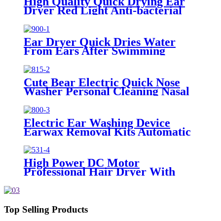
High Quality Quick Drying Ear
Dryer Red Light Anti-bacterial
Ear Dryer Quick Dries Water
From Ears After Swimming
Surfing Water Sports
Cute Bear Electric Quick Nose
Washer Personal Cleaning Nasal
Irrigator For Children
Electric Ear Washing Device
Earwax Removal Kits Automatic
Ear Wax Cleaning
High Power DC Motor
Professional Hair Dryer With
Over Heating Protect
Top Selling Products