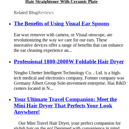
Hair Straightener With Ceramic Plate
Related Blog
Reviews
The Benefits of Using Visual Ear Spoons
Ear wax remover with camera, or Visual otoscope, are
revolutionizing the way we care for our ears. These
innovative devices offer a range of benefits that can enhance
the ear cleaning experience an...
Professional 1800-2000W Foldable Hair Dryer
Ningbo Ubetter Intelligent Technology Co. , Ltd. is a high-
tech medical and electronics company, Former company was
Germany Albert Group Sole-investment enterprise. Has R&D
centers located in N...
Your Ultimate Travel Companion: Meet the
Mini Hair Dryer That Perfects Your Look
Anywhere!
Our Mini Travel Hair Dryer, your perfect companion for
stylish hair on the go! Designed with convenience in mind,