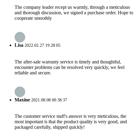
The company leader recept us warmly, through a meticulous
and thorough discussion, we signed a purchase order. Hope to
cooperate smoothly
Lisa
2022.02.27 19:28:05
The after-sale warranty service is timely and thoughtful,
encounter problems can be resolved very quickly, we feel
reliable and secure.
Maxine
2021.08.08 00:38:37
The customer service staff's answer is very meticulous, the
most important is that the product quality is very good, and
packaged carefully, shipped quickly!