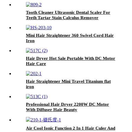
Tooth Cleaner Ultrasonic Dental Scaler For
Teeth Tartar Stain Calculus Remover
Mini Hair Straightener 360 Swivel Cord Hair
Iron
Hair Dryer Hot Sale Portable With DC Motor
Hair Care
Hair Straightener Mini Travel Titanium flat
iron
Professional Hair Dryer 2200W DC Motor
With Diffuser Hair Beauty
Air Cool Ionic Function 2 In 1 Hair Culer And