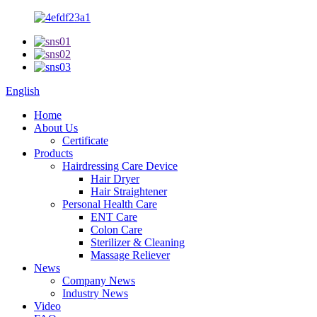
English
Home
About Us
Certificate
Products
Hairdressing Care Device
Hair Dryer
Hair Straightener
Personal Health Care
ENT Care
Colon Care
Sterilizer & Cleaning
Massage Reliever
News
Company News
Industry News
Video