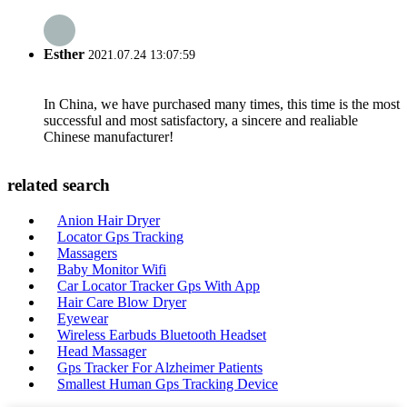
Esther
2021.07.24 13:07:59
In China, we have purchased many times, this time is the most
successful and most satisfactory, a sincere and realiable
Chinese manufacturer!
related search
Anion Hair Dryer
Locator Gps Tracking
Massagers
Baby Monitor Wifi
Car Locator Tracker Gps With App
Hair Care Blow Dryer
Eyewear
Wireless Earbuds Bluetooth Headset
Head Massager
Gps Tracker For Alzheimer Patients
Smallest Human Gps Tracking Device