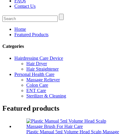
FAQs
Contact Us
Home
Featured Products
Categories
Hairdressing Care Device
Hair Dryer
Hair Straightener
Personal Health Care
Massage Reliever
Colon Care
ENT Care
Sterilizer & Cleaning
Featured products
Plastic Manual 5ml Volume Head Scalp Massage