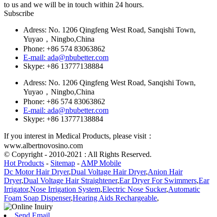
to us and we will be in touch within 24 hours.
Subscribe
Adress: No. 1206 Qingfeng West Road, Sanqishi Town,
Yuyao，Ningbo,China
Phone: +86 574 83063862
E-mail: ada@nbubetter.com
Skype: +86 13777138884
Adress: No. 1206 Qingfeng West Road, Sanqishi Town,
Yuyao，Ningbo,China
Phone: +86 574 83063862
E-mail: ada@nbubetter.com
Skype: +86 13777138884
If you interest in Medical Products, please visit：
www.albertnovosino.com
© Copyright - 2010-2021 : All Rights Reserved.
Hot Products
-
Sitemap
-
AMP Mobile
Dc Motor Hair Dryer
,
Dual Voltage Hair Dryer
,
Anion Hair
Dryer
,
Dual Voltage Hair Straightener
,
Ear Dryer For Swimmers
,
Ear
Irrigator
,
Nose Irrigation System
,
Electric Nose Sucker
,
Automatic
Foam Soap Dispenser
,
Hearing Aids Rechargeable
,
Send Email