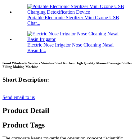
Portable Electronic Sterilizer Mini Ozone USB
Char...
Electric Nose Irrigator Nose Cleaning Nasal
Basin Ir...
Good Wholesale Vendors Stainless Steel Kitchen High Quality Manual Sausage Stuffer
Filling Making Machine
Short Description:
Send email to us
Product Detail
Product Tags
The corporate keeps towards the operation concept “scientific