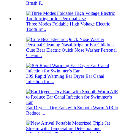
Brush F...
Three Modes Foldable High Voltage Electric
Tooth Irr...
Cute Bear Electric Quick Nose Washer Personal
Cleani...
30S Rapid Warming Ear Dryer Ear Canal
Infection for ...
Ear Dryer – Dry Ears with Smooth Warm AIR to
Reduce ...