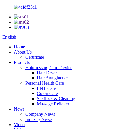
English
Home
About Us
Certificate
Products
Hairdressing Care Device
Hair Dryer
Hair Straightener
Personal Health Care
ENT Care
Colon Care
Sterilizer & Cleaning
Massage Reliever
News
Company News
Industry News
Video