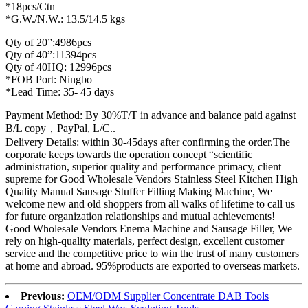
*18pcs/Ctn
*G.W./N.W.: 13.5/14.5 kgs
Qty of 20”:4986pcs
Qty of 40”:11394pcs
Qty of 40HQ: 12996pcs
*FOB Port: Ningbo
*Lead Time: 35- 45 days
Payment Method: By 30%T/T in advance and balance paid against
B/L copy，PayPal, L/C..
Delivery Details: within 30-45days after confirming the order.The
corporate keeps towards the operation concept “scientific
administration, superior quality and performance primacy, client
supreme for Good Wholesale Vendors Stainless Steel Kitchen High
Quality Manual Sausage Stuffer Filling Making Machine, We
welcome new and old shoppers from all walks of lifetime to call us
for future organization relationships and mutual achievements!
Good Wholesale Vendors Enema Machine and Sausage Filler, We
rely on high-quality materials, perfect design, excellent customer
service and the competitive price to win the trust of many customers
at home and abroad. 95%products are exported to overseas markets.
Previous:
OEM/ODM Supplier Concentrate DAB Tools