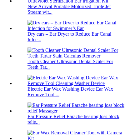
New Arrival Portable Motorized Triple Jet
Stream wit...
Dry ears – Ear Dryer to Reduce Ear Canal
Infec...
Tooth Cleaner Ultrasonic Dental Scaler For
Teeth Tar...
Electric Ear Wax Washing Device Ear Wax
Remove Tool ...
Ear Pressure Relief Earache hearing loss block
relie...