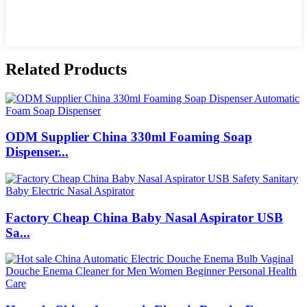
Related Products
ODM Supplier China 330ml Foaming Soap
Dispenser...
Factory Cheap China Baby Nasal Aspirator USB
Sa...