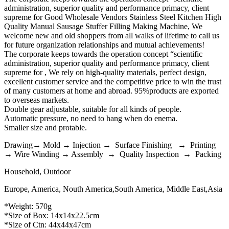
administration, superior quality and performance primacy, client
supreme for Good Wholesale Vendors Stainless Steel Kitchen High
Quality Manual Sausage Stuffer Filling Making Machine, We
welcome new and old shoppers from all walks of lifetime to call us
for future organization relationships and mutual achievements!
The corporate keeps towards the operation concept “scientific
administration, superior quality and performance primacy, client
supreme for , We rely on high-quality materials, perfect design,
excellent customer service and the competitive price to win the trust
of many customers at home and abroad. 95%products are exported
to overseas markets.
Double gear adjustable, suitable for all kinds of people.
Automatic pressure, no need to hang when do enema.
Smaller size and protable.
Drawing→ Mold → Injection → Surface Finishing → Printing
→ Wire Winding → Assembly → Quality Inspection → Packing
Household, Outdoor
Europe, America, Nouth America,South America, Middle East,Asia
*Weight: 570g
*Size of Box: 14x14x22.5cm
*Size of Ctn: 44x44x47cm