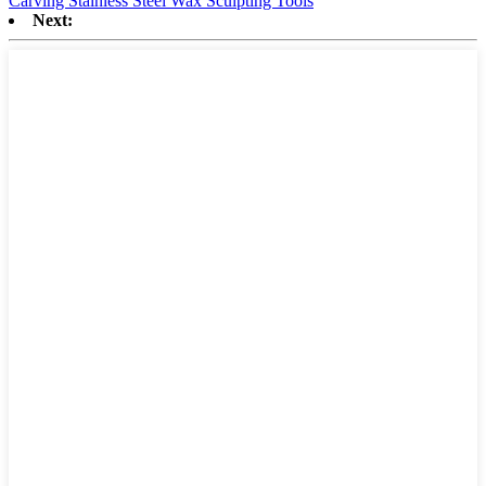
Carving Stainless Steel Wax Sculpting Tools
Next: