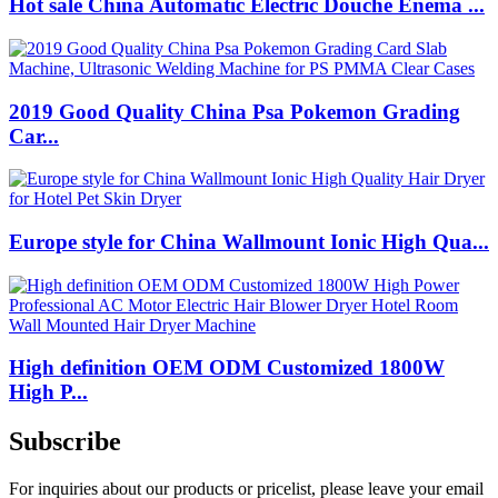
Hot sale China Automatic Electric Douche Enema ...
2019 Good Quality China Psa Pokemon Grading
Car...
Europe style for China Wallmount Ionic High Qua...
High definition OEM ODM Customized 1800W
High P...
Subscribe
For inquiries about our products or pricelist, please leave your email