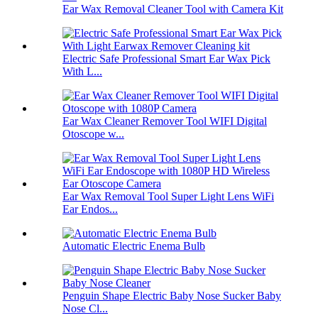
Ear Wax Removal Cleaner Tool with Camera Kit
Electric Safe Professional Smart Ear Wax Pick
With L...
Ear Wax Cleaner Remover Tool WIFI Digital
Otoscope w...
Ear Wax Removal Tool Super Light Lens WiFi
Ear Endos...
Automatic Electric Enema Bulb
Penguin Shape Electric Baby Nose Sucker Baby
Nose Cl...