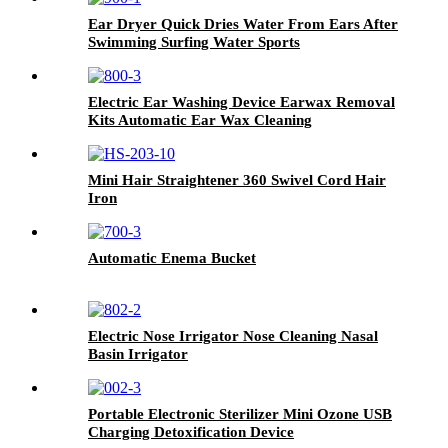
Ear Dryer Quick Dries Water From Ears After
Swimming Surfing Water Sports
Electric Ear Washing Device Earwax Removal
Kits Automatic Ear Wax Cleaning
Mini Hair Straightener 360 Swivel Cord Hair
Iron
Automatic Enema Bucket
Electric Nose Irrigator Nose Cleaning Nasal
Basin Irrigator
Portable Electronic Sterilizer Mini Ozone USB
Charging Detoxification Device