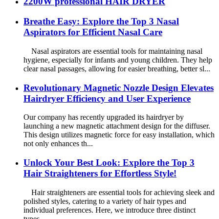
2200W professional HAIR DRYER
Breathe Easy: Explore the Top 3 Nasal
Aspirators for Efficient Nasal Care
Nasal aspirators are essential tools for maintaining nasal
hygiene, especially for infants and young children. They help
clear nasal passages, allowing for easier breathing, better sl...
Revolutionary Magnetic Nozzle Design Elevates
Hairdryer Efficiency and User Experience
Our company has recently upgraded its hairdryer by
launching a new magnetic attachment design for the diffuser.
This design utilizes magnetic force for easy installation, which
not only enhances th...
Unlock Your Best Look: Explore the Top 3
Hair Straighteners for Effortless Style!
Hair straighteners are essential tools for achieving sleek and
polished styles, catering to a variety of hair types and
individual preferences. Here, we introduce three distinct
types...