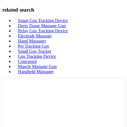
related search
Smart Gps Tracking Device
Deep Tissue Massage Gun
Relay Gps Tracking Device
Electrode Massage
Hand Massager
Pet Tracking Gps
Small Gps Tracker
Gps Tracking Device
Concussor
Muscle Massage Gun
Handheld Massager