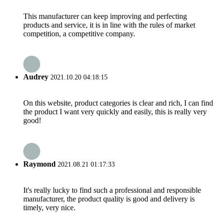
This manufacturer can keep improving and perfecting
products and service, it is in line with the rules of market
competition, a competitive company.
Audrey
2021.10.20 04:18:15
On this website, product categories is clear and rich, I can find
the product I want very quickly and easily, this is really very
good!
Raymond
2021.08.21 01:17:33
It's really lucky to find such a professional and responsible
manufacturer, the product quality is good and delivery is
timely, very nice.