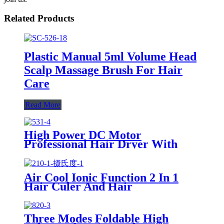
Related Products
Plastic Manual 5ml Volume Head
Scalp Massage Brush For Hair
Care
Read More
High Power DC Motor
Professional Hair Dryer With
Over Heating Protect
Air Cool Ionic Function 2 In 1
Hair Culer And Hair
Straightener With Ceramic Plate
Three Modes Foldable High