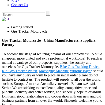
FAQs
Contact Us
Getting started
Gps Tracker Motorcycle
Gps Tracker Motorcycle - China Manufacturers, Suppliers,
Factory
To become the stage of realizing dreams of our employees! To build
a happier, more united and extra professional workforce! To reach a
mutual advantage of our prospects, suppliers, the society and
ourselves for Gps Tracker Motorcycle,
Bike Gps Tracking Device
,
Kid Gps Tracker Watch
,
Massaging Machine
,
Vibromassager
. should
you have any query or wish to place an initial order please do not
hesitate to contact us. The product will supply to all over the world,
such as Europe, America, Australia,venezuela, Bahamas,Austria,
Serbia.We are sticking to excellent quality, competitive price and
punctual delivery and better service, and sincerely hope to establish
long-term good relationships and cooperation with our new and old
business partners from all over the world. Sincerely welcome you to
join us.