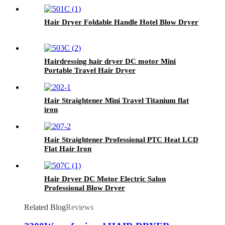
Hair Dryer Foldable Handle Hotel Blow Dryer
Hairdressing hair dryer DC motor Mini
Portable Travel Hair Dryer
Hair Straightener Mini Travel Titanium flat
iron
Hair Straightener Professional PTC Heat LCD
Flat Hair Iron
Hair Dryer DC Motor Electric Salon
Professional Blow Dryer
Related Blog
Reviews