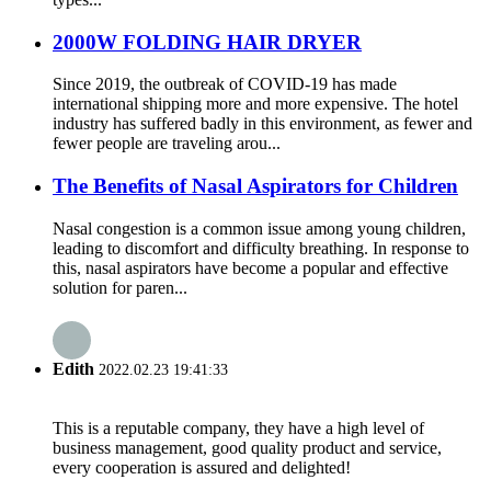
2000W FOLDING HAIR DRYER
Since 2019, the outbreak of COVID-19 has made
international shipping more and more expensive. The hotel
industry has suffered badly in this environment, as fewer and
fewer people are traveling arou...
The Benefits of Nasal Aspirators for Children
Nasal congestion is a common issue among young children,
leading to discomfort and difficulty breathing. In response to
this, nasal aspirators have become a popular and effective
solution for paren...
Edith
2022.02.23 19:41:33
This is a reputable company, they have a high level of
business management, good quality product and service,
every cooperation is assured and delighted!