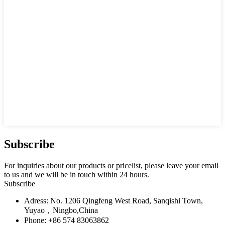
Subscribe
For inquiries about our products or pricelist, please leave your email
to us and we will be in touch within 24 hours.
Subscribe
Adress: No. 1206 Qingfeng West Road, Sanqishi Town,
Yuyao，Ningbo,China
Phone: +86 574 83063862