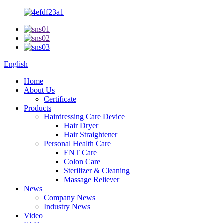
English
Home
About Us
Certificate
Products
Hairdressing Care Device
Hair Dryer
Hair Straightener
Personal Health Care
ENT Care
Colon Care
Sterilizer & Cleaning
Massage Reliever
News
Company News
Industry News
Video