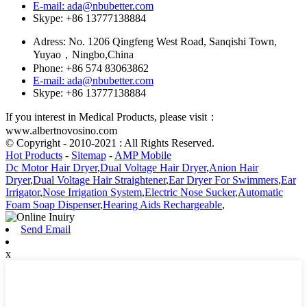
E-mail: ada@nbubetter.com
Skype: +86 13777138884
Adress: No. 1206 Qingfeng West Road, Sanqishi Town,
Yuyao，Ningbo,China
Phone: +86 574 83063862
E-mail: ada@nbubetter.com
Skype: +86 13777138884
If you interest in Medical Products, please visit：
www.albertnovosino.com
© Copyright - 2010-2021 : All Rights Reserved.
Hot Products
-
Sitemap
-
AMP Mobile
Dc Motor Hair Dryer
,
Dual Voltage Hair Dryer
,
Anion Hair
Dryer
,
Dual Voltage Hair Straightener
,
Ear Dryer For Swimmers
,
Ear
Irrigator
,
Nose Irrigation System
,
Electric Nose Sucker
,
Automatic
Foam Soap Dispenser
,
Hearing Aids Rechargeable
,
Send Email
x