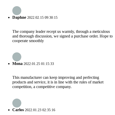
Daphne
2022.02.15 09:30:15
The company leader recept us warmly, through a meticulous
and thorough discussion, we signed a purchase order. Hope to
cooperate smoothly
Mona
2022.01.25 01:15:33
This manufacturer can keep improving and perfecting
products and service, it is in line with the rules of market
competition, a competitive company.
Carlos
2022.01.23 02:35:16