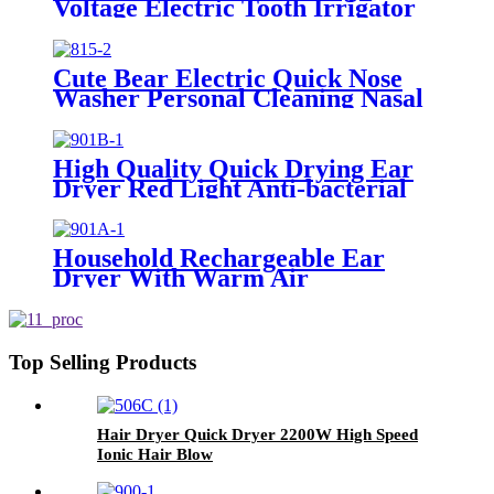
Voltage Electric Tooth Irrigator
for Personal Use
Cute Bear Electric Quick Nose
Washer Personal Cleaning Nasal
Irrigator For Children
High Quality Quick Drying Ear
Dryer Red Light Anti-bacterial
Household Rechargeable Ear
Dryer With Warm Air
Top Selling Products
Hair Dryer Quick Dryer 2200W High Speed
Ionic Hair Blow