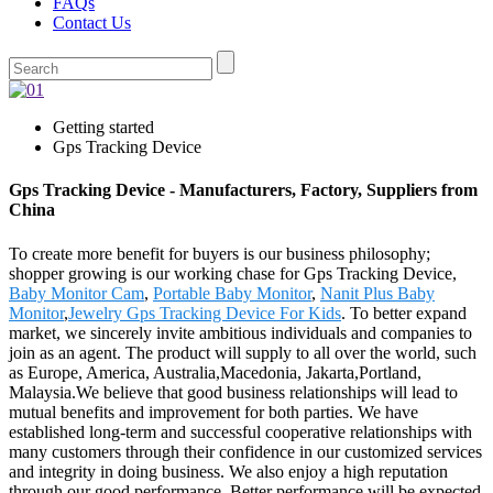
FAQs
Contact Us
Getting started
Gps Tracking Device
Gps Tracking Device - Manufacturers, Factory, Suppliers from
China
To create more benefit for buyers is our business philosophy;
shopper growing is our working chase for Gps Tracking Device,
Baby Monitor Cam
,
Portable Baby Monitor
,
Nanit Plus Baby
Monitor
,
Jewelry Gps Tracking Device For Kids
. To better expand
market, we sincerely invite ambitious individuals and companies to
join as an agent. The product will supply to all over the world, such
as Europe, America, Australia,Macedonia, Jakarta,Portland,
Malaysia.We believe that good business relationships will lead to
mutual benefits and improvement for both parties. We have
established long-term and successful cooperative relationships with
many customers through their confidence in our customized services
and integrity in doing business. We also enjoy a high reputation
through our good performance. Better performance will be expected