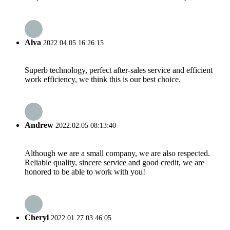
Alva
2022.04.05 16:26:15
Superb technology, perfect after-sales service and efficient
work efficiency, we think this is our best choice.
Andrew
2022.02.05 08:13:40
Although we are a small company, we are also respected.
Reliable quality, sincere service and good credit, we are
honored to be able to work with you!
Cheryl
2022.01.27 03:46:05