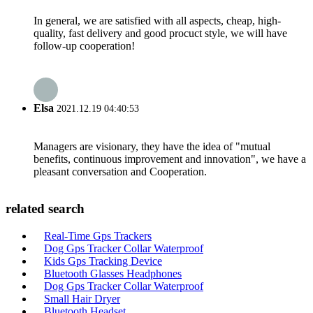
In general, we are satisfied with all aspects, cheap, high-
quality, fast delivery and good procuct style, we will have
follow-up cooperation!
Elsa
2021.12.19 04:40:53
Managers are visionary, they have the idea of "mutual
benefits, continuous improvement and innovation", we have a
pleasant conversation and Cooperation.
related search
Real-Time Gps Trackers
Dog Gps Tracker Collar Waterproof
Kids Gps Tracking Device
Bluetooth Glasses Headphones
Dog Gps Tracker Collar Waterproof
Small Hair Dryer
Bluetooth Headset