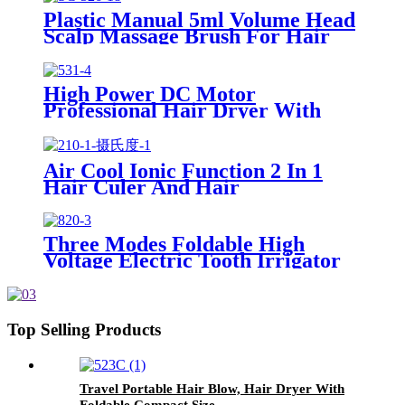
Plastic Manual 5ml Volume Head
Scalp Massage Brush For Hair
Care
High Power DC Motor
Professional Hair Dryer With
Over Heating Protect
Air Cool Ionic Function 2 In 1
Hair Culer And Hair
Straightener With Ceramic Plate
Three Modes Foldable High
Voltage Electric Tooth Irrigator
for Personal Use
Top Selling Products
Travel Portable Hair Blow, Hair Dryer With
Foldable Compact Size