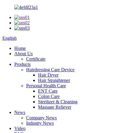
English
Home
About Us
Certificate
Products
Hairdressing Care Device
Hair Dryer
Hair Straightener
Personal Health Care
ENT Care
Colon Care
Sterilizer & Cleaning
Massage Reliever
News
Company News
Industry News
Video