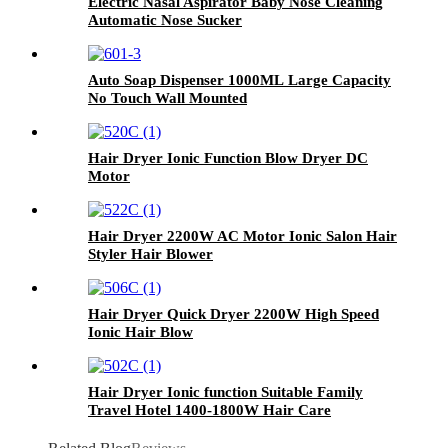
Electric Nasal Aspirator Baby Nose Cleaning
Automatic Nose Sucker
Auto Soap Dispenser 1000ML Large Capacity
No Touch Wall Mounted
Hair Dryer Ionic Function Blow Dryer DC
Motor
Hair Dryer 2200W AC Motor Ionic Salon Hair
Styler Hair Blower
Hair Dryer Quick Dryer 2200W High Speed
Ionic Hair Blow
Hair Dryer Ionic function Suitable Family
Travel Hotel 1400-1800W Hair Care