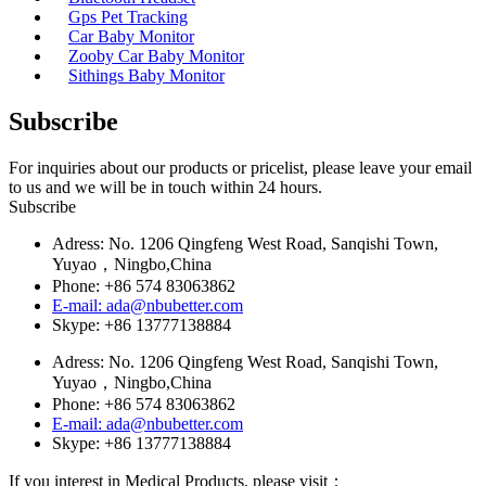
Gps Pet Tracking
Car Baby Monitor
Zooby Car Baby Monitor
Sithings Baby Monitor
Subscribe
For inquiries about our products or pricelist, please leave your email
to us and we will be in touch within 24 hours.
Subscribe
Adress: No. 1206 Qingfeng West Road, Sanqishi Town,
Yuyao，Ningbo,China
Phone: +86 574 83063862
E-mail: ada@nbubetter.com
Skype: +86 13777138884
Adress: No. 1206 Qingfeng West Road, Sanqishi Town,
Yuyao，Ningbo,China
Phone: +86 574 83063862
E-mail: ada@nbubetter.com
Skype: +86 13777138884
If you interest in Medical Products, please visit：