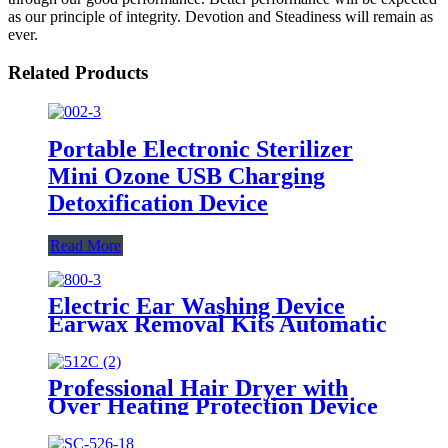
as our principle of integrity. Devotion and Steadiness will remain as
ever.
Related Products
Portable Electronic Sterilizer
Mini Ozone USB Charging
Detoxification Device
Read More
Electric Ear Washing Device
Earwax Removal Kits Automatic
Ear Wax Cleaning
Professional Hair Dryer with
Over Heating Protection Device