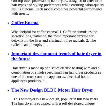
Our top three professional hair dryers, designed to cater to all
hair types and styling preferences while ensuring salon-quality
results at home. Each model combines powerful performance
with user-...
Coffee Enema
What helpful for coffee enema? 1. Caffeine stimulates the
secretion of glutathione, the most important enzyme for
detoxifying the liver and eliminating free radicals. 2. The
caffeine and theophylli...
Important development trends of hair dryer in
the future
Hair dryer is made up of a set of electric heating wire and a
combination of a high speed small fan hair dryer products as
one of the most common appliances, electrical home
appliances products in ...
The New Design BLDC Motor Hair Dryer
This hair dryer is a new design, popular in this two years.
The hair dryer is equipped with a self-developed unique