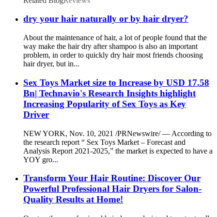
Related Blog
Reviews
dry your hair naturally or by hair dryer?
About the maintenance of hair, a lot of people found that the
way make the hair dry after shampoo is also an important
problem, in order to quickly dry hair most friends choosing
hair dryer, but in...
Sex Toys Market size to Increase by USD 17.58
Bn| Technavio's Research Insights highlight
Increasing Popularity of Sex Toys as Key
Driver
NEW YORK, Nov. 10, 2021 /PRNewswire/ — According to
the research report “ Sex Toys Market – Forecast and
Analysis Report 2021-2025,” the market is expected to have a
YOY gro...
Transform Your Hair Routine: Discover Our
Powerful Professional Hair Dryers for Salon-
Quality Results at Home!