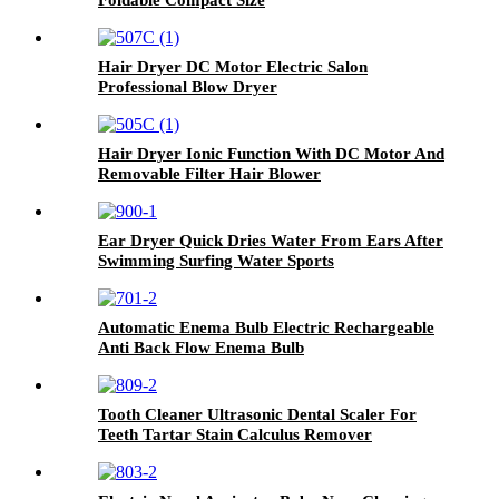
Hair Dryer DC Motor Electric Salon
Professional Blow Dryer
Hair Dryer Ionic Function With DC Motor And
Removable Filter Hair Blower
Ear Dryer Quick Dries Water From Ears After
Swimming Surfing Water Sports
Automatic Enema Bulb Electric Rechargeable
Anti Back Flow Enema Bulb
Tooth Cleaner Ultrasonic Dental Scaler For
Teeth Tartar Stain Calculus Remover