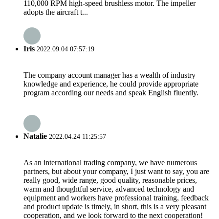
110,000 RPM high-speed brushless motor. The impeller
adopts the aircraft t...
Iris
2022.09.04 07:57:19
The company account manager has a wealth of industry
knowledge and experience, he could provide appropriate
program according our needs and speak English fluently.
Natalie
2022.04.24 11:25:57
As an international trading company, we have numerous
partners, but about your company, I just want to say, you are
really good, wide range, good quality, reasonable prices,
warm and thoughtful service, advanced technology and
equipment and workers have professional training, feedback
and product update is timely, in short, this is a very pleasant
cooperation, and we look forward to the next cooperation!