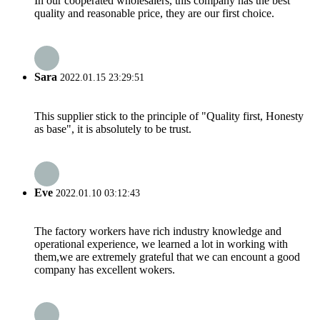
In our cooperated wholesalers, this company has the best
quality and reasonable price, they are our first choice.
Sara
2022.01.15 23:29:51
This supplier stick to the principle of "Quality first, Honesty
as base", it is absolutely to be trust.
Eve
2022.01.10 03:12:43
The factory workers have rich industry knowledge and
operational experience, we learned a lot in working with
them,we are extremely grateful that we can encount a good
company has excellent wokers.