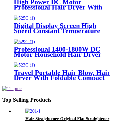
High Power DC Motor
Professional Hair Dryer With
Over Heating Protect
Digital Display Screen High
Speed Constant Temperature
Brushless Hair Dryer
Professional 1400-1800W DC
Motor Household Hair Dryer
Travel Portable Hair Blow, Hair
Dryer With Foldable Compact
Size
Top Selling Products
Hair Straightener Original Flat Straightener