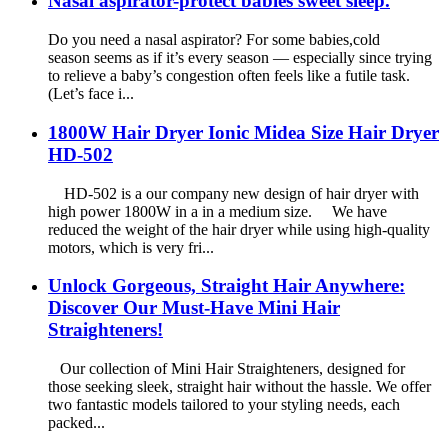
Nasal aspirator-protect babies sweet sleep.
Do you need a nasal aspirator? For some babies,cold
season seems as if it’s every season — especially since trying
to relieve a baby’s congestion often feels like a futile task.
(Let’s face i...
1800W Hair Dryer Ionic Midea Size Hair Dryer
HD-502
HD-502 is a our company new design of hair dryer with
high power 1800W in a in a medium size. We have
reduced the weight of the hair dryer while using high-quality
motors, which is very fri...
Unlock Gorgeous, Straight Hair Anywhere:
Discover Our Must-Have Mini Hair
Straighteners!
Our collection of Mini Hair Straighteners, designed for
those seeking sleek, straight hair without the hassle. We offer
two fantastic models tailored to your styling needs, each
packed...