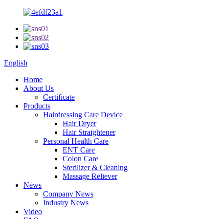
English
Home
About Us
Certificate
Products
Hairdressing Care Device
Hair Dryer
Hair Straightener
Personal Health Care
ENT Care
Colon Care
Sterilizer & Cleaning
Massage Reliever
News
Company News
Industry News
Video