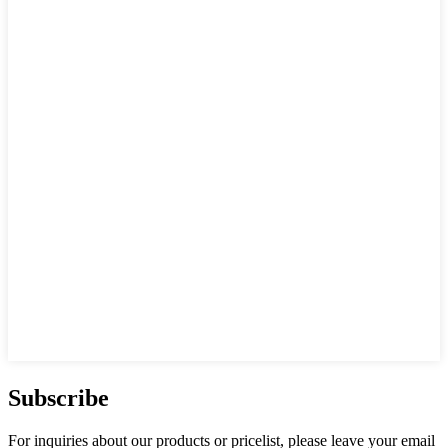
Subscribe
For inquiries about our products or pricelist, please leave your email