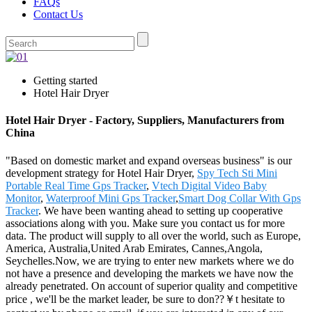
FAQs
Contact Us
Getting started
Hotel Hair Dryer
Hotel Hair Dryer - Factory, Suppliers, Manufacturers from
China
"Based on domestic market and expand overseas business" is our
development strategy for Hotel Hair Dryer,
Spy Tech Sti Mini
Portable Real Time Gps Tracker
,
Vtech Digital Video Baby
Monitor
,
Waterproof Mini Gps Tracker
,
Smart Dog Collar With Gps
Tracker
. We have been wanting ahead to setting up cooperative
associations along with you. Make sure you contact us for more
data. The product will supply to all over the world, such as Europe,
America, Australia,United Arab Emirates, Cannes,Angola,
Seychelles.Now, we are trying to enter new markets where we do
not have a presence and developing the markets we have now the
already penetrated. On account of superior quality and competitive
price , we'll be the market leader, be sure to don??￥t hesitate to