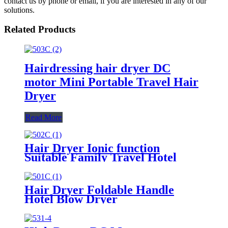
contact us by phone or email, if you are interested in any of our
solutions.
Related Products
Hairdressing hair dryer DC
motor Mini Portable Travel Hair
Dryer
Read More
Hair Dryer Ionic function
Suitable Family Travel Hotel
1400-1800W Hair Care
Hair Dryer Foldable Handle
Hotel Blow Dryer