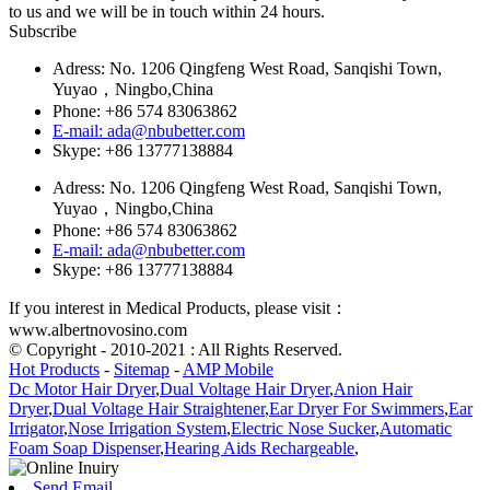
to us and we will be in touch within 24 hours.
Subscribe
Adress: No. 1206 Qingfeng West Road, Sanqishi Town,
Yuyao，Ningbo,China
Phone: +86 574 83063862
E-mail: ada@nbubetter.com
Skype: +86 13777138884
Adress: No. 1206 Qingfeng West Road, Sanqishi Town,
Yuyao，Ningbo,China
Phone: +86 574 83063862
E-mail: ada@nbubetter.com
Skype: +86 13777138884
If you interest in Medical Products, please visit：
www.albertnovosino.com
© Copyright - 2010-2021 : All Rights Reserved.
Hot Products
-
Sitemap
-
AMP Mobile
Dc Motor Hair Dryer
,
Dual Voltage Hair Dryer
,
Anion Hair
Dryer
,
Dual Voltage Hair Straightener
,
Ear Dryer For Swimmers
,
Ear
Irrigator
,
Nose Irrigation System
,
Electric Nose Sucker
,
Automatic
Foam Soap Dispenser
,
Hearing Aids Rechargeable
,
Send Email