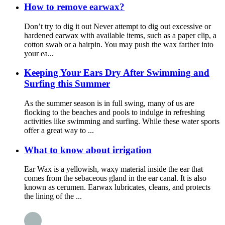
How to remove earwax?
Don’t try to dig it out Never attempt to dig out excessive or
hardened earwax with available items, such as a paper clip, a
cotton swab or a hairpin. You may push the wax farther into
your ea...
Keeping Your Ears Dry After Swimming and
Surfing this Summer
As the summer season is in full swing, many of us are
flocking to the beaches and pools to indulge in refreshing
activities like swimming and surfing. While these water sports
offer a great way to ...
What to know about irrigation
Ear Wax is a yellowish, waxy material inside the ear that
comes from the sebaceous gland in the ear canal. It is also
known as cerumen. Earwax lubricates, cleans, and protects
the lining of the ...