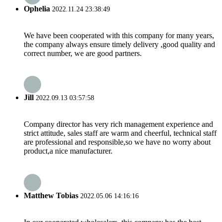
Ophelia
2022.11.24 23:38:49
We have been cooperated with this company for many years,
the company always ensure timely delivery ,good quality and
correct number, we are good partners.
Jill
2022.09.13 03:57:58
Company director has very rich management experience and
strict attitude, sales staff are warm and cheerful, technical staff
are professional and responsible,so we have no worry about
product,a nice manufacturer.
Matthew Tobias
2022.05.06 14:16:16