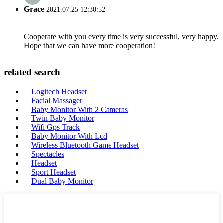
Grace
2021.07.25 12:30:52
Cooperate with you every time is very successful, very happy.
Hope that we can have more cooperation!
related search
Logitech Headset
Facial Massager
Baby Monitor With 2 Cameras
Twin Baby Monitor
Wifi Gps Track
Baby Monitor With Lcd
Wireless Bluetooth Game Headset
Spectacles
Headset
Sport Headset
Dual Baby Monitor