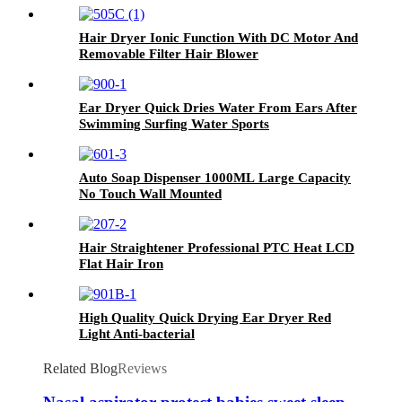
Hair Dryer Ionic Function With DC Motor And
Removable Filter Hair Blower
Ear Dryer Quick Dries Water From Ears After
Swimming Surfing Water Sports
Auto Soap Dispenser 1000ML Large Capacity
No Touch Wall Mounted
Hair Straightener Professional PTC Heat LCD
Flat Hair Iron
High Quality Quick Drying Ear Dryer Red
Light Anti-bacterial
Related Blog
Reviews