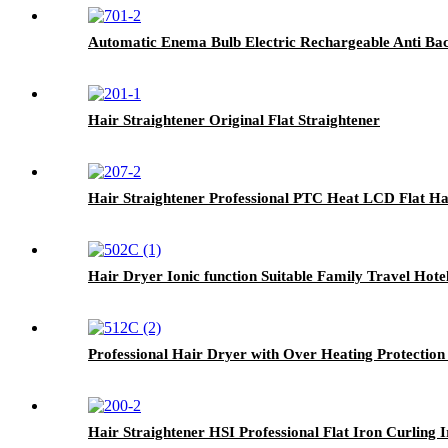
Automatic Enema Bulb Electric Rechargeable Anti B
Hair Straightener Original Flat Straightener
Hair Straightener Professional PTC Heat LCD Flat Ha
Hair Dryer Ionic function Suitable Family Travel Ho
Professional Hair Dryer with Over Heating Protection
Hair Straightener HSI Professional Flat Iron Curling 