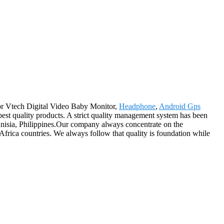
 for Vtech Digital Video Baby Monitor,
Headphone
,
Android Gps
best quality products. A strict quality management system has been
Tunisia, Philippines.Our company always concentrate on the
Africa countries. We always follow that quality is foundation while