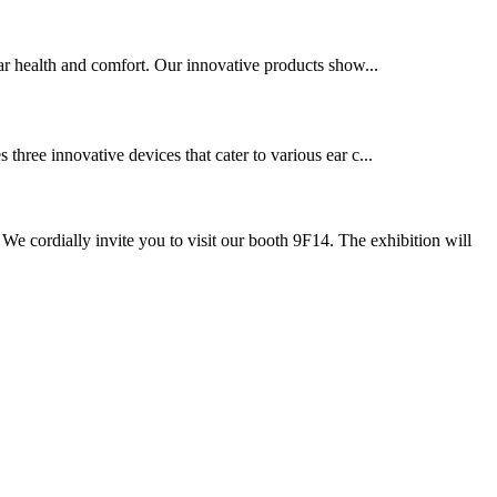
ar health and comfort. Our innovative products show...
ree innovative devices that cater to various ear c...
cordially invite you to visit our booth 9F14. The exhibition will