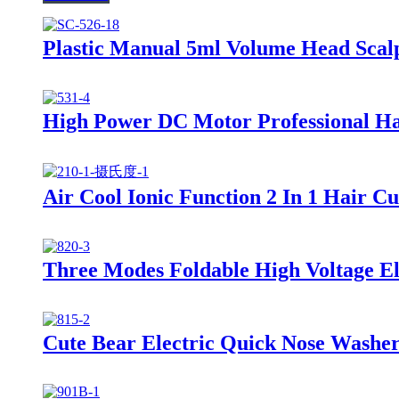
Plastic Manual 5ml Volume Head Scal
High Power DC Motor Professional Ha
Air Cool Ionic Function 2 In 1 Hair C
Three Modes Foldable High Voltage Ele
Cute Bear Electric Quick Nose Washer