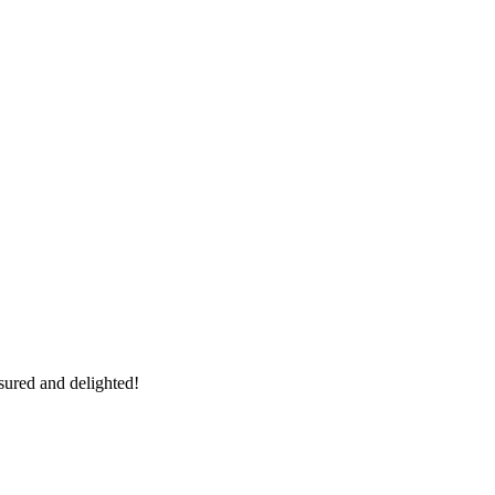
sured and delighted!