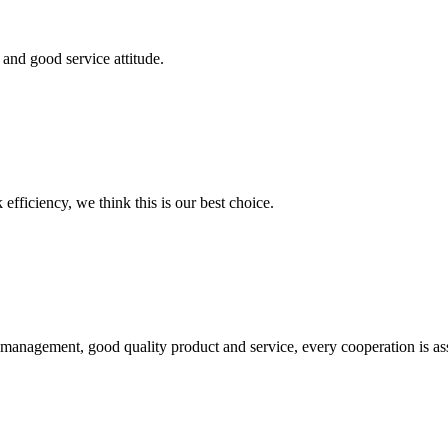
and good service attitude.
 efficiency, we think this is our best choice.
s management, good quality product and service, every cooperation is as