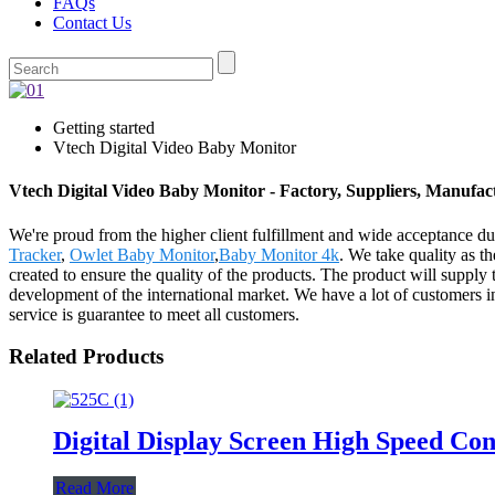
FAQs
Contact Us
Getting started
Vtech Digital Video Baby Monitor
Vtech Digital Video Baby Monitor - Factory, Suppliers, Manufa
We're proud from the higher client fulfillment and wide acceptance du
Tracker
,
Owlet Baby Monitor
,
Baby Monitor 4k
. We take quality as t
created to ensure the quality of the products. The product will suppl
development of the international market. We have a lot of customers i
service is guarantee to meet all customers.
Related Products
Digital Display Screen High Speed Co
Read More