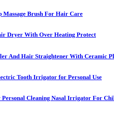
p Massage Brush For Hair Care
ir Dryer With Over Heating Protect
uler And Hair Straightener With Ceramic Pl
ctric Tooth Irrigator for Personal Use
 Personal Cleaning Nasal Irrigator For Chi