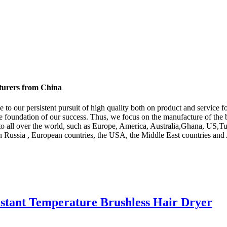
cturers from China
e to our persistent pursuit of high quality both on product and service
he foundation of our success. Thus, we focus on the manufacture of the 
y to all over the world, such as Europe, America, Australia,Ghana, US,
n Russia , European countries, the USA, the Middle East countries and 
nstant Temperature Brushless Hair Dryer