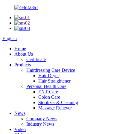
English
Home
About Us
Certificate
Products
Hairdressing Care Device
Hair Dryer
Hair Straightener
Personal Health Care
ENT Care
Colon Care
Sterilizer & Cleaning
Massage Reliever
News
Company News
Industry News
Video