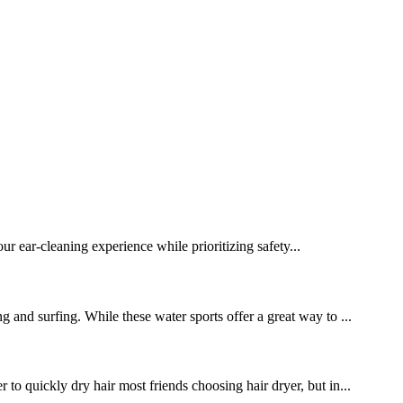
 ear-cleaning experience while prioritizing safety...
g and surfing. While these water sports offer a great way to ...
 to quickly dry hair most friends choosing hair dryer, but in...