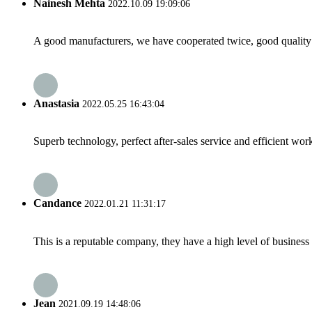
Nainesh Mehta
2022.10.09 19:09:06
A good manufacturers, we have cooperated twice, good quality 
Anastasia
2022.05.25 16:43:04
Superb technology, perfect after-sales service and efficient work
Candance
2022.01.21 11:31:17
This is a reputable company, they have a high level of busines
Jean
2021.09.19 14:48:06