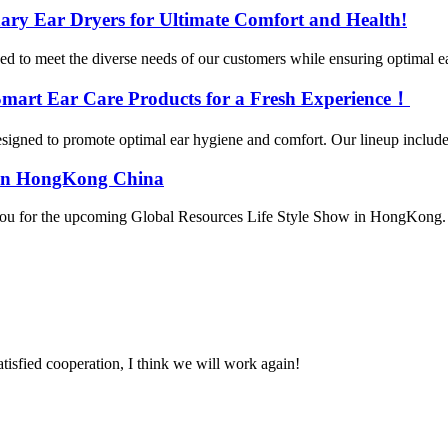
ary Ear Dryers for Ultimate Comfort and Health!
ed to meet the diverse needs of our customers while ensuring optimal e
 Smart Ear Care Products for a Fresh Experience！
gned to promote optimal ear hygiene and comfort. Our lineup includes th
4 in HongKong China
ou for the upcoming Global Resources Life Style Show in HongKong. We 
satisfied cooperation, I think we will work again!