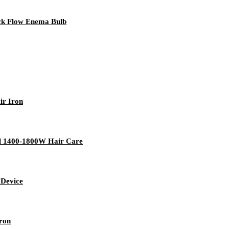
ack Flow Enema Bulb
ir Iron
tel 1400-1800W Hair Care
 Device
Iron