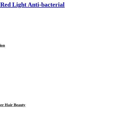
Red Light Anti-bacterial
ion
er Hair Beauty