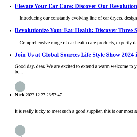
Elevate Your Ear Care: Discover Our Revolution
Introducing our constantly evolving line of ear dryers, design
Revolutionize Your Ear Health: Discover Three
Comprehensive range of ear health care products, expertly desi
Join Us at Global Sources Life Style Show 202
Good day, dear. We are excited to extend a warm welcome to y
be...
Nick
2022.12.27 23:53:47
It is really lucky to meet such a good supplier, this is our most 