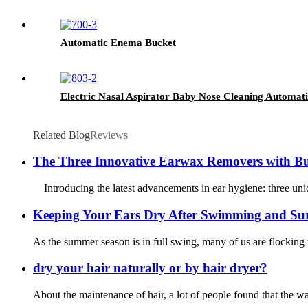
Automatic Enema Bucket
Electric Nasal Aspirator Baby Nose Cleaning Automat
Related Blog
Reviews
The Three Innovative Earwax Removers with Bu
Introducing the latest advancements in ear hygiene: three uniq
Keeping Your Ears Dry After Swimming and Sur
As the summer season is in full swing, many of us are flocking t
dry your hair naturally or by hair dryer?
About the maintenance of hair, a lot of people found that the wa