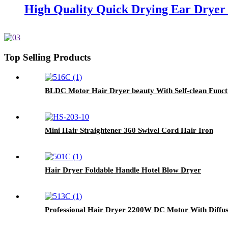
High Quality Quick Drying Ear Dryer 
Top Selling Products
BLDC Motor Hair Dryer beauty With Self-clean Funct
Mini Hair Straightener 360 Swivel Cord Hair Iron
Hair Dryer Foldable Handle Hotel Blow Dryer
Professional Hair Dryer 2200W DC Motor With Diffus