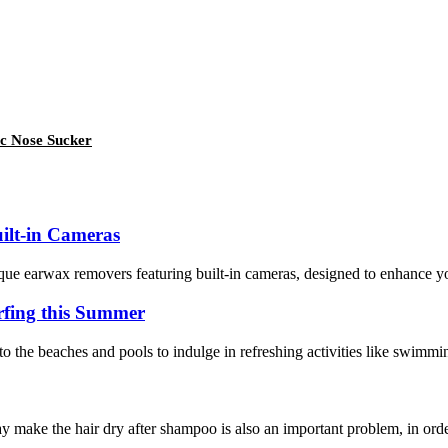
ic Nose Sucker
ilt-in Cameras
ue earwax removers featuring built-in cameras, designed to enhance your
fing this Summer
o the beaches and pools to indulge in refreshing activities like swimmin
y make the hair dry after shampoo is also an important problem, in order