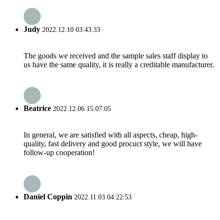
Judy
2022.12.10 03:43:33
The goods we received and the sample sales staff display to
us have the same quality, it is really a creditable manufacturer.
Beatrice
2022.12.06 15:07:05
In general, we are satisfied with all aspects, cheap, high-
quality, fast delivery and good procuct style, we will have
follow-up cooperation!
Daniel Coppin
2022.11.03 04:22:53