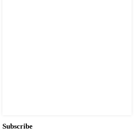
Subscribe