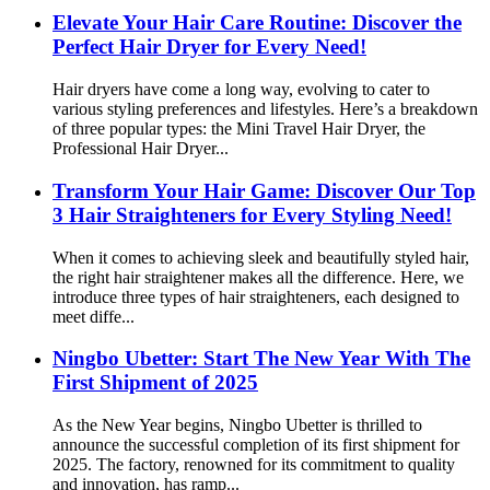
Elevate Your Hair Care Routine: Discover the
Perfect Hair Dryer for Every Need!
Hair dryers have come a long way, evolving to cater to
various styling preferences and lifestyles. Here’s a breakdown
of three popular types: the Mini Travel Hair Dryer, the
Professional Hair Dryer...
Transform Your Hair Game: Discover Our Top
3 Hair Straighteners for Every Styling Need!
When it comes to achieving sleek and beautifully styled hair,
the right hair straightener makes all the difference. Here, we
introduce three types of hair straighteners, each designed to
meet diffe...
Ningbo Ubetter: Start The New Year With The
First Shipment of 2025
As the New Year begins, Ningbo Ubetter is thrilled to
announce the successful completion of its first shipment for
2025. The factory, renowned for its commitment to quality
and innovation, has ramp...