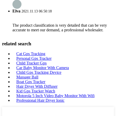
Elva
2021.11.13 06:50:18
The product classification is very detailed that can be very
accurate to meet our demand, a professional wholesaler.
related search
Cat Gps Tracking
Personal Gps Tracker
Child Tracker Gps
Car Baby Monitor With Camera
Child Gps Tracking Device
Massage Ball
Boat Gps Tracker
Hair Dryer With Diffuser
Kid Gps Tracker Watch
Motorola 5 Inch Video Baby Monitor With Wifi
Professional Hair Dryer Ionic