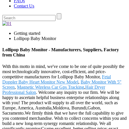
FAQs
Contact Us
Getting started
Lollipop Baby Monitor
Lollipop Baby Monitor - Manufacturers, Suppliers, Factory
from China
With this motto in mind, we've come to be one of quite possibly the
most technologically innovative, cost-efficient, and price-
competitive manufacturers for Lollipop Baby Monitor,
Fetal
Doppler Baby Heart Monitor New Model
,
Baby Monitor With 5"
Screen
,
Magnetic Wireless Car Gps Tracking
,
Hair Dryer
Professional Salon
. Welcome any inquiry to our firm. We will be
happy to ascertain helpful business enterprise relationships along
with you! The product will supply to all over the world, such as
Europe, America, Australia,Moldova, Burundi,Gabon,
Sacramento.We firmly think that we have the full capability to give
you contented merchandise. Wish to collect concerns within you and
build a new long-term synergy romantic relationship. We all
significantly promise:Csame excellent, better selling price; exact