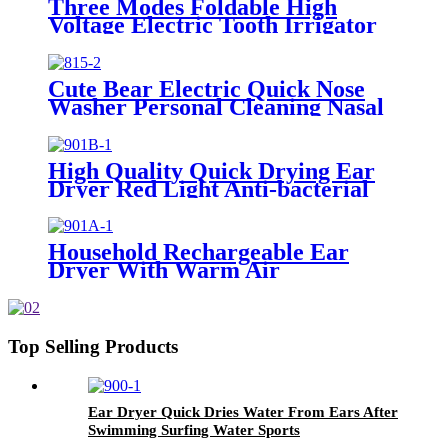
Three Modes Foldable High
Voltage Electric Tooth Irrigator
for Personal Use
Cute Bear Electric Quick Nose
Washer Personal Cleaning Nasal
Irrigator For Children
High Quality Quick Drying Ear
Dryer Red Light Anti-bacterial
Household Rechargeable Ear
Dryer With Warm Air
Top Selling Products
Ear Dryer Quick Dries Water From Ears After
Swimming Surfing Water Sports