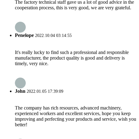
The factory technical staff gave us a lot of good advice in the
cooperation process, this is very good, we are very grateful.
Penelope
2022.10.04 03:14:55
It's really lucky to find such a professional and responsible
manufacturer, the product quality is good and delivery is
timely, very nice.
John
2022.01.05 17:39:09
The company has rich resources, advanced machinery,
experienced workers and excellent services, hope you keep
improving and perfecting your products and service, wish you
better!