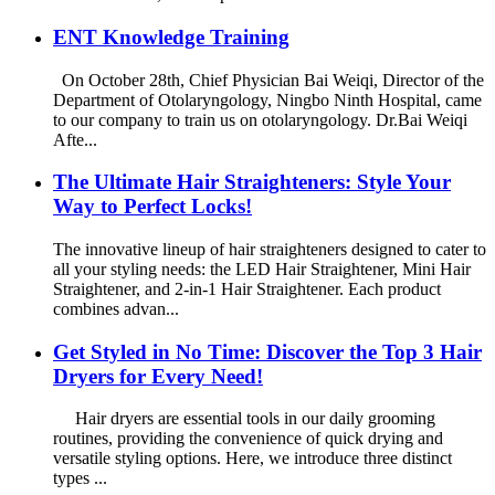
ENT Knowledge Training
On October 28th, Chief Physician Bai Weiqi, Director of the
Department of Otolaryngology, Ningbo Ninth Hospital, came
to our company to train us on otolaryngology. Dr.Bai Weiqi
Afte...
The Ultimate Hair Straighteners: Style Your
Way to Perfect Locks!
The innovative lineup of hair straighteners designed to cater to
all your styling needs: the LED Hair Straightener, Mini Hair
Straightener, and 2-in-1 Hair Straightener. Each product
combines advan...
Get Styled in No Time: Discover the Top 3 Hair
Dryers for Every Need!
Hair dryers are essential tools in our daily grooming
routines, providing the convenience of quick drying and
versatile styling options. Here, we introduce three distinct
types ...