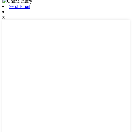
Send Email
x