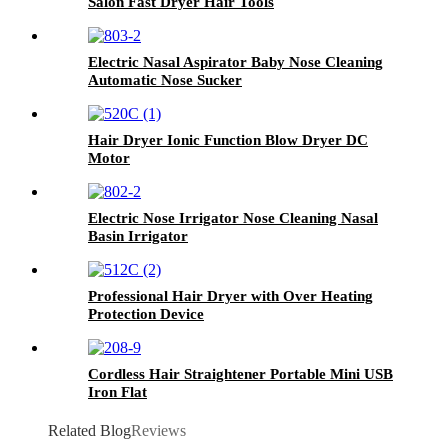
Salon Fast Dryer Hair Tools
Electric Nasal Aspirator Baby Nose Cleaning
Automatic Nose Sucker
Hair Dryer Ionic Function Blow Dryer DC
Motor
Electric Nose Irrigator Nose Cleaning Nasal
Basin Irrigator
Professional Hair Dryer with Over Heating
Protection Device
Cordless Hair Straightener Portable Mini USB
Iron Flat
Related Blog
Reviews