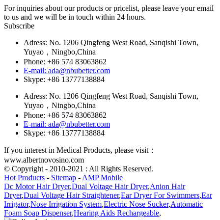
For inquiries about our products or pricelist, please leave your email
to us and we will be in touch within 24 hours.
Subscribe
Adress: No. 1206 Qingfeng West Road, Sanqishi Town,
Yuyao，Ningbo,China
Phone: +86 574 83063862
E-mail: ada@nbubetter.com
Skype: +86 13777138884
Adress: No. 1206 Qingfeng West Road, Sanqishi Town,
Yuyao，Ningbo,China
Phone: +86 574 83063862
E-mail: ada@nbubetter.com
Skype: +86 13777138884
If you interest in Medical Products, please visit：
www.albertnovosino.com
© Copyright - 2010-2021 : All Rights Reserved.
Hot Products
-
Sitemap
-
AMP Mobile
Dc Motor Hair Dryer
,
Dual Voltage Hair Dryer
,
Anion Hair
Dryer
,
Dual Voltage Hair Straightener
,
Ear Dryer For Swimmers
,
Ear
Irrigator
,
Nose Irrigation System
,
Electric Nose Sucker
,
Automatic
Foam Soap Dispenser
,
Hearing Aids Rechargeable
,