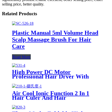
selling price, better quality.
Related Products
Plastic Manual 5ml Volume Head
Scalp Massage Brush For Hair
Care
Read More
High Power DC Motor
Professional Hair Dryer With
Over Heating Protect
Air Cool Ionic Function 2 In 1
Hair Culer And Hair
Straightener With Ceramic Plate