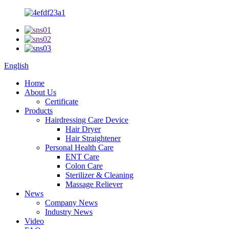
English
Home
About Us
Certificate
Products
Hairdressing Care Device
Hair Dryer
Hair Straightener
Personal Health Care
ENT Care
Colon Care
Sterilizer & Cleaning
Massage Reliever
News
Company News
Industry News
Video