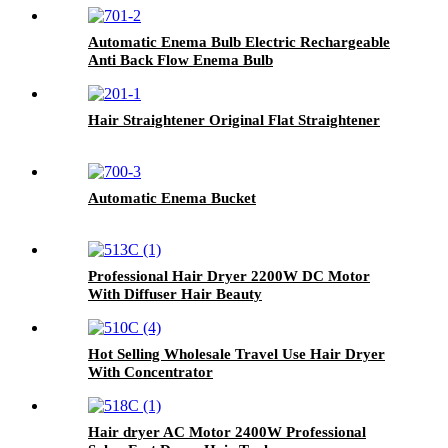
Automatic Enema Bulb Electric Rechargeable
Anti Back Flow Enema Bulb
Hair Straightener Original Flat Straightener
Automatic Enema Bucket
Professional Hair Dryer 2200W DC Motor
With Diffuser Hair Beauty
Hot Selling Wholesale Travel Use Hair Dryer
With Concentrator
Hair dryer AC Motor 2400W Professional