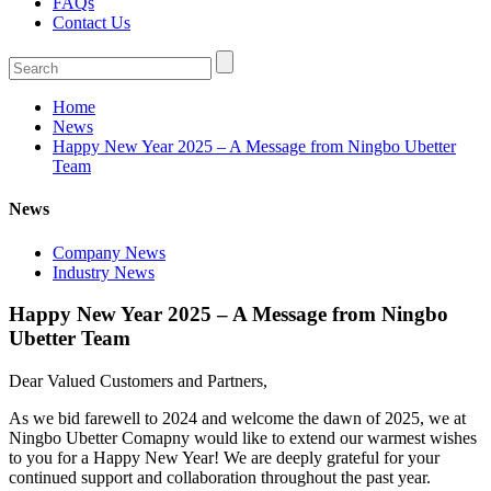
FAQs
Contact Us
Home
News
Happy New Year 2025 – A Message from Ningbo Ubetter
Team
News
Company News
Industry News
Happy New Year 2025 – A Message from Ningbo
Ubetter Team
Dear Valued Customers and Partners,
As we bid farewell to 2024 and welcome the dawn of 2025, we at
Ningbo Ubetter Comapny would like to extend our warmest wishes
to you for a Happy New Year! We are deeply grateful for your
continued support and collaboration throughout the past year.