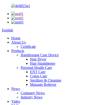
English
Home
About Us
Certificate
Products
Hairdressing Care Device
Hair Dryer
Hair Straightener
Personal Health Care
ENT Care
Colon Care
Sterilizer & Cleaning
Massage Reliever
News
Company News
Industry News
Video