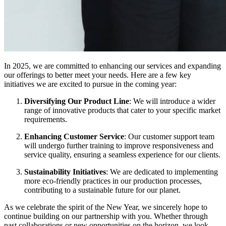
In 2025, we are committed to enhancing our services and expanding
our offerings to better meet your needs. Here are a few key
initiatives we are excited to pursue in the coming year:
Diversifying Our Product Line
: We will introduce a wider
range of innovative products that cater to your specific market
requirements.
Enhancing Customer Service
: Our customer support team
will undergo further training to improve responsiveness and
service quality, ensuring a seamless experience for our clients.
Sustainability Initiatives
: We are dedicated to implementing
more eco-friendly practices in our production processes,
contributing to a sustainable future for our planet.
As we celebrate the spirit of the New Year, we sincerely hope to
continue building on our partnership with you. Whether through
past collaborations or new opportunities on the horizon, we look