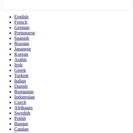
English
French
German
Portuguese
Spanish
Russian
Japanese
Korean
Arabic
Irish
Greek
Turkish
Italian
Danish
Romanian
Indonesian
Czech
Afrikaans
Swedish
Polish
Basque
Catalan