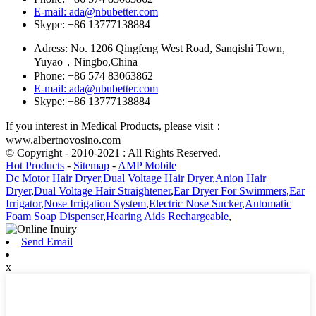
E-mail: ada@nbubetter.com
Skype: +86 13777138884
Adress: No. 1206 Qingfeng West Road, Sanqishi Town,
Yuyao，Ningbo,China
Phone: +86 574 83063862
E-mail: ada@nbubetter.com
Skype: +86 13777138884
If you interest in Medical Products, please visit：
www.albertnovosino.com
© Copyright - 2010-2021 : All Rights Reserved.
Hot Products
-
Sitemap
-
AMP Mobile
Dc Motor Hair Dryer
,
Dual Voltage Hair Dryer
,
Anion Hair
Dryer
,
Dual Voltage Hair Straightener
,
Ear Dryer For Swimmers
,
Ear
Irrigator
,
Nose Irrigation System
,
Electric Nose Sucker
,
Automatic
Foam Soap Dispenser
,
Hearing Aids Rechargeable
,
Send Email
x