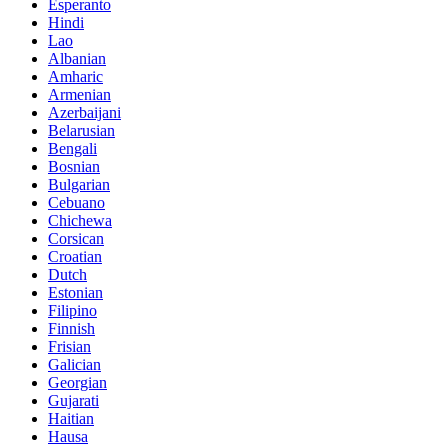
Esperanto
Hindi
Lao
Albanian
Amharic
Armenian
Azerbaijani
Belarusian
Bengali
Bosnian
Bulgarian
Cebuano
Chichewa
Corsican
Croatian
Dutch
Estonian
Filipino
Finnish
Frisian
Galician
Georgian
Gujarati
Haitian
Hausa