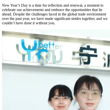
New Year’s Day is a time for reflection and renewal, a moment to
celebrate our achievements and embrace the opportunities that lie
ahead. Despite the challenges faced in the global trade environment
over the past year, we have made significant strides together, and we
couldn’t have done it without you.