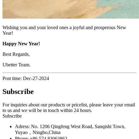
Wishing you and your loved ones a joyful and prosperous New
Year!
Happy New Year!
Best Regards,
Ubetter Team.
Post time: Dec-27-2024
Subscribe
For inquiries about our products or pricelist, please leave your email
to us and we will be in touch within 24 hours.
Subscribe
Adress: No. 1206 Qingfeng West Road, Sanqishi Town,
Yuyao，Ningbo,China
Phone: +86 574 83063862