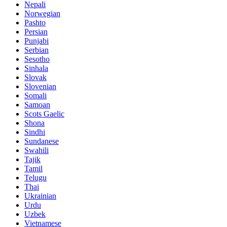
Nepali
Norwegian
Pashto
Persian
Punjabi
Serbian
Sesotho
Sinhala
Slovak
Slovenian
Somali
Samoan
Scots Gaelic
Shona
Sindhi
Sundanese
Swahili
Tajik
Tamil
Telugu
Thai
Ukrainian
Urdu
Uzbek
Vietnamese