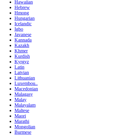
Hawaiian
Hebrew
Hmong
Hungarian
Icelandic
Igbo
Javanese
Kannada
Kazakh
Khmer
Kurdish
Kyrgyz
Latin
Latvian
Lithuanian
Luxembou..
Macedonian
Malagasy
Malay
Malayalam
Maltese
Maori
Marathi
Mongolian
Burmese