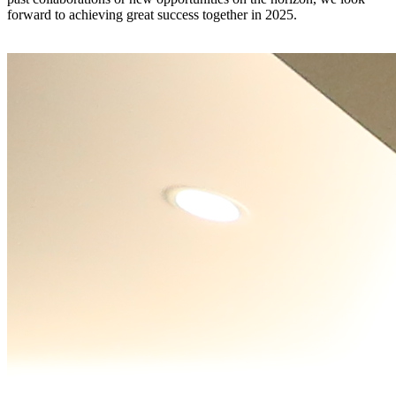
forward to achieving great success together in 2025.