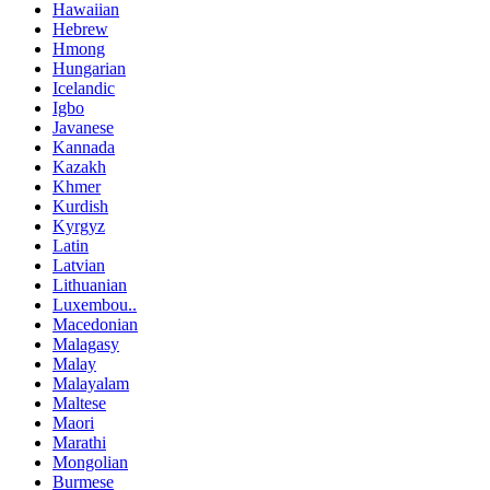
Hawaiian
Hebrew
Hmong
Hungarian
Icelandic
Igbo
Javanese
Kannada
Kazakh
Khmer
Kurdish
Kyrgyz
Latin
Latvian
Lithuanian
Luxembou..
Macedonian
Malagasy
Malay
Malayalam
Maltese
Maori
Marathi
Mongolian
Burmese