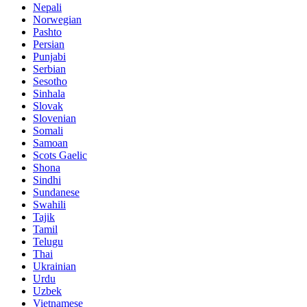
Nepali
Norwegian
Pashto
Persian
Punjabi
Serbian
Sesotho
Sinhala
Slovak
Slovenian
Somali
Samoan
Scots Gaelic
Shona
Sindhi
Sundanese
Swahili
Tajik
Tamil
Telugu
Thai
Ukrainian
Urdu
Uzbek
Vietnamese