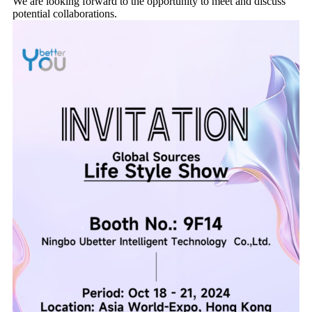
We are looking forward to the opportunity to meet and discuss
potential collaborations.