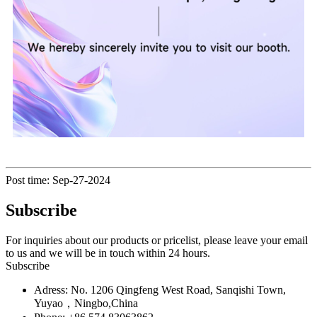
Post time: Sep-27-2024
Subscribe
For inquiries about our products or pricelist, please leave your email
to us and we will be in touch within 24 hours.
Subscribe
Adress: No. 1206 Qingfeng West Road, Sanqishi Town,
Yuyao，Ningbo,China