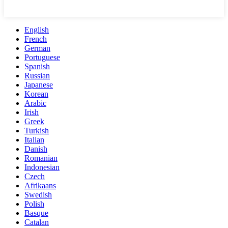
English
French
German
Portuguese
Spanish
Russian
Japanese
Korean
Arabic
Irish
Greek
Turkish
Italian
Danish
Romanian
Indonesian
Czech
Afrikaans
Swedish
Polish
Basque
Catalan