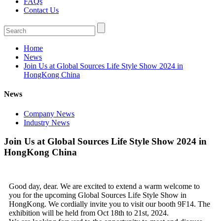
FAQs
Contact Us
Home
News
Join Us at Global Sources Life Style Show 2024 in
HongKong China
News
Company News
Industry News
Join Us at Global Sources Life Style Show 2024 in
HongKong China
Good day, dear. We are excited to extend a warm welcome to
you for the upcoming Global Sources Life Style Show in
HongKong. We cordially invite you to visit our booth 9F14. The
exhibition will be held from Oct 18th to 21st, 2024.