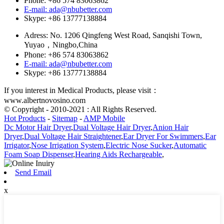
Phone: +86 574 83063862
E-mail: ada@nbubetter.com
Skype: +86 13777138884
Adress: No. 1206 Qingfeng West Road, Sanqishi Town,
Yuyao，Ningbo,China
Phone: +86 574 83063862
E-mail: ada@nbubetter.com
Skype: +86 13777138884
If you interest in Medical Products, please visit：
www.albertnovosino.com
© Copyright - 2010-2021 : All Rights Reserved.
Hot Products
-
Sitemap
-
AMP Mobile
Dc Motor Hair Dryer
,
Dual Voltage Hair Dryer
,
Anion Hair
Dryer
,
Dual Voltage Hair Straightener
,
Ear Dryer For Swimmers
,
Ear
Irrigator
,
Nose Irrigation System
,
Electric Nose Sucker
,
Automatic
Foam Soap Dispenser
,
Hearing Aids Rechargeable
,
Send Email
x