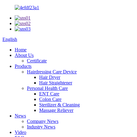
English
Home
About Us
Certificate
Products
Hairdressing Care Device
Hair Dryer
Hair Straightener
Personal Health Care
ENT Care
Colon Care
Sterilizer & Cleaning
Massage Reliever
News
Company News
Industry News
Video