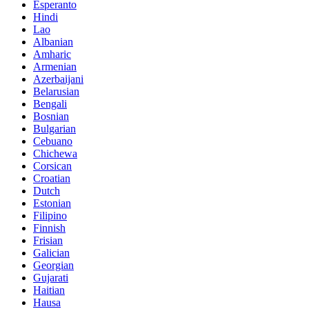
Esperanto
Hindi
Lao
Albanian
Amharic
Armenian
Azerbaijani
Belarusian
Bengali
Bosnian
Bulgarian
Cebuano
Chichewa
Corsican
Croatian
Dutch
Estonian
Filipino
Finnish
Frisian
Galician
Georgian
Gujarati
Haitian
Hausa