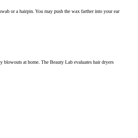
n swab or a hairpin. You may push the wax farther into your ear
asy blowouts at home. The Beauty Lab evaluates hair dryers