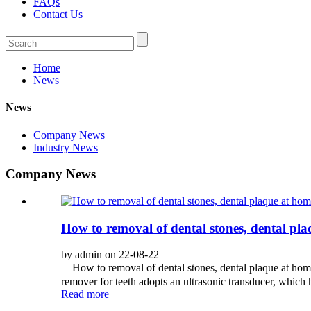
FAQs
Contact Us
Home
News
News
Company News
Industry News
Company News
How to removal of dental stones, dental pl
by admin on 22-08-22
How to removal of dental stones, dental plaque at home?
remover for teeth adopts an ultrasonic transducer, which h
Read more