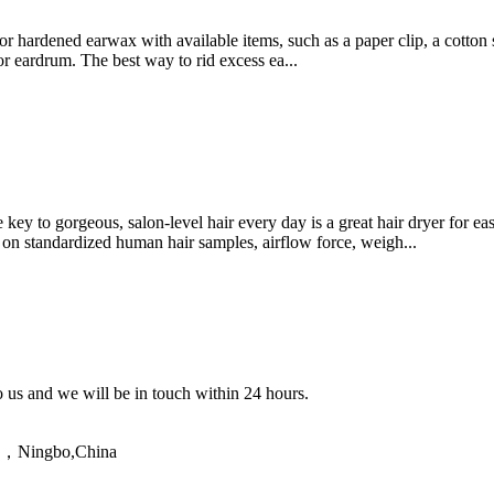
e or hardened earwax with available items, such as a paper clip, a cotto
or eardrum. The best way to rid excess ea...
ey to gorgeous, salon-level hair every day is a great hair dryer for e
 on standardized human hair samples, airflow force, weigh...
to us and we will be in touch within 24 hours.
ao，Ningbo,China