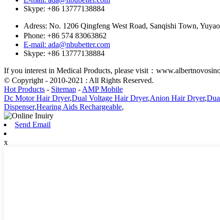
Skype: +86 13777138884
Adress: No. 1206 Qingfeng West Road, Sanqishi Town, Yuy
Phone: +86 574 83063862
E-mail: ada@nbubetter.com
Skype: +86 13777138884
If you interest in Medical Products, please visit：www.albertnovosi
© Copyright - 2010-2021 : All Rights Reserved.
Hot Products
-
Sitemap
-
AMP Mobile
Dc Motor Hair Dryer
,
Dual Voltage Hair Dryer
,
Anion Hair Dryer
,
Dual
Dispenser
,
Hearing Aids Rechargeable
,
Send Email
x