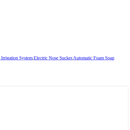
Irrigation System
,
Electric Nose Sucker
,
Automatic Foam Soap