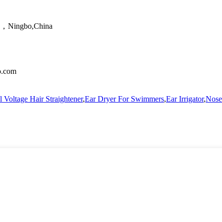
ao，Ningbo,China
no.com
 Voltage Hair Straightener
,
Ear Dryer For Swimmers
,
Ear Irrigator
,
Nose 