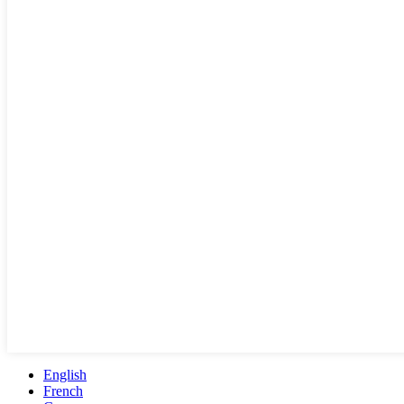
English
French