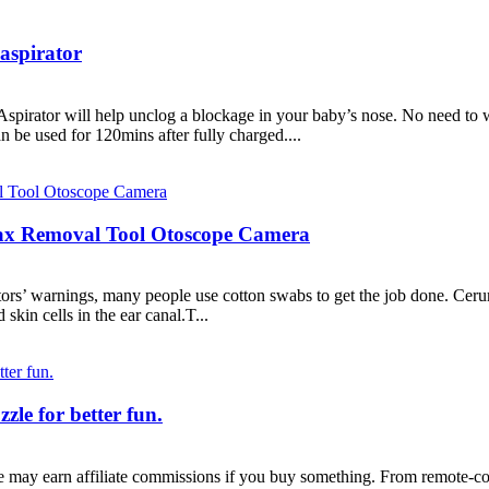
aspirator
spirator will help unclog a blockage in your baby’s nose. No need to 
 be used for 120mins after fully charged....
ax Removal Tool Otoscope Camera
tors’ warnings, many people use cotton swabs to get the job done. Cerum
 skin cells in the ear canal.T...
le for better fun.
e may earn affiliate commissions if you buy something. From remote-con