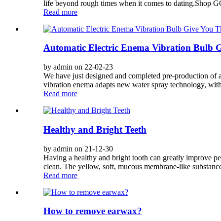
life beyond rough times when it comes to dating.Shop G
Read more
Automatic Electric Enema Vibration Bulb G
by admin on 22-02-23
We have just designed and completed pre-production of a
vibration enema adapts new water spray technology, with 5
Read more
Healthy and Bright Teeth
by admin on 21-12-30
Having a healthy and bright tooth can greatly improve per
clean. The yellow, soft, mucous membrane-like substance 
Read more
How to remove earwax?