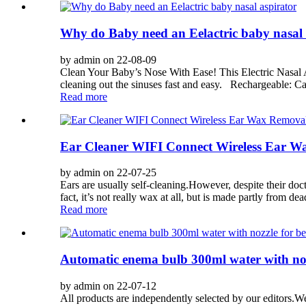
Why do Baby need an Eelactric baby nasal 
by admin on 22-08-09
Clean Your Baby’s Nose With Ease! This Electric Nasal A
cleaning out the sinuses fast and easy. Rechargeable: Can
Read more
Ear Cleaner WIFI Connect Wireless Ear W
by admin on 22-07-25
Ears are usually self-cleaning.However, despite their doc
fact, it’s not really wax at all, but is made partly from dead
Read more
Automatic enema bulb 300ml water with nozz
by admin on 22-07-12
All products are independently selected by our editors.W