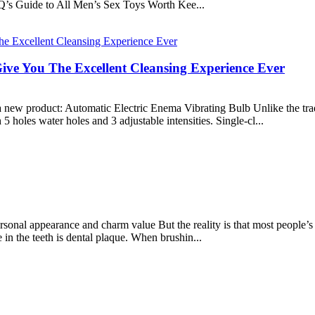
Q’s Guide to All Men’s Sex Toys Worth Kee...
ive You The Excellent Cleansing Experience Ever
 new product: Automatic Electric Enema Vibrating Bulb Unlike the trad
 holes water holes and 3 adjustable intensities. Single-cl...
sonal appearance and charm value But the reality is that most people’s t
in the teeth is dental plaque. When brushin...