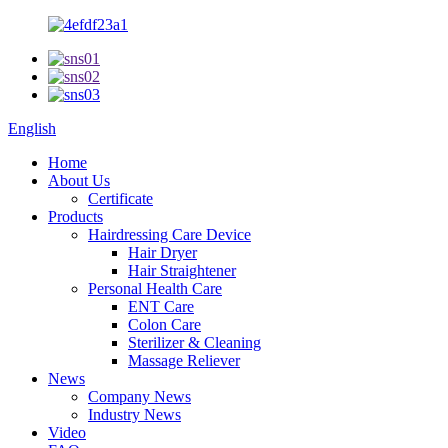
English
Home
About Us
Certificate
Products
Hairdressing Care Device
Hair Dryer
Hair Straightener
Personal Health Care
ENT Care
Colon Care
Sterilizer & Cleaning
Massage Reliever
News
Company News
Industry News
Video