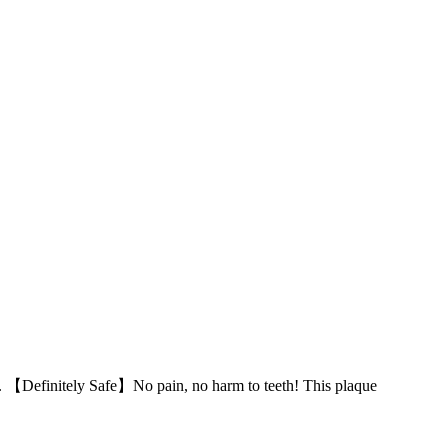
r. 【Definitely Safe】No pain, no harm to teeth! This plaque