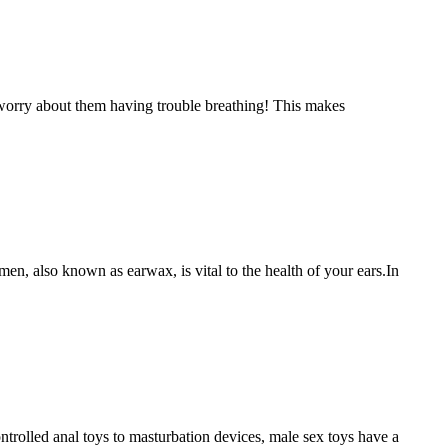
worry about them having trouble breathing! This makes
en, also known as earwax, is vital to the health of your ears.In
trolled anal toys to masturbation devices, male sex toys have a