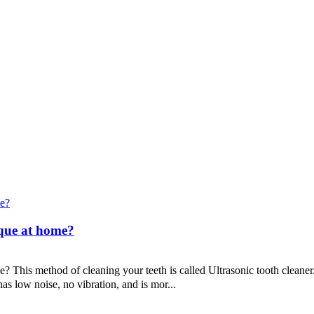
aque at home?
 This method of cleaning your teeth is called Ultrasonic tooth cleane
as low noise, no vibration, and is mor...