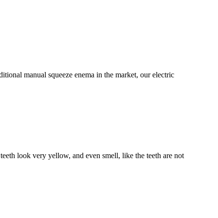
itional manual squeeze enema in the market, our electric
eeth look very yellow, and even smell, like the teeth are not