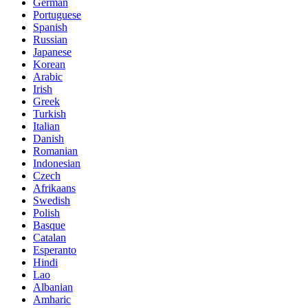
German
Portuguese
Spanish
Russian
Japanese
Korean
Arabic
Irish
Greek
Turkish
Italian
Danish
Romanian
Indonesian
Czech
Afrikaans
Swedish
Polish
Basque
Catalan
Esperanto
Hindi
Lao
Albanian
Amharic