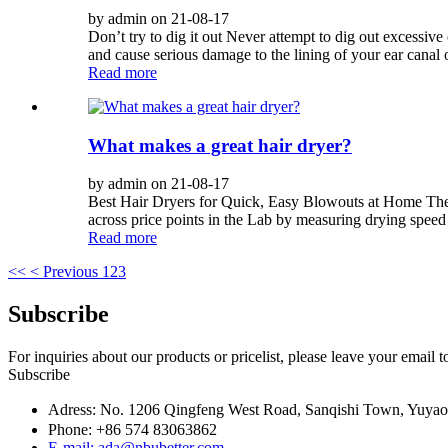
by admin on 21-08-17
Don’t try to dig it out Never attempt to dig out excessiv
and cause serious damage to the lining of your ear canal 
Read more
What makes a great hair dryer?
by admin on 21-08-17
Best Hair Dryers for Quick, Easy Blowouts at Home The k
across price points in the Lab by measuring drying speed
Read more
<<
< Previous
1
2
3
Subscribe
For inquiries about our products or pricelist, please leave your email 
Subscribe
Adress: No. 1206 Qingfeng West Road, Sanqishi Town, Yuy
Phone: +86 574 83063862
E-mail: ada@nbubetter.com