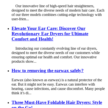
Our innovative line of high-speed hair straighteners,
designed to meet the diverse needs of modern hair care. Each
of our three models combines cutting-edge technology with
user-frien...
Elevate Your Ear Care: Discover Our
Revolutionary Ear Dryers for Ultimate
Comfort and Health!
Introducing our constantly evolving line of ear dryers,
designed to meet the diverse needs of our customers while
ensuring optimal ear health and comfort. Our innovative
products show...
How to removing the earwax safely?
Earwax (also known as earwax) is a natural protector of the
ear. But it might not be easy. Earwax can interfere with
hearing, cause infections, and cause discomfort. Many people
think it’s di...
Three Must-Have Foldable Hair Dryers: Style
on the Go!