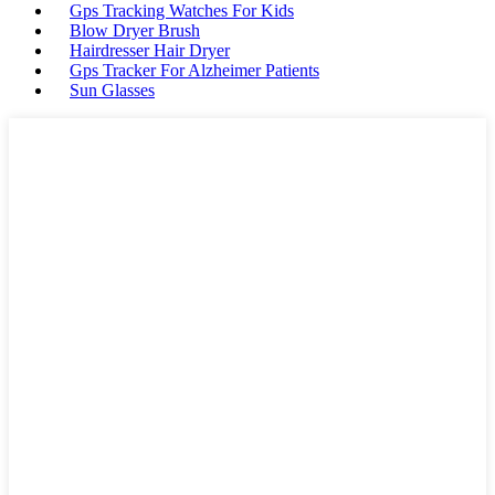
Gps Tracking Watches For Kids
Blow Dryer Brush
Hairdresser Hair Dryer
Gps Tracker For Alzheimer Patients
Sun Glasses