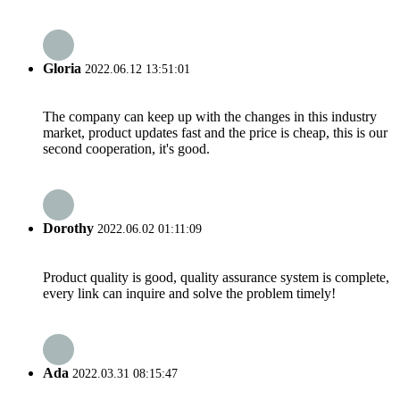
Gloria
2022.06.12 13:51:01
The company can keep up with the changes in this industry
market, product updates fast and the price is cheap, this is our
second cooperation, it's good.
Dorothy
2022.06.02 01:11:09
Product quality is good, quality assurance system is complete,
every link can inquire and solve the problem timely!
Ada
2022.03.31 08:15:47