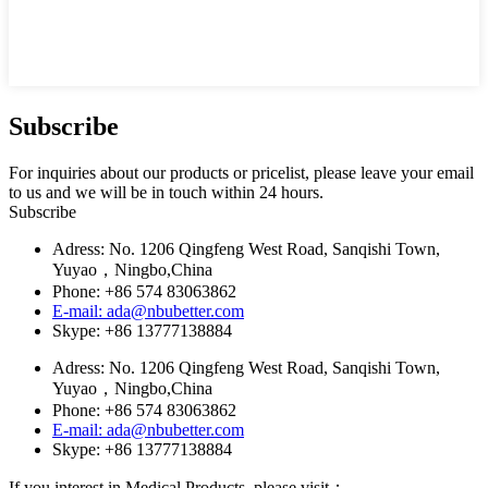
Subscribe
For inquiries about our products or pricelist, please leave your email
to us and we will be in touch within 24 hours.
Subscribe
Adress: No. 1206 Qingfeng West Road, Sanqishi Town,
Yuyao，Ningbo,China
Phone: +86 574 83063862
E-mail: ada@nbubetter.com
Skype: +86 13777138884
Adress: No. 1206 Qingfeng West Road, Sanqishi Town,
Yuyao，Ningbo,China
Phone: +86 574 83063862
E-mail: ada@nbubetter.com
Skype: +86 13777138884
If you interest in Medical Products, please visit：