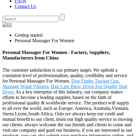
FAQs
Contact Us
Getting started
Personal Massager For Women
Personal Massager For Women - Factory, Suppliers,
Manufacturers from China
The customer satisfaction is our primary target. We uphold a
consistent level of professionalism, quality, credibility and service
for Personal Massager For Women,
Dog Finder Tracker Gps
,
Massage Wand Vibrator
,
Hair Care Blow Dryer
,
Top Quality Hair
Dryer
. As a key enterprise of this industry, our company makes
efforts to become a leading supplier, based on the faith of
professional quality & worldwide service. The product will supply
to all over the world, such as Europe, America, Australia,Vietnam,
Sierra Leone,South Africa, Oslo.we always keep our credit and
mutual benefit to our client, insist our high quality service to moving
our clients. always welcome the our friends and clients to come and
visit our company and guid our business, if you are interested in our
products, you can also submit your purchase information online, and