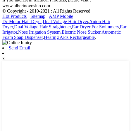
www.albertnovosino.com
© Copyright - 2010-2021 : All Rights Reserved.
Hot Products
-
Sitemap
-
AMP Mobile
Dc Motor Hair Dryer
,
Dual Voltage Hair Dryer
,
Anion Hair
Dryer
,
Dual Voltage Hair Straightener
,
Ear Dryer For Swimmers
,
Ear
Irrigator
,
Nose Irrigation System
,
Electric Nose Sucker
,
Automatic
Foam Soap Dispenser
,
Hearing Aids Rechargeable
,
Send Email
x