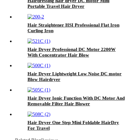
Hairdressing hair dryer DC motor Mini
Portable Travel Hair Dryer
Hair Straightener HSI Professional Flat Iron
Curling Iron
Hair Dryer Professional DC Motor 2200W
With Concentrator Hair Blow
Hair Dryer Lightweight Low Noise DC motor
Blow Hairdryer
Hair Dryer Ionic Function With DC Motor And
Removable Filter Hair Blower
Hair Dryer One Step Mini Foldable HairDry
For Travel