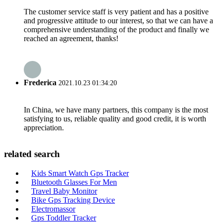
The customer service staff is very patient and has a positive
and progressive attitude to our interest, so that we can have a
comprehensive understanding of the product and finally we
reached an agreement, thanks!
Frederica
2021.10.23 01:34:20
In China, we have many partners, this company is the most
satisfying to us, reliable quality and good credit, it is worth
appreciation.
related search
Kids Smart Watch Gps Tracker
Bluetooth Glasses For Men
Travel Baby Monitor
Bike Gps Tracking Device
Electromassor
Gps Toddler Tracker