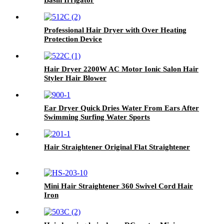
Professional Hair Dryer with Over Heating
Protection Device
Hair Dryer 2200W AC Motor Ionic Salon Hair
Styler Hair Blower
Ear Dryer Quick Dries Water From Ears After
Swimming Surfing Water Sports
Hair Straightener Original Flat Straightener
Mini Hair Straightener 360 Swivel Cord Hair
Iron