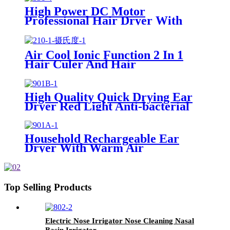
High Power DC Motor
Professional Hair Dryer With
Over Heating Protect
Air Cool Ionic Function 2 In 1
Hair Culer And Hair
Straightener With Ceramic Plate
High Quality Quick Drying Ear
Dryer Red Light Anti-bacterial
Household Rechargeable Ear
Dryer With Warm Air
Top Selling Products
Electric Nose Irrigator Nose Cleaning Nasal
Basin Irrigator