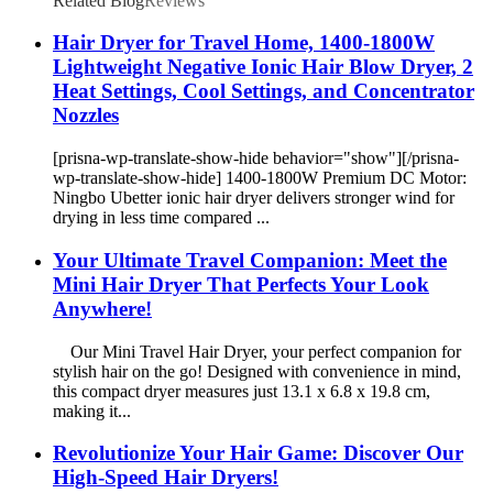
Related Blog
Reviews
Hair Dryer for Travel Home, 1400-1800W
Lightweight Negative Ionic Hair Blow Dryer, 2
Heat Settings, Cool Settings, and Concentrator
Nozzles
[prisna-wp-translate-show-hide behavior="show"][/prisna-
wp-translate-show-hide] 1400-1800W Premium DC Motor:
Ningbo Ubetter ionic hair dryer delivers stronger wind for
drying in less time compared ...
Your Ultimate Travel Companion: Meet the
Mini Hair Dryer That Perfects Your Look
Anywhere!
Our Mini Travel Hair Dryer, your perfect companion for
stylish hair on the go! Designed with convenience in mind,
this compact dryer measures just 13.1 x 6.8 x 19.8 cm,
making it...
Revolutionize Your Hair Game: Discover Our
High-Speed Hair Dryers!