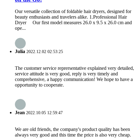
Our versatile collection of foldable hair dryers, designed for
beauty enthusiasts and travelers alike. 1.Professional Hair
Dryer Our first model measures 26.0 x 9.5 x 26.0 cm and
ope...
Julia
2022.12.02 02:53:25
The customer service reprersentative explained very detailed,
service attitude is very good, reply is very timely and
comprehensive, a happy communication! We hope to have a
opportunity to cooperate.
Jean
2022.10.05 12:59:47
We are old friends, the company's product quality has been
always very good and this time the price is also very cheap.