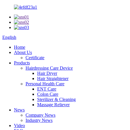
English
Home
About Us
Certificate
Products
Hairdressing Care Device
Hair Dryer
Hair Straightener
Personal Health Care
ENT Care
Colon Care
Sterilizer & Cleaning
Massage Reliever
News
Company News
Industry News
Video