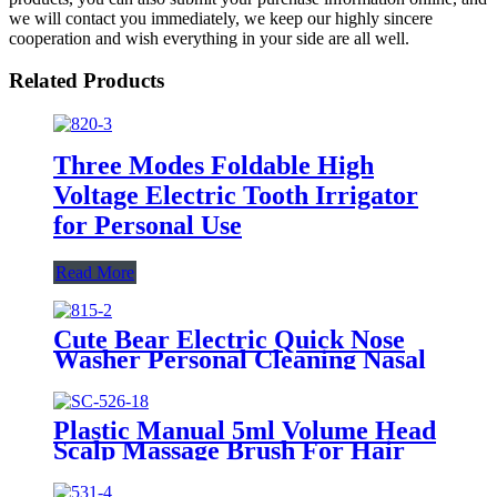
we will contact you immediately, we keep our highly sincere
cooperation and wish everything in your side are all well.
Related Products
Three Modes Foldable High
Voltage Electric Tooth Irrigator
for Personal Use
Read More
Cute Bear Electric Quick Nose
Washer Personal Cleaning Nasal
Irrigator For Children
Plastic Manual 5ml Volume Head
Scalp Massage Brush For Hair
Care