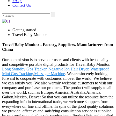
FAQs
Contact Us
Getting started
Travel Baby Monitor
Travel Baby Monitor - Factory, Suppliers, Manufacturers from
China
Our commission is to serve our users and clients with best quality
and competitive portable digital products for Travel Baby Monitor,
Long Standby Gps Tracker
,
Negative Ion Hair Dryer
,
Waterproof
Mini Gps Tracking
,
Massager Machine
. We are sincerely looking
forward to cooperate with customers all over the world. We believe
we can satisfy you. We also warmly welcome customers to visit our
company and purchase our products. The product will supply to all
over the world, such as Europe, America, Australia,America,
Gabon,Mexico, Denver.So that you can utilize the resource from the
expanding info in international trade, we welcome shoppers from
everywhere on-line and offline. In spite of the good quality solutions
we provide, effective and satisfying consultation service is supplied
by our professional after-sale service team. Product lists and detailed