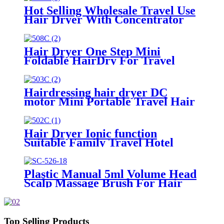
Hot Selling Wholesale Travel Use
Hair Dryer With Concentrator
Hair Dryer One Step Mini
Foldable HairDry For Travel
Hairdressing hair dryer DC
motor Mini Portable Travel Hair
Dryer
Hair Dryer Ionic function
Suitable Family Travel Hotel
1400-1800W Hair Care
Plastic Manual 5ml Volume Head
Scalp Massage Brush For Hair
Care
Top Selling Products