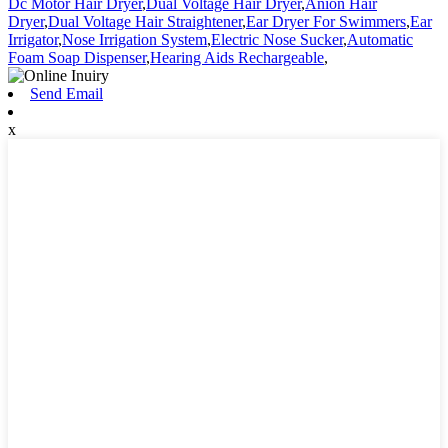
Dc Motor Hair Dryer
,
Dual Voltage Hair Dryer
,
Anion Hair
Dryer
,
Dual Voltage Hair Straightener
,
Ear Dryer For Swimmers
,
Ear
Irrigator
,
Nose Irrigation System
,
Electric Nose Sucker
,
Automatic
Foam Soap Dispenser
,
Hearing Aids Rechargeable
,
Send Email
x