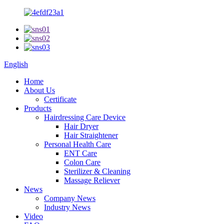
English
Home
About Us
Certificate
Products
Hairdressing Care Device
Hair Dryer
Hair Straightener
Personal Health Care
ENT Care
Colon Care
Sterilizer & Cleaning
Massage Reliever
News
Company News
Industry News
Video