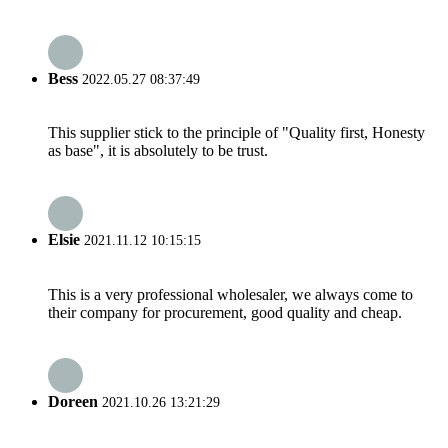
Bess
2022.05.27 08:37:49
This supplier stick to the principle of "Quality first, Honesty
as base", it is absolutely to be trust.
Elsie
2021.11.12 10:15:15
This is a very professional wholesaler, we always come to
their company for procurement, good quality and cheap.
Doreen
2021.10.26 13:21:29