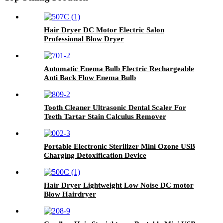
Hair Dryer DC Motor Electric Salon
Professional Blow Dryer
Automatic Enema Bulb Electric Rechargeable
Anti Back Flow Enema Bulb
Tooth Cleaner Ultrasonic Dental Scaler For
Teeth Tartar Stain Calculus Remover
Portable Electronic Sterilizer Mini Ozone USB
Charging Detoxification Device
Hair Dryer Lightweight Low Noise DC motor
Blow Hairdryer