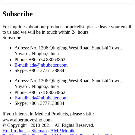
Subscribe
For inquiries about our products or pricelist, please leave your email
to us and we will be in touch within 24 hours.
Subscribe
Adress: No. 1206 Qingfeng West Road, Sanqishi Town,
Yuyao，Ningbo,China
Phone: +86 574 83063862
E-mail: ada@nbubetter.com
Skype: +86 13777138884
Adress: No. 1206 Qingfeng West Road, Sanqishi Town,
Yuyao，Ningbo,China
Phone: +86 574 83063862
E-mail: ada@nbubetter.com
Skype: +86 13777138884
If you interest in Medical Products, please visit：
www.albertnovosino.com
© Copyright - 2010-2021 : All Rights Reserved.
Hot Products
-
Sitemap
-
AMP Mobile