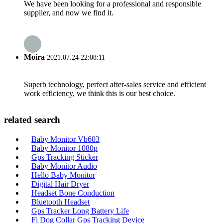
We have been looking for a professional and responsible
supplier, and now we find it.
Moira
2021.07.24 22:08:11
Superb technology, perfect after-sales service and efficient
work efficiency, we think this is our best choice.
related search
Baby Monitor Vb603
Baby Monitor 1080p
Gps Tracking Sticker
Baby Monitor Audio
Hello Baby Monitor
Digital Hair Dryer
Headset Bone Conduction
Bluetooth Headset
Gps Tracker Long Battery Life
Fi Dog Collar Gps Tracking Device