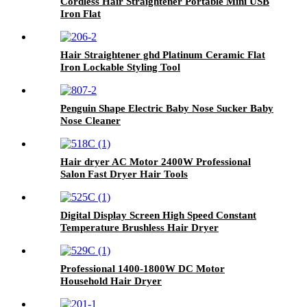
Cordless Hair Straightener Portable Mini USB
Iron Flat
Hair Straightener ghd Platinum Ceramic Flat
Iron Lockable Styling Tool
Penguin Shape Electric Baby Nose Sucker Baby
Nose Cleaner
Hair dryer AC Motor 2400W Professional
Salon Fast Dryer Hair Tools
Digital Display Screen High Speed Constant
Temperature Brushless Hair Dryer
Professional 1400-1800W DC Motor
Household Hair Dryer