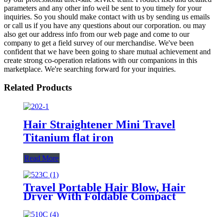
parameters and any other info weil be sent to you timely for your
inquiries. So you should make contact with us by sending us emails
or call us if you have any questions about our corporation. ou may
also get our address info from our web page and come to our
company to get a field survey of our merchandise. We've been
confident that we have been going to share mutual achievement and
create strong co-operation relations with our companions in this
marketplace. We're searching forward for your inquiries.
Related Products
Hair Straightener Mini Travel
Titanium flat iron
Read More
Travel Portable Hair Blow, Hair
Dryer With Foldable Compact
Size