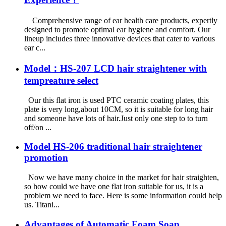
Comprehensive range of ear health care products, expertly
designed to promote optimal ear hygiene and comfort. Our
lineup includes three innovative devices that cater to various
ear c...
Model：HS-207 LCD hair straightener with
tempreature select
Our this flat iron is used PTC ceramic coating plates, this
plate is very long,about 10CM, so it is suitable for long hair
and someone have lots of hair.Just only one step to to turn
off/on ...
Model HS-206 traditional hair straightener
promotion
Now we have many choice in the market for hair straighten,
so how could we have one flat iron suitable for us, it is a
problem we need to face. Here is some information could help
us. Titani...
Advantages of Automatic Foam Soap