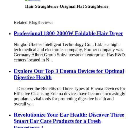
Hair Straightener Original Flat Straightener
Related Blog
Reviews
Professional 1800-2000W Foldable Hair Dryer
Ningbo Ubetter Intelligent Technology Co. , Ltd. is a high-
tech medical and electronics company, Former company was
Germany Albert Group Sole-investment enterprise. Has R&D
centers located in N...
Explore Our Top 3 Enema Devices for Optimal
Digestive Health
Discover the Benefits of Three Types of Enema Devices for
Effective Cleansing Enema devices have become increasingly
popular as vital tools for promoting digestive health and
overall w...
Revolutionize Your Ear Health: Discover Three
Smart Ear Care Products for a Fresh
Experience！