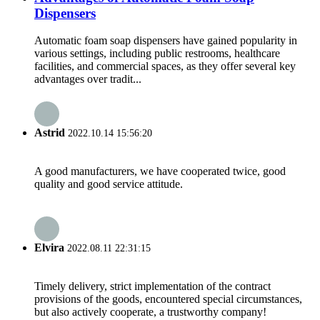
Dispensers
Automatic foam soap dispensers have gained popularity in
various settings, including public restrooms, healthcare
facilities, and commercial spaces, as they offer several key
advantages over tradit...
Astrid
2022.10.14 15:56:20
A good manufacturers, we have cooperated twice, good
quality and good service attitude.
Elvira
2022.08.11 22:31:15
Timely delivery, strict implementation of the contract
provisions of the goods, encountered special circumstances,
but also actively cooperate, a trustworthy company!