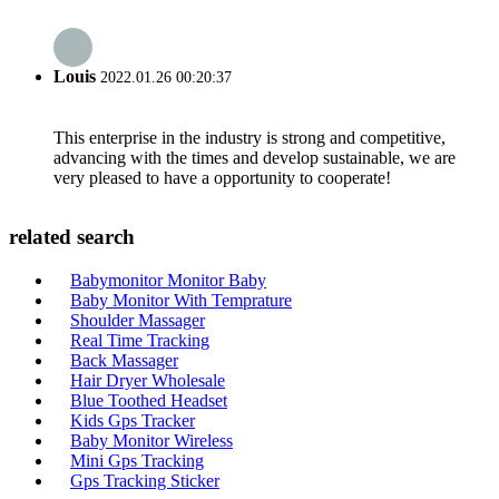
Louis
2022.01.26 00:20:37
This enterprise in the industry is strong and competitive,
advancing with the times and develop sustainable, we are
very pleased to have a opportunity to cooperate!
related search
Babymonitor Monitor Baby
Baby Monitor With Temprature
Shoulder Massager
Real Time Tracking
Back Massager
Hair Dryer Wholesale
Blue Toothed Headset
Kids Gps Tracker
Baby Monitor Wireless
Mini Gps Tracking
Gps Tracking Sticker