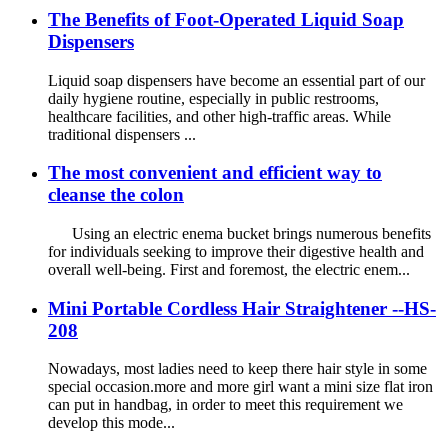
The Benefits of Foot-Operated Liquid Soap
Dispensers
Liquid soap dispensers have become an essential part of our
daily hygiene routine, especially in public restrooms,
healthcare facilities, and other high-traffic areas. While
traditional dispensers ...
The most convenient and efficient way to
cleanse the colon
Using an electric enema bucket brings numerous benefits
for individuals seeking to improve their digestive health and
overall well-being. First and foremost, the electric enem...
Mini Portable Cordless Hair Straightener --HS-
208
Nowadays, most ladies need to keep there hair style in some
special occasion.more and more girl want a mini size flat iron
can put in handbag, in order to meet this requirement we
develop this mode...