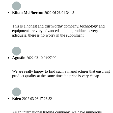
Ethan McPherson
2022.06.26 01:34:43
This is a honest and trustworthy company, technology and
equipment are very advanced and the prodduct is very
adequate, there is no worry in the suppliment.
Agustin
2022.03.10 01:27:00
We are really happy to find such a manufacturer that ensuring
product quality at the same time the price is very cheap.
Eden
2022.03.08 17:26:32
As an international trading company, we have numerous