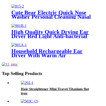
for Personal Use
Cute Bear Electric Quick Nose
Washer Personal Cleaning Nasal
Irrigator For Children
High Quality Quick Drying Ear
Dryer Red Light Anti-bacterial
Household Rechargeable Ear
Dryer With Warm Air
Top Selling Products
Hair Straightener Mini Travel Titanium flat
iron