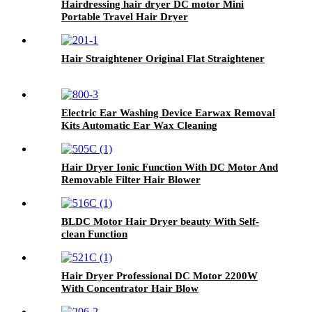
Hairdressing hair dryer DC motor Mini
Portable Travel Hair Dryer
Hair Straightener Original Flat Straightener
Electric Ear Washing Device Earwax Removal
Kits Automatic Ear Wax Cleaning
Hair Dryer Ionic Function With DC Motor And
Removable Filter Hair Blower
BLDC Motor Hair Dryer beauty With Self-
clean Function
Hair Dryer Professional DC Motor 2200W
With Concentrator Hair Blow