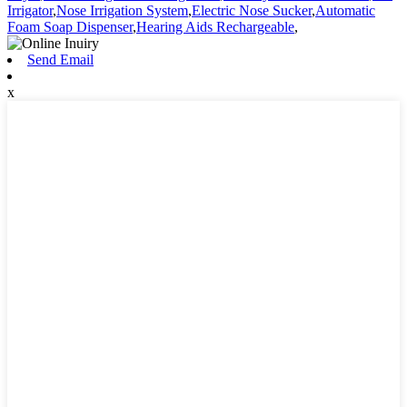
Irrigator
,
Nose Irrigation System
,
Electric Nose Sucker
,
Automatic
Foam Soap Dispenser
,
Hearing Aids Rechargeable
,
Send Email
x