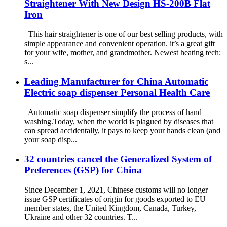
Straightener With New Design HS-200B Flat
Iron
This hair straightener is one of our best selling products, with
simple appearance and convenient operation. it’s a great gift
for your wife, mother, and grandmother. Newest heating tech:
s...
Leading Manufacturer for China Automatic
Electric soap dispenser Personal Health Care
Automatic soap dispenser simplify the process of hand
washing.Today, when the world is plagued by diseases that
can spread accidentally, it pays to keep your hands clean (and
your soap disp...
32 countries cancel the Generalized System of
Preferences (GSP) for China
Since December 1, 2021, Chinese customs will no longer
issue GSP certificates of origin for goods exported to EU
member states, the United Kingdom, Canada, Turkey,
Ukraine and other 32 countries. T...