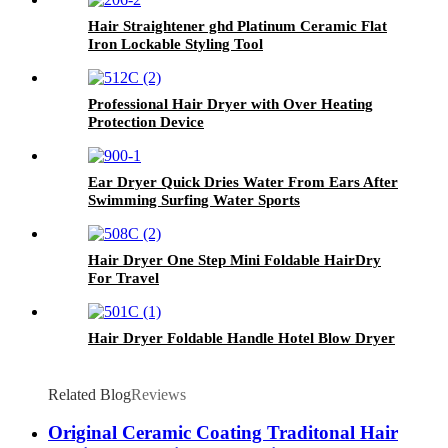
Hair Straightener ghd Platinum Ceramic Flat
Iron Lockable Styling Tool
Professional Hair Dryer with Over Heating
Protection Device
Ear Dryer Quick Dries Water From Ears After
Swimming Surfing Water Sports
Hair Dryer One Step Mini Foldable HairDry
For Travel
Hair Dryer Foldable Handle Hotel Blow Dryer
Related Blog
Reviews
Original Ceramic Coating Traditonal Hair