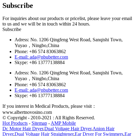
Subscribe
For inquiries about our products or pricelist, please leave your email
to us and we will be in touch within 24 hours.
Subscribe
Adress: No. 1206 Qingfeng West Road, Sanqishi Town,
Yuyao，Ningbo,China
Phone: +86 574 83063862
E-mail: ada@nbubetter.com
Skype: +86 13777138884
Adress: No. 1206 Qingfeng West Road, Sanqishi Town,
Yuyao，Ningbo,China
Phone: +86 574 83063862
E-mail: ada@nbubetter.com
Skype: +86 13777138884
If you interest in Medical Products, please visit：
www.albertnovosino.com
© Copyright - 2010-2021 : All Rights Reserved.
Hot Products
-
Sitemap
-
AMP Mobile
Dc Motor Hair Dryer
,
Dual Voltage Hair Dryer
,
Anion Hair
Dryer
,
Dual Voltage Hair Straightener
,
Ear Dryer For Swimmers
,
Ear