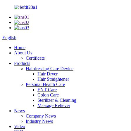
English
Home
About Us
Certificate
Products
Hairdressing Care Device
Hair Dryer
Hair Straightener
Personal Health Care
ENT Care
Colon Care
Sterilizer & Cleaning
Massage Reliever
News
Company News
Industry News
Video