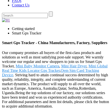
FAQs
Contact Us
Getting started
Smart Gps Tracker
Smart Gps Tracker - China Manufacturers, Factory, Suppliers
Our company promises all buyers of the first-class products and
solutions as well as most satisfying post-sale support. We warmly
welcome our regular and new shoppers to join us for Smart Gps
Tracker,
Mini Baby Monitor Camera
,
Mini Hair Dryer
,
Mini Global
Real Time Kids Locator Gps Tracker
,
Oem Sim Card Tracking
Device
. Striving hard to attain continual success determined by high
quality, reliability, integrity, and complete understanding of current
market dynamics. The product will supply to all over the world,
such as Europe, America, Australia,Qatar, Serbia,Rotterdam,
Uganda.Being the top solutions of our factory, our solutions series
have been tested and won us experienced authority certifications.
For additional parameters and item list details, please click the button
to acquire additional nformation.