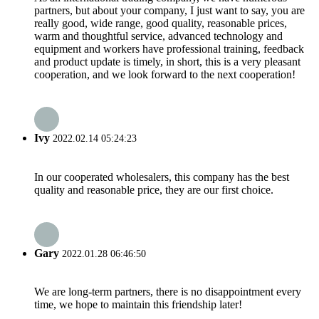
partners, but about your company, I just want to say, you are
really good, wide range, good quality, reasonable prices,
warm and thoughtful service, advanced technology and
equipment and workers have professional training, feedback
and product update is timely, in short, this is a very pleasant
cooperation, and we look forward to the next cooperation!
Ivy
2022.02.14 05:24:23
In our cooperated wholesalers, this company has the best
quality and reasonable price, they are our first choice.
Gary
2022.01.28 06:46:50
We are long-term partners, there is no disappointment every
time, we hope to maintain this friendship later!