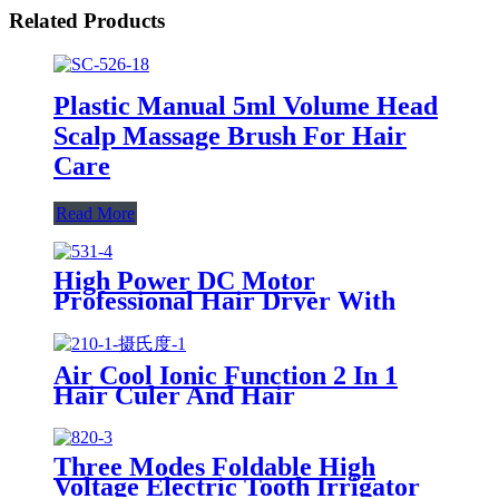
Related Products
Plastic Manual 5ml Volume Head
Scalp Massage Brush For Hair
Care
Read More
High Power DC Motor
Professional Hair Dryer With
Over Heating Protect
Air Cool Ionic Function 2 In 1
Hair Culer And Hair
Straightener With Ceramic Plate
Three Modes Foldable High
Voltage Electric Tooth Irrigator