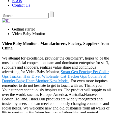
FAQs
Contact Us
Getting started
Video Baby Monitor
Video Baby Monitor - Manufacturers, Factory, Suppliers from
China
We attempt for excellence, provider the customers", hopes to be the
most beneficial cooperation team and dominator enterprise for staff,
suppliers and shoppers, realizes value share and continuous
advertising for Video Baby Monitor,
Smart Geo Fencing Pet Collar
Gps Tracker
,
Hair Dryer Wholesale
,
Cat Tracker Gps Collar
,
Fetal
Doppler Baby Heart Monitor New Model
. For even more inquires
remember to do not hesitate to get in touch with us. Thank you -
Your support continuously inspires us. The product will supply to all
over the world, such as Europe, America, Australia,Hanover,
Boston,Holland, Israel.Our products are widely recognized and
trusted by users and can meet continuously changing economic and
social needs. We welcome new and old customers from all walks of
life to contact us for future business relationships and mutual