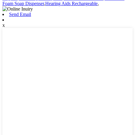
Foam Soap Dispenser
,
Hearing Aids Rechargeable
,
Send Email
x