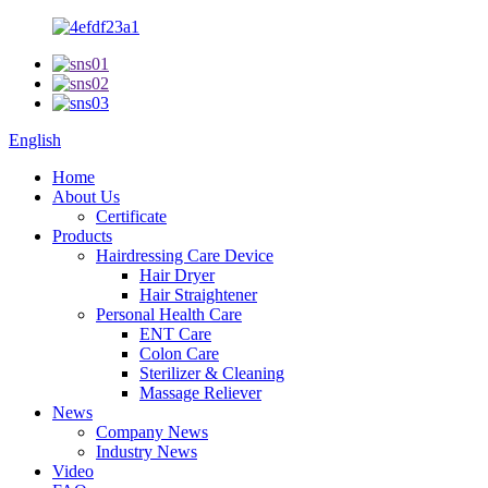
English
Home
About Us
Certificate
Products
Hairdressing Care Device
Hair Dryer
Hair Straightener
Personal Health Care
ENT Care
Colon Care
Sterilizer & Cleaning
Massage Reliever
News
Company News
Industry News
Video