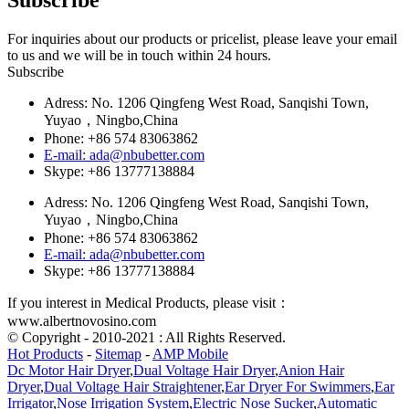
For inquiries about our products or pricelist, please leave your email
to us and we will be in touch within 24 hours.
Subscribe
Adress: No. 1206 Qingfeng West Road, Sanqishi Town,
Yuyao，Ningbo,China
Phone: +86 574 83063862
E-mail: ada@nbubetter.com
Skype: +86 13777138884
Adress: No. 1206 Qingfeng West Road, Sanqishi Town,
Yuyao，Ningbo,China
Phone: +86 574 83063862
E-mail: ada@nbubetter.com
Skype: +86 13777138884
If you interest in Medical Products, please visit：
www.albertnovosino.com
© Copyright - 2010-2021 : All Rights Reserved.
Hot Products
-
Sitemap
-
AMP Mobile
Dc Motor Hair Dryer
,
Dual Voltage Hair Dryer
,
Anion Hair
Dryer
,
Dual Voltage Hair Straightener
,
Ear Dryer For Swimmers
,
Ear
Irrigator
,
Nose Irrigation System
,
Electric Nose Sucker
,
Automatic