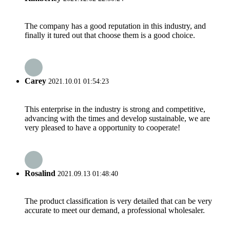
The company has a good reputation in this industry, and
finally it tured out that choose them is a good choice.
Carey
2021.10.01 01:54:23
This enterprise in the industry is strong and competitive,
advancing with the times and develop sustainable, we are
very pleased to have a opportunity to cooperate!
Rosalind
2021.09.13 01:48:40
The product classification is very detailed that can be very
accurate to meet our demand, a professional wholesaler.