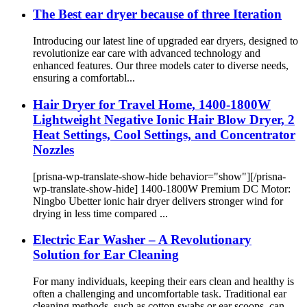
The Best ear dryer because of three Iteration
Introducing our latest line of upgraded ear dryers, designed to
revolutionize ear care with advanced technology and
enhanced features. Our three models cater to diverse needs,
ensuring a comfortabl...
Hair Dryer for Travel Home, 1400-1800W
Lightweight Negative Ionic Hair Blow Dryer, 2
Heat Settings, Cool Settings, and Concentrator
Nozzles
[prisna-wp-translate-show-hide behavior="show"][/prisna-
wp-translate-show-hide] 1400-1800W Premium DC Motor:
Ningbo Ubetter ionic hair dryer delivers stronger wind for
drying in less time compared ...
Electric Ear Washer – A Revolutionary
Solution for Ear Cleaning
For many individuals, keeping their ears clean and healthy is
often a challenging and uncomfortable task. Traditional ear
cleaning methods, such as cotton swabs or ear scoops, can