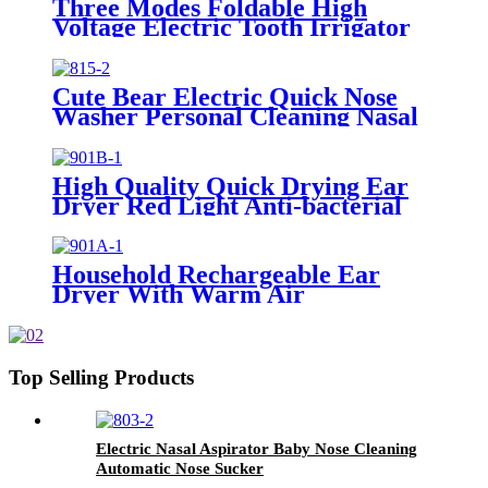
Three Modes Foldable High
Voltage Electric Tooth Irrigator
for Personal Use
Cute Bear Electric Quick Nose
Washer Personal Cleaning Nasal
Irrigator For Children
High Quality Quick Drying Ear
Dryer Red Light Anti-bacterial
Household Rechargeable Ear
Dryer With Warm Air
Top Selling Products
Electric Nasal Aspirator Baby Nose Cleaning
Automatic Nose Sucker