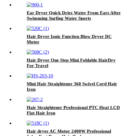
Ear Dryer Quick Dries Water From Ears After
Swimming Surfing Water Sports
Hair Dryer Ionic Function Blow Dryer DC
Motor
Hair Dryer One Step Mini Foldable HairDry
For Travel
Mini Hair Straightener 360 Swivel Cord Hair
Iron
Hair Straightener Professional PTC Heat LCD
Flat Hair Iron
Hair dryer AC Motor 2400W Professional