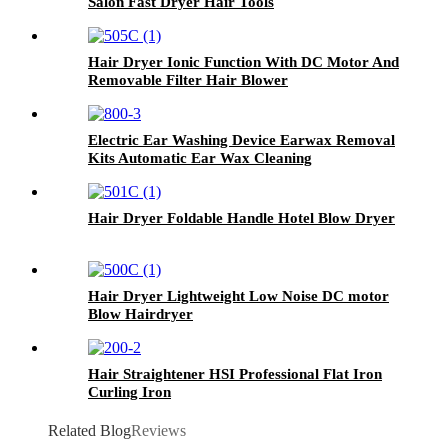
Salon Fast Dryer Hair Tools
Hair Dryer Ionic Function With DC Motor And
Removable Filter Hair Blower
Electric Ear Washing Device Earwax Removal
Kits Automatic Ear Wax Cleaning
Hair Dryer Foldable Handle Hotel Blow Dryer
Hair Dryer Lightweight Low Noise DC motor
Blow Hairdryer
Hair Straightener HSI Professional Flat Iron
Curling Iron
Related Blog
Reviews