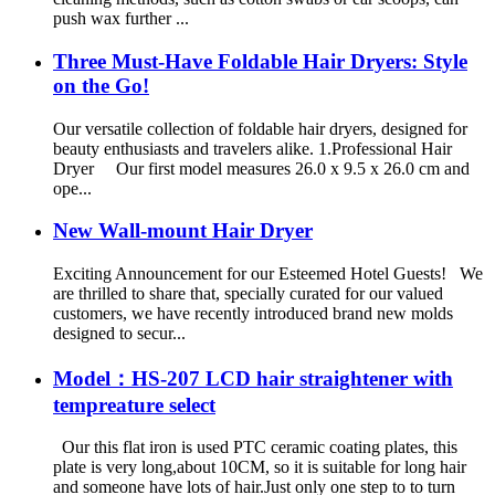
push wax further ...
Three Must-Have Foldable Hair Dryers: Style
on the Go!
Our versatile collection of foldable hair dryers, designed for
beauty enthusiasts and travelers alike. 1.Professional Hair
Dryer Our first model measures 26.0 x 9.5 x 26.0 cm and
ope...
New Wall-mount Hair Dryer
Exciting Announcement for our Esteemed Hotel Guests! We
are thrilled to share that, specially curated for our valued
customers, we have recently introduced brand new molds
designed to secur...
Model：HS-207 LCD hair straightener with
tempreature select
Our this flat iron is used PTC ceramic coating plates, this
plate is very long,about 10CM, so it is suitable for long hair
and someone have lots of hair.Just only one step to to turn