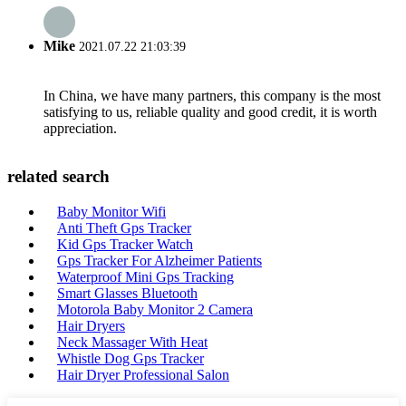
Mike
2021.07.22 21:03:39
In China, we have many partners, this company is the most
satisfying to us, reliable quality and good credit, it is worth
appreciation.
related search
Baby Monitor Wifi
Anti Theft Gps Tracker
Kid Gps Tracker Watch
Gps Tracker For Alzheimer Patients
Waterproof Mini Gps Tracking
Smart Glasses Bluetooth
Motorola Baby Monitor 2 Camera
Hair Dryers
Neck Massager With Heat
Whistle Dog Gps Tracker
Hair Dryer Professional Salon