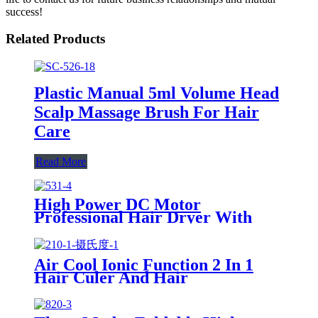
success!
Related Products
Plastic Manual 5ml Volume Head
Scalp Massage Brush For Hair
Care
Read More
High Power DC Motor
Professional Hair Dryer With
Over Heating Protect
Air Cool Ionic Function 2 In 1
Hair Culer And Hair
Straightener With Ceramic Plate