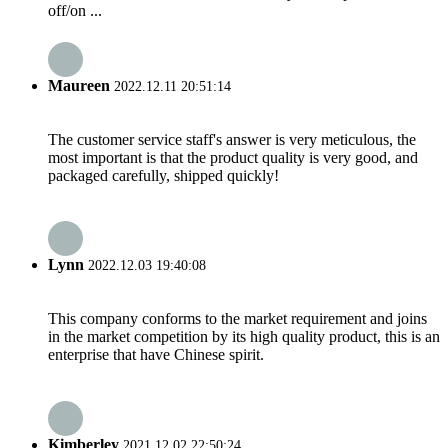
off/on ...
Maureen
2022.12.11 20:51:14
The customer service staff's answer is very meticulous, the
most important is that the product quality is very good, and
packaged carefully, shipped quickly!
Lynn
2022.12.03 19:40:08
This company conforms to the market requirement and joins
in the market competition by its high quality product, this is an
enterprise that have Chinese spirit.
Kimberley
2021.12.02 22:50:24