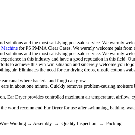
 and solutions and the most satisfying post-sale service. We warmly wel
 Machine
for PS PMMA Clear Cases, We warmly welcome pals from all 
 and solutions and the most satisfying post-sale service. We warmly welc
 experience in this industry and have a good reputation in this field. 
fforts to achieve this win-win situation and sincerely welcome you to jo
ir. Eliminates the need for ear drying drops, unsafe cotton swabs, l
 canal where bacteria and fungi can grow.
 about one minute. Quickly removes problem-causing moisture buildu
Dryer provides controlled maximum air temperature, airflow, cycle t
ld recommend Ear Dryer for use after swimming, bathing, water spo
 Wire Winding → Assembly → Quality Inspection → Packing