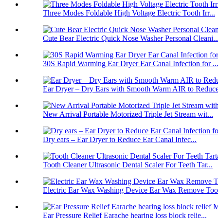
Three Modes Foldable High Voltage Electric Tooth Irr...
Cute Bear Electric Quick Nose Washer Personal Cleani..
30S Rapid Warming Ear Dryer Ear Canal Infection for ..
Ear Dryer – Dry Ears with Smooth Warm AIR to Reduce 
New Arrival Portable Motorized Triple Jet Stream wit...
Dry ears – Ear Dryer to Reduce Ear Canal Infec...
Tooth Cleaner Ultrasonic Dental Scaler For Teeth Tar...
Electric Ear Wax Washing Device Ear Wax Remove Tool 
Ear Pressure Relief Earache hearing loss block relie...