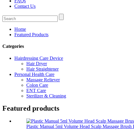
FAQs
Contact Us
Home
Featured Products
Categories
Hairdressing Care Device
Hair Dryer
Hair Straightener
Personal Health Care
Massage Reliever
Colon Care
ENT Care
Sterilizer & Cleaning
Featured products
Plastic Manual 5ml Volume Head Scalp Massage Brush F