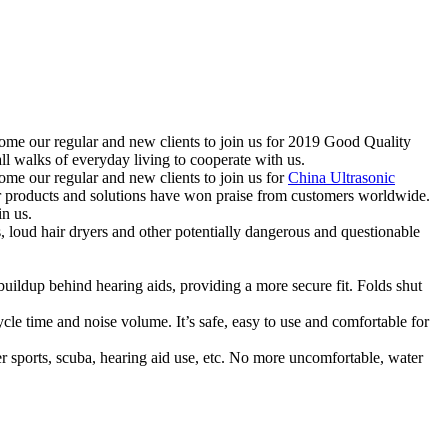
come our regular and new clients to join us for 2019 Good Quality
walks of everyday living to cooperate with us.
ome our regular and new clients to join us for
China Ultrasonic
Our products and solutions have won praise from customers worldwide.
in us.
oud hair dryers and other potentially dangerous and questionable
p behind hearing aids, providing a more secure fit. Folds shut
ime and noise volume. It’s safe, easy to use and comfortable for
rts, scuba, hearing aid use, etc. No more uncomfortable, water