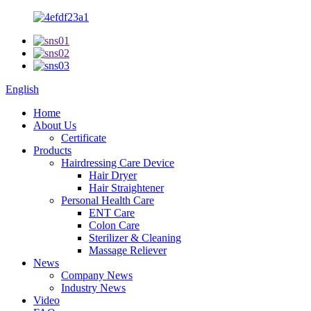
English
Home
About Us
Certificate
Products
Hairdressing Care Device
Hair Dryer
Hair Straightener
Personal Health Care
ENT Care
Colon Care
Sterilizer & Cleaning
Massage Reliever
News
Company News
Industry News
Video