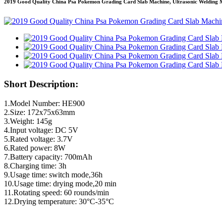
2019 Good Quality China Psa Pokemon Grading Card Slab Machine, Ultrasonic Welding
Short Description:
1.Model Number: HE900
2.Size: 172x75x63mm
3.Weight: 145g
4.Input voltage: DC 5V
5.Rated voltage: 3.7V
6.Rated power: 8W
7.Battery capacity: 700mAh
8.Charging time: 3h
9.Usage time: switch mode,36h
10.Usage time: drying mode,20 min
11.Rotating speed: 60 rounds/min
12.Drying temperature: 30°C-35°C