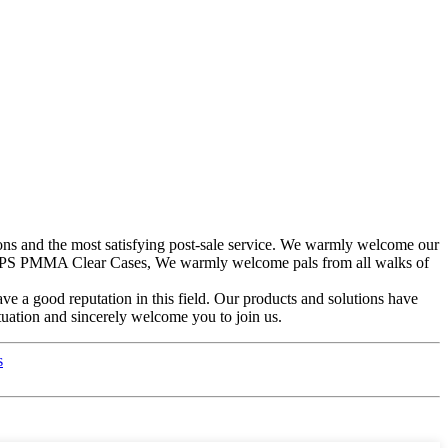
tions and the most satisfying post-sale service. We warmly welcome our
 PS PMMA Clear Cases, We warmly welcome pals from all walks of
ve a good reputation in this field. Our products and solutions have
tuation and sincerely welcome you to join us.
s