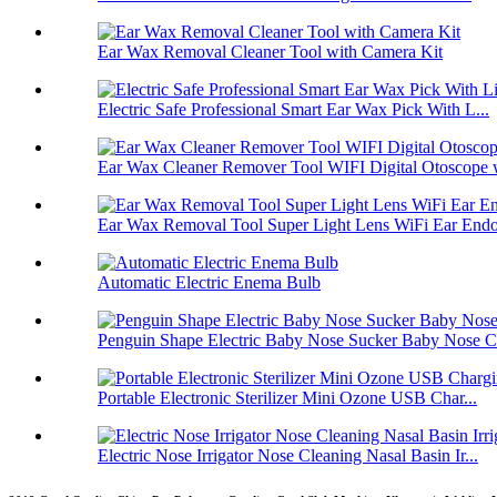
Ear Wax Removal Cleaner Tool with Camera Kit
Electric Safe Professional Smart Ear Wax Pick With L...
Ear Wax Cleaner Remover Tool WIFI Digital Otoscope w
Ear Wax Removal Tool Super Light Lens WiFi Ear Endos
Automatic Electric Enema Bulb
Penguin Shape Electric Baby Nose Sucker Baby Nose Cl
Portable Electronic Sterilizer Mini Ozone USB Char...
Electric Nose Irrigator Nose Cleaning Nasal Basin Ir...