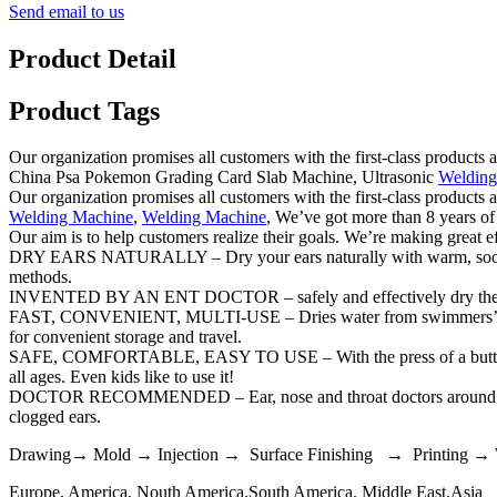
Send email to us
Product Detail
Product Tags
Our organization promises all customers with the first-class products
China Psa Pokemon Grading Card Slab Machine, Ultrasonic
Welding
Our organization promises all customers with the first-class products
Welding Machine
,
Welding Machine
, We’ve got more than 8 years of
Our aim is to help customers realize their goals. We’re making great e
DRY EARS NATURALLY – Dry your ears naturally with warm, soothing a
methods.
INVENTED BY AN ENT DOCTOR – safely and effectively dry the ear
FAST, CONVENIENT, MULTI-USE – Dries water from swimmers’ ears in
for convenient storage and travel.
SAFE, COMFORTABLE, EASY TO USE – With the press of a button, Ear 
all ages. Even kids like to use it!
DOCTOR RECOMMENDED – Ear, nose and throat doctors around the wor
clogged ears.
Drawing→ Mold → Injection → Surface Finishing → Printing →
Europe, America, Nouth America,South America, Middle East,Asia