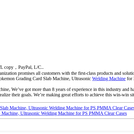
/L copy，PayPal, L/C..
anization promises all customers with the first-class products and solu
a Pokemon Grading Card Slab Machine, Ultrasonic
Welding Machine
for
ine, We’ve got more than 8 years of experience in this industry and ha
lize their goals. We’re making great efforts to achieve this win-win si
Slab Machine, Ultrasonic Welding Machine for PS PMMA Clear Case
 Machine, Ultrasonic Welding Machine for PS PMMA Clear Cases