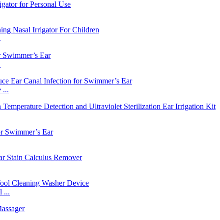
.
.
...
...