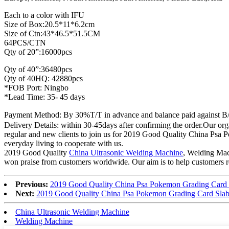
Each to a color with IFU
Size of Box:20.5*11*6.2cm
Size of Ctn:43*46.5*51.5CM
64PCS/CTN
Qty of 20”:16000pcs
Qty of 40”:36480pcs
Qty of 40HQ: 42880pcs
*FOB Port: Ningbo
*Lead Time: 35- 45 days
Payment Method: By 30%T/T in advance and balance paid against B
Delivery Details: within 30-45days after confirming the order.Our org
regular and new clients to join us for 2019 Good Quality China Ps
everyday living to cooperate with us.
2019 Good Quality
China Ultrasonic Welding Machine
, Welding Mach
won praise from customers worldwide. Our aim is to help customers rea
Previous:
2019 Good Quality China Psa Pokemon Grading Card 
Next:
2019 Good Quality China Psa Pokemon Grading Card Slab
China Ultrasonic Welding Machine
Welding Machine