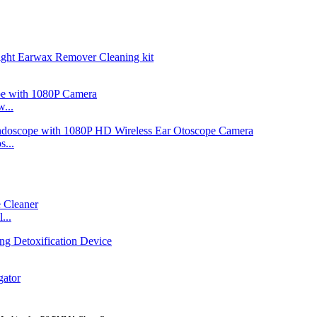
...
...
...