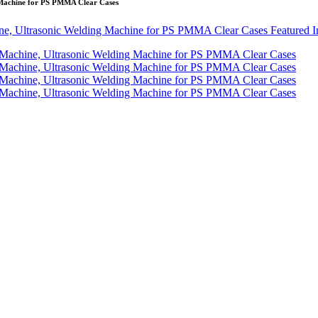
 Machine for PS PMMA Clear Cases