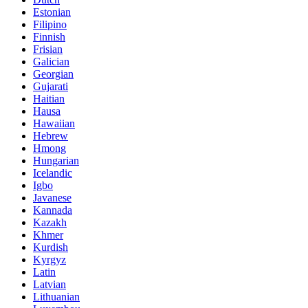
Estonian
Filipino
Finnish
Frisian
Galician
Georgian
Gujarati
Haitian
Hausa
Hawaiian
Hebrew
Hmong
Hungarian
Icelandic
Igbo
Javanese
Kannada
Kazakh
Khmer
Kurdish
Kyrgyz
Latin
Latvian
Lithuanian