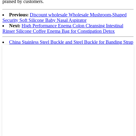
praised by customers.
Previous:
Discount wholesale Wholesale Mushroom-Shaped
Security Soft Silicone Baby Nasal Aspirator
Next:
High Performance Enema Colon Cleansing Intestinal
Rinser Silicone Coffee Enema Bag for Constipation Detox
China Stainless Steel Buckle and Steel Buckle for Banding Strap