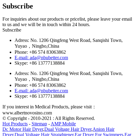
Subscribe
For inquiries about our products or pricelist, please leave your email
to us and we will be in touch within 24 hours.
Subscribe
Adress: No. 1206 Qingfeng West Road, Sanqishi Town,
Yuyao，Ningbo,China
Phone: +86 574 83063862
E-mail: ada@nbubetter.com
Skype: +86 13777138884
Adress: No. 1206 Qingfeng West Road, Sanqishi Town,
Yuyao，Ningbo,China
Phone: +86 574 83063862
E-mail: ada@nbubetter.com
Skype: +86 13777138884
If you interest in Medical Products, please visit：
www.albertnovosino.com
© Copyright - 2010-2021 : All Rights Reserved.
Hot Products
-
Sitemap
-
AMP Mobile
Dc Motor Hair Dryer
,
Dual Voltage Hair Dryer
,
Anion Hair
Dryer
,
Dual Voltage Hair Straightener
,
Ear Dryer For Swimmers
,
Ear