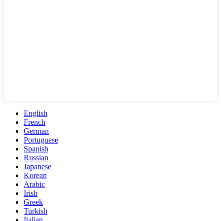
English
French
German
Portuguese
Spanish
Russian
Japanese
Korean
Arabic
Irish
Greek
Turkish
Italian