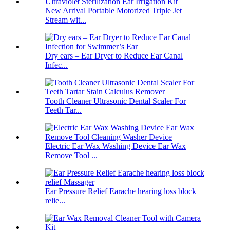
New Arrival Portable Motorized Triple Jet
Stream wit...
Dry ears – Ear Dryer to Reduce Ear Canal
Infec...
Tooth Cleaner Ultrasonic Dental Scaler For
Teeth Tar...
Electric Ear Wax Washing Device Ear Wax
Remove Tool ...
Ear Pressure Relief Earache hearing loss block
relie...