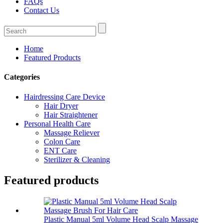
FAQs
Contact Us
Home
Featured Products
Categories
Hairdressing Care Device
Hair Dryer
Hair Straightener
Personal Health Care
Massage Reliever
Colon Care
ENT Care
Sterilizer & Cleaning
Featured products
Plastic Manual 5ml Volume Head Scalp Massage