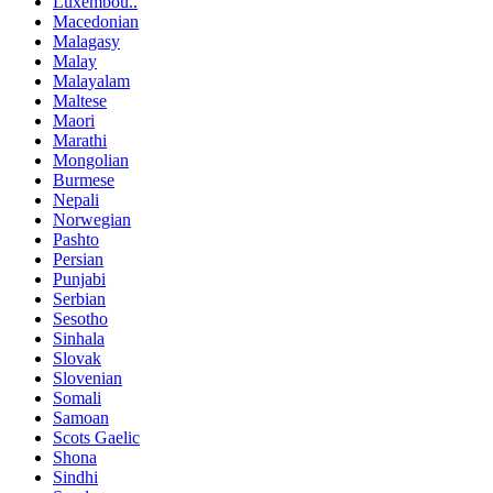
Luxembou..
Macedonian
Malagasy
Malay
Malayalam
Maltese
Maori
Marathi
Mongolian
Burmese
Nepali
Norwegian
Pashto
Persian
Punjabi
Serbian
Sesotho
Sinhala
Slovak
Slovenian
Somali
Samoan
Scots Gaelic
Shona
Sindhi