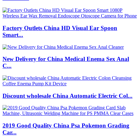
Factory Outlets China HD Visual Ear Spoon
Smart...
New Delivery for China Medical Enema Sex Anal
C...
Discount wholesale China Automatic Electric Col...
2019 Good Quality China Psa Pokemon Grading
Car...