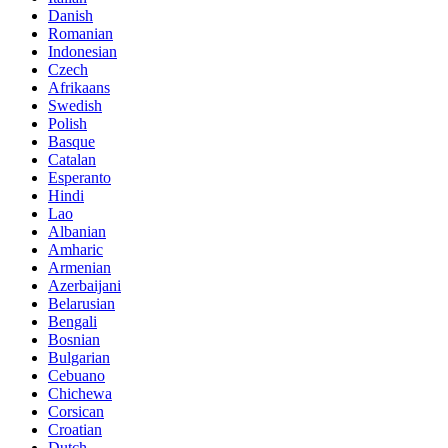
Danish
Romanian
Indonesian
Czech
Afrikaans
Swedish
Polish
Basque
Catalan
Esperanto
Hindi
Lao
Albanian
Amharic
Armenian
Azerbaijani
Belarusian
Bengali
Bosnian
Bulgarian
Cebuano
Chichewa
Corsican
Croatian
Dutch