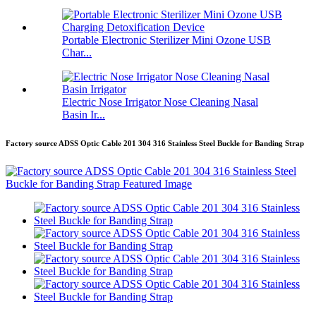
Portable Electronic Sterilizer Mini Ozone USB
Char...
Electric Nose Irrigator Nose Cleaning Nasal
Basin Ir...
Factory source ADSS Optic Cable 201 304 316 Stainless Steel Buckle for Banding Strap