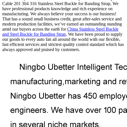
Cable 201 304 316 Stainless Steel Buckle for Banding Strap, We
have professional products knowledge and rich experience on
manufacturing. We always believe your success is our business!
That has a sound small business credit, great after-sales service and
modern production facilities, we’ve earned an outstanding standing
amid our buyers across the earth for
China Stainless Steel Buckle
and Steel Buckle for Banding Strap
, We have been proud to supply
our goods to every auto fan all around the world with our flexible,
fast efficient services and strictest quality control standard which has
always approved and praised by customers.