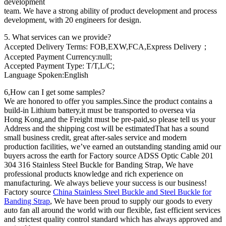
development
team. We have a strong ability of product development and process
development, with 20 engineers for design.
5. What services can we provide?
Accepted Delivery Terms: FOB,EXW,FCA,Express Delivery；
Accepted Payment Currency:null;
Accepted Payment Type: T/T,L/C;
Language Spoken:English
6,How can I get some samples?
We are honored to offer you samples.Since the product contains a
build-in Lithium battery,it must be transported to oversea via
Hong Kong,and the Freight must be pre-paid,so please tell us your
Address and the shipping cost will be estimatedThat has a sound
small business credit, great after-sales service and modern
production facilities, we’ve earned an outstanding standing amid our
buyers across the earth for Factory source ADSS Optic Cable 201
304 316 Stainless Steel Buckle for Banding Strap, We have
professional products knowledge and rich experience on
manufacturing. We always believe your success is our business!
Factory source
China Stainless Steel Buckle and Steel Buckle for
Banding Strap
, We have been proud to supply our goods to every
auto fan all around the world with our flexible, fast efficient services
and strictest quality control standard which has always approved and