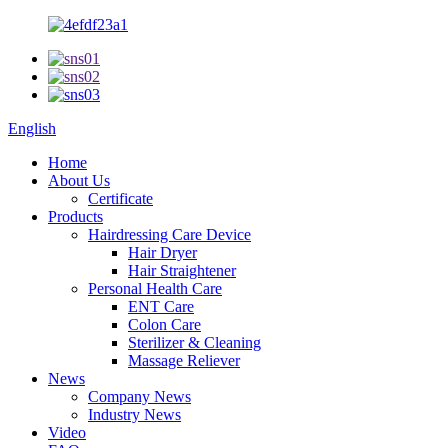
English
Home
About Us
Certificate
Products
Hairdressing Care Device
Hair Dryer
Hair Straightener
Personal Health Care
ENT Care
Colon Care
Sterilizer & Cleaning
Massage Reliever
News
Company News
Industry News
Video