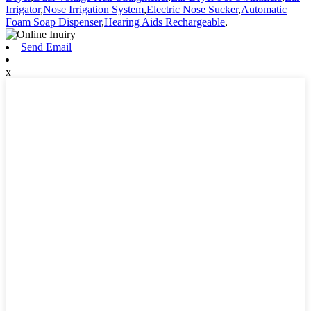
Irrigator
,
Nose Irrigation System
,
Electric Nose Sucker
,
Automatic
Foam Soap Dispenser
,
Hearing Aids Rechargeable
,
Send Email
x