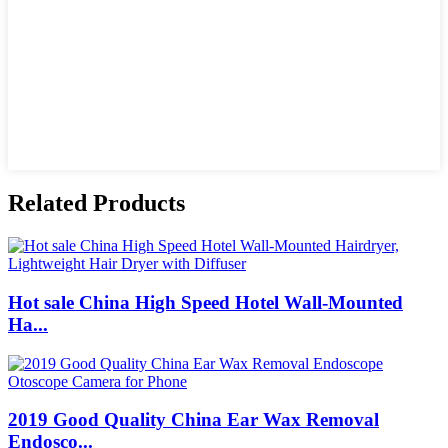
Related Products
Hot sale China High Speed Hotel Wall-Mounted
Ha...
2019 Good Quality China Ear Wax Removal
Endosco...