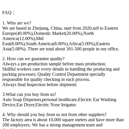
FAQ：
1. Who are we?
We are based in Zhejiang, China, start from 2020,sell to Eastern
Europe(40.00%),Domestic Market(20.00%),North
America(12.00%),Mid
East(8.00%),South America(8.00%),Africa(5.00%),Eastern
Asia(5.00%). There are total about 301-500 people in our office.
2. How can we guarantee quality?
Always a pre-production sample before mass production;
Skillful workers care every details in handling the producing and
packing processes; Quality Control Department specially
responsible for quality checking in each process.
Always final Inspection before shipment;
3.What can you buy from us?
Auto Soap Dispenser,personal healthcare,Electric Ear Washing
Device,Ear Dryer,Electric Nose Irrigator.
4. Why should you buy from us not from other suppliers?
The factory area is about 10,000 square meters and have more than
200 employees. We has a strong management team and