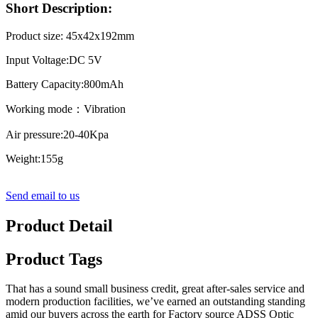
Short Description:
Product size: 45x42x192mm
Input Voltage:DC 5V
Battery Capacity:800mAh
Working mode：Vibration
Air pressure:20-40Kpa
Weight:155g
Send email to us
Product Detail
Product Tags
That has a sound small business credit, great after-sales service and
modern production facilities, we’ve earned an outstanding standing
amid our buyers across the earth for Factory source ADSS Optic