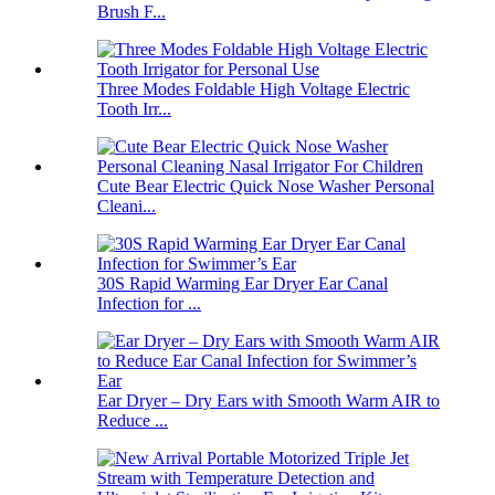
Brush F...
Three Modes Foldable High Voltage Electric
Tooth Irr...
Cute Bear Electric Quick Nose Washer Personal
Cleani...
30S Rapid Warming Ear Dryer Ear Canal
Infection for ...
Ear Dryer – Dry Ears with Smooth Warm AIR to
Reduce ...