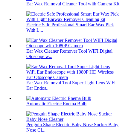
Ear Wax Removal Cleaner Tool with Camera Kit
Electric Safe Professional Smart Ear Wax Pick
With L...
Ear Wax Cleaner Remover Tool WIFI Digital
Otoscope w...
Ear Wax Removal Tool Super Light Lens WiFi
Ear Endos...
Automatic Electric Enema Bulb
Penguin Shape Electric Baby Nose Sucker Baby
Nose Cl...