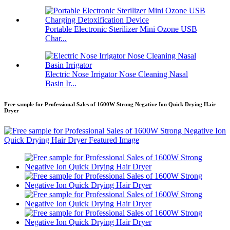
Portable Electronic Sterilizer Mini Ozone USB
Char...
Electric Nose Irrigator Nose Cleaning Nasal
Basin Ir...
Free sample for Professional Sales of 1600W Strong Negative Ion Quick Drying Hair
Dryer