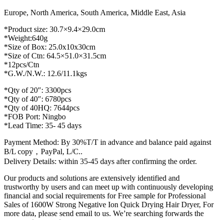
Europe, North America, South America, Middle East, Asia
*Product size: 30.7×9.4×29.0cm
*Weight:640g
*Size of Box: 25.0x10x30cm
*Size of Ctn: 64.5×51.0×31.5cm
*12pcs/Ctn
*G.W./N.W.: 12.6/11.1kgs
*Qty of 20″: 3300pcs
*Qty of 40″: 6780pcs
*Qty of 40HQ: 7644pcs
*FOB Port: Ningbo
*Lead Time: 35- 45 days
Payment Method: By 30%T/T in advance and balance paid against
B/L copy，PayPal, L/C..
Delivery Details: within 35-45 days after confirming the order.
Our products and solutions are extensively identified and
trustworthy by users and can meet up with continuously developing
financial and social requirements for Free sample for Professional
Sales of 1600W Strong Negative Ion Quick Drying Hair Dryer, For
more data, please send email to us. We’re searching forwards the