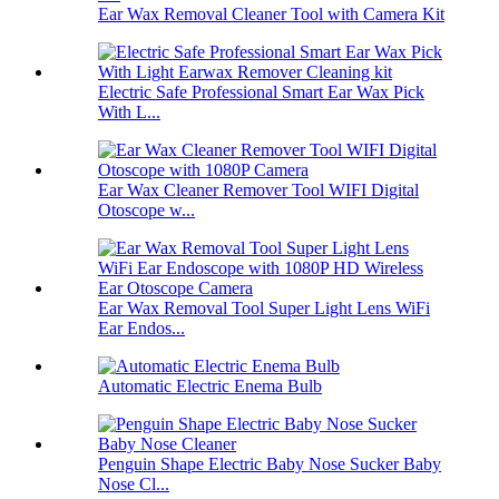
Ear Wax Removal Cleaner Tool with Camera Kit
Electric Safe Professional Smart Ear Wax Pick
With L...
Ear Wax Cleaner Remover Tool WIFI Digital
Otoscope w...
Ear Wax Removal Tool Super Light Lens WiFi
Ear Endos...
Automatic Electric Enema Bulb
Penguin Shape Electric Baby Nose Sucker Baby
Nose Cl...