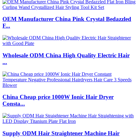
OEM Manufacturer China Pink Crystal Bedazzled
F...
Wholesale ODM China High Quality Electric Hair
...
China Cheap price 1000W Ionic Hair Dryer
Consta...
Supply ODM Hair Straightener Machine Hair