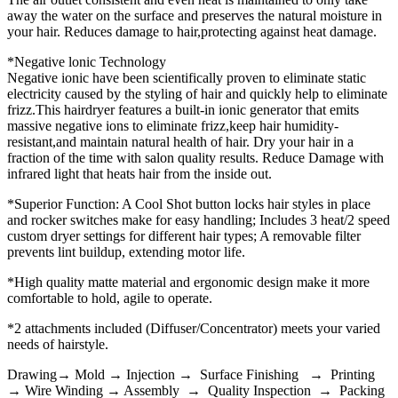
away the water on the surface and preserves the natural moisture in
your hair. Reduces damage to hair,protecting against heat damage.
*Negative lonic Technology
Negative ionic have been scientifically proven to eliminate static
electricity caused by the styling of hair and quickly help to eliminate
frizz.This hairdryer features a built-in ionic generator that emits
massive negative ions to eliminate frizz,keep hair humidity-
resistant,and maintain natural health of hair. Dry your hair in a
fraction of the time with salon quality results. Reduce Damage with
infrared light that heats hair from the inside out.
*Superior Function: A Cool Shot button locks hair styles in place
and rocker switches make for easy handling; Includes 3 heat/2 speed
custom dryer settings for different hair types; A removable filter
prevents lint buildup, extending motor life.
*High quality matte material and ergonomic design make it more
comfortable to hold, agile to operate.
*2 attachments included (Diffuser/Concentrator) meets your varied
needs of hairstyle.
Drawing→ Mold → Injection → Surface Finishing → Printing
→ Wire Winding → Assembly → Quality Inspection → Packing