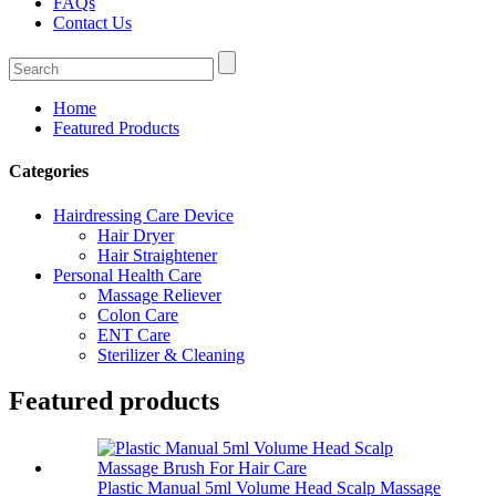
FAQs
Contact Us
Home
Featured Products
Categories
Hairdressing Care Device
Hair Dryer
Hair Straightener
Personal Health Care
Massage Reliever
Colon Care
ENT Care
Sterilizer & Cleaning
Featured products
Plastic Manual 5ml Volume Head Scalp Massage