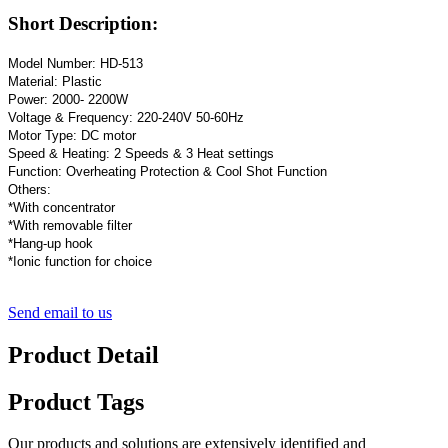
Short Description:
Model Number: HD-513
Material: Plastic
Power: 2000- 2200W
Voltage & Frequency: 220-240V 50-60Hz
Motor Type: DC motor
Speed & Heating: 2 Speeds & 3 Heat settings
Function: Overheating Protection & Cool Shot Function
Others:
*With concentrator
*With removable filter
*Hang-up hook
*Ionic function for choice
Send email to us
Product Detail
Product Tags
Our products and solutions are extensively identified and