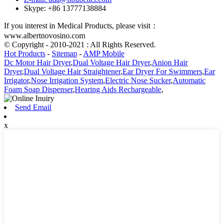
Skype: +86 13777138884
If you interest in Medical Products, please visit：
www.albertnovosino.com
© Copyright - 2010-2021 : All Rights Reserved.
Hot Products
-
Sitemap
-
AMP Mobile
Dc Motor Hair Dryer
,
Dual Voltage Hair Dryer
,
Anion Hair
Dryer
,
Dual Voltage Hair Straightener
,
Ear Dryer For Swimmers
,
Ear
Irrigator
,
Nose Irrigation System
,
Electric Nose Sucker
,
Automatic
Foam Soap Dispenser
,
Hearing Aids Rechargeable
,
Send Email
x