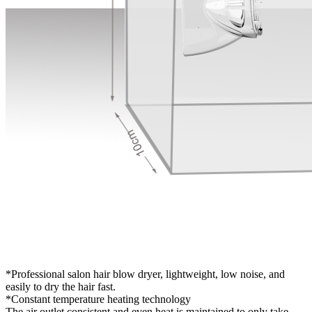
*Professional salon hair blow dryer, lightweight, low noise, and
easily to dry the hair fast.
*Constant temperature heating technology
The air outlet consistent and even heat is maintained to only take