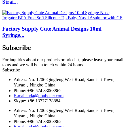
Strai...
Factory Supply Cute Animal Designs 10ml
Syringe...
Subscribe
For inquiries about our products or pricelist, please leave your email
to us and we will be in touch within 24 hours.
Subscribe
Adress: No. 1206 Qingfeng West Road, Sanqishi Town,
Yuyao，Ningbo,China
Phone: +86 574 83063862
E-mail: ada@nbubetter.com
Skype: +86 13777138884
Adress: No. 1206 Qingfeng West Road, Sanqishi Town,
Yuyao，Ningbo,China
Phone: +86 574 83063862
E-mail: ada@nbubetter.com