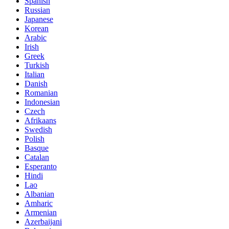
Spanish
Russian
Japanese
Korean
Arabic
Irish
Greek
Turkish
Italian
Danish
Romanian
Indonesian
Czech
Afrikaans
Swedish
Polish
Basque
Catalan
Esperanto
Hindi
Lao
Albanian
Amharic
Armenian
Azerbaijani