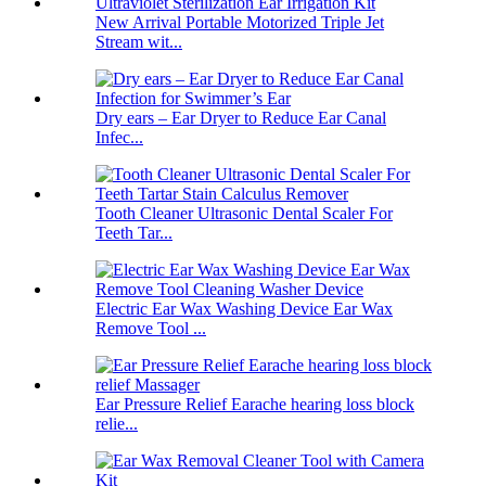
New Arrival Portable Motorized Triple Jet
Stream wit...
Dry ears – Ear Dryer to Reduce Ear Canal
Infec...
Tooth Cleaner Ultrasonic Dental Scaler For
Teeth Tar...
Electric Ear Wax Washing Device Ear Wax
Remove Tool ...
Ear Pressure Relief Earache hearing loss block
relie...