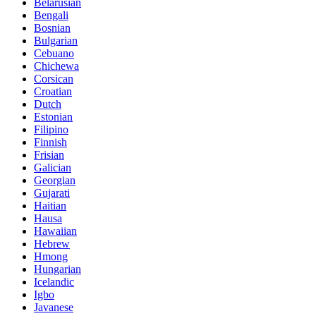
Belarusian
Bengali
Bosnian
Bulgarian
Cebuano
Chichewa
Corsican
Croatian
Dutch
Estonian
Filipino
Finnish
Frisian
Galician
Georgian
Gujarati
Haitian
Hausa
Hawaiian
Hebrew
Hmong
Hungarian
Icelandic
Igbo
Javanese