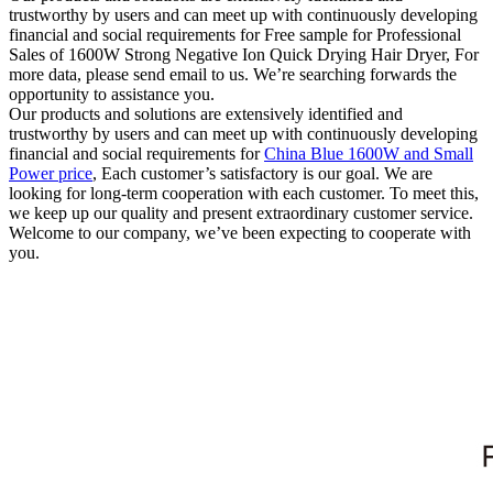
trustworthy by users and can meet up with continuously developing
financial and social requirements for Free sample for Professional
Sales of 1600W Strong Negative Ion Quick Drying Hair Dryer, For
more data, please send email to us. We’re searching forwards the
opportunity to assistance you.
Our products and solutions are extensively identified and
trustworthy by users and can meet up with continuously developing
financial and social requirements for
China Blue 1600W and Small
Power price
, Each customer’s satisfactory is our goal. We are
looking for long-term cooperation with each customer. To meet this,
we keep up our quality and present extraordinary customer service.
Welcome to our company, we’ve been expecting to cooperate with
you.