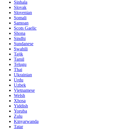
Sinhala
Slovak
Slovenian
Somali
Samoan
Scots Gaelic
Shona
Sindhi
Sundanese
Swahili
Tajik
Tamil
Telugu
Thai
Ukrainian
Urdu
Uzbek
Vietnamese
Welsh
Xhosa
Yiddish
Yoruba
Zulu
Kinyarwanda
Tatar