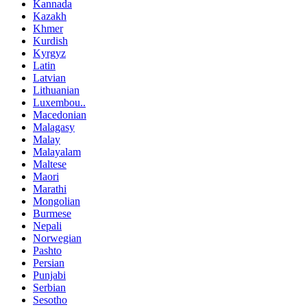
Kannada
Kazakh
Khmer
Kurdish
Kyrgyz
Latin
Latvian
Lithuanian
Luxembou..
Macedonian
Malagasy
Malay
Malayalam
Maltese
Maori
Marathi
Mongolian
Burmese
Nepali
Norwegian
Pashto
Persian
Punjabi
Serbian
Sesotho