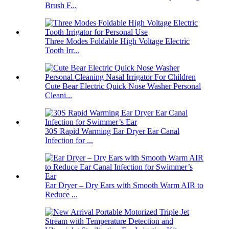
Brush F...
Three Modes Foldable High Voltage Electric
Tooth Irr...
Cute Bear Electric Quick Nose Washer Personal
Cleani...
30S Rapid Warming Ear Dryer Ear Canal
Infection for ...
Ear Dryer – Dry Ears with Smooth Warm AIR to
Reduce ...