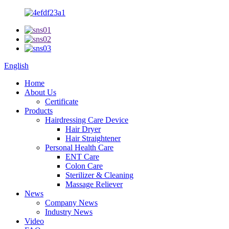
English
Home
About Us
Certificate
Products
Hairdressing Care Device
Hair Dryer
Hair Straightener
Personal Health Care
ENT Care
Colon Care
Sterilizer & Cleaning
Massage Reliever
News
Company News
Industry News
Video