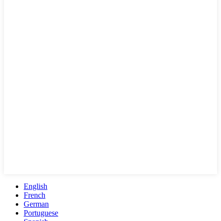
English
French
German
Portuguese