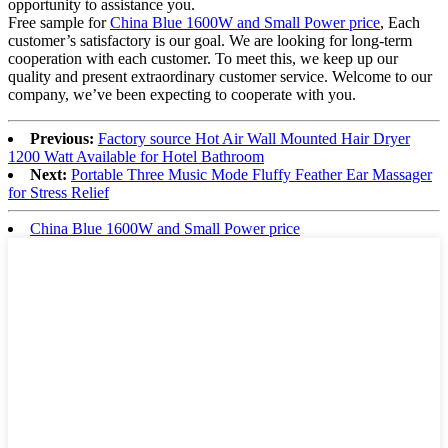
opportunity to assistance you.
Free sample for
China Blue 1600W and Small Power price
, Each
customer’s satisfactory is our goal. We are looking for long-term
cooperation with each customer. To meet this, we keep up our
quality and present extraordinary customer service. Welcome to our
company, we’ve been expecting to cooperate with you.
Previous:
Factory source Hot Air Wall Mounted Hair Dryer
1200 Watt Available for Hotel Bathroom
Next:
Portable Three Music Mode Fluffy Feather Ear Massager
for Stress Relief
China Blue 1600W and Small Power price