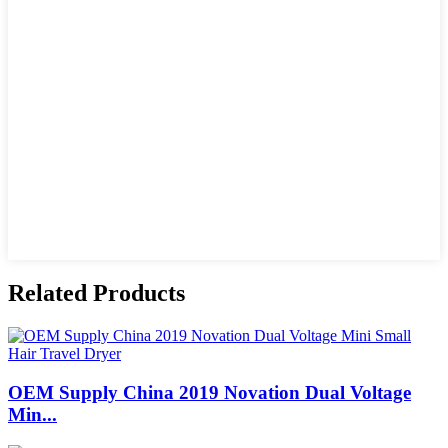
Related Products
OEM Supply China 2019 Novation Dual Voltage
Min...