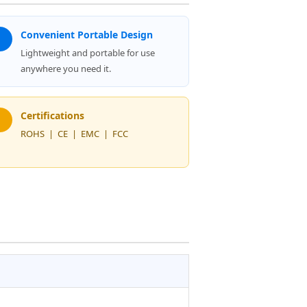
Convenient Portable Design
Lightweight and portable for use
anywhere you need it.
Certifications
ROHS | CE | EMC | FCC