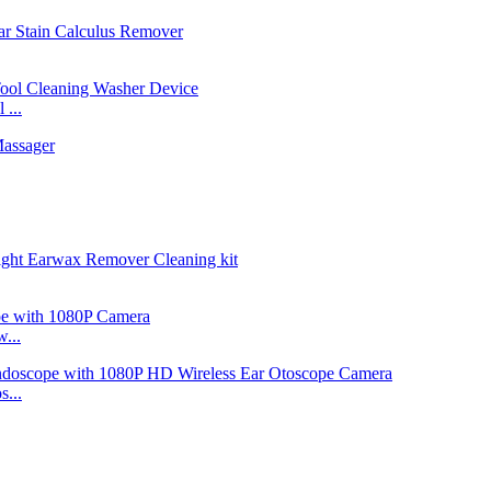
...
...
...