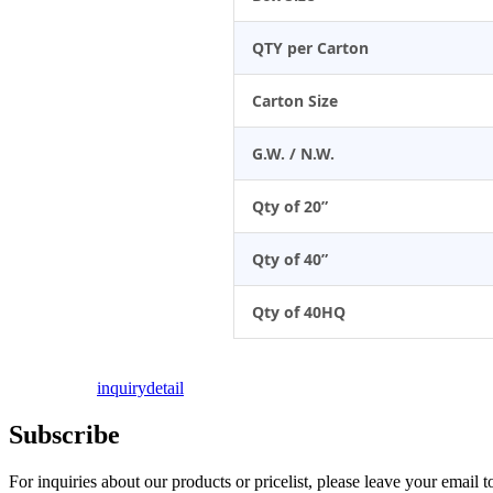
QTY per Carton
Carton Size
G.W. / N.W.
Qty of 20”
Qty of 40”
Qty of 40HQ
inquiry
detail
Subscribe
For inquiries about our products or pricelist, please leave your email 