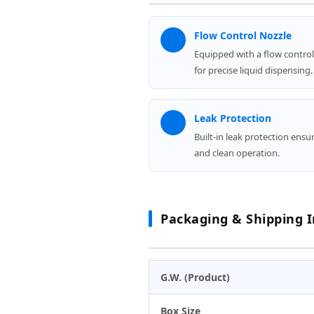
Flow Control Nozzle
Equipped with a flow control
for precise liquid dispensing.
Leak Protection
Built-in leak protection ensu
and clean operation.
Packaging & Shipping I
G.W. (Product)
Box Size