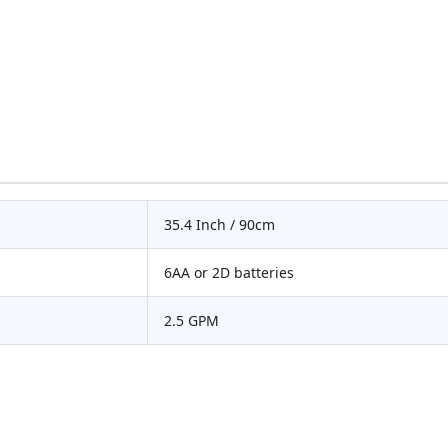
35.4 Inch / 90cm
6AA or 2D batteries
2.5 GPM