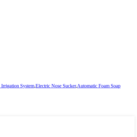
Irrigation System
,
Electric Nose Sucker
,
Automatic Foam Soap