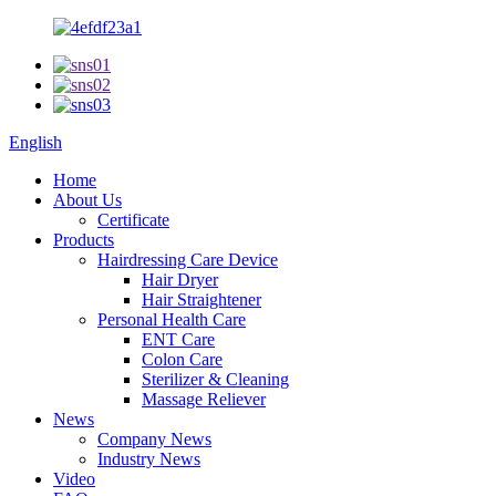
English
Home
About Us
Certificate
Products
Hairdressing Care Device
Hair Dryer
Hair Straightener
Personal Health Care
ENT Care
Colon Care
Sterilizer & Cleaning
Massage Reliever
News
Company News
Industry News
Video