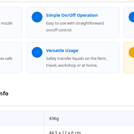
Simple On/Off Operation
 nozzle
Easy to use with straightforward
on/off control.
Versatile Usage
res safe
Safely transfer liquids on the farm,
travel, workshop or at home.
nfo
436g
44.5 x 12 x 6 cm