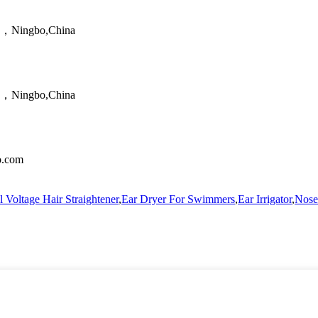
ao，Ningbo,China
ao，Ningbo,China
no.com
 Voltage Hair Straightener
,
Ear Dryer For Swimmers
,
Ear Irrigator
,
Nose 