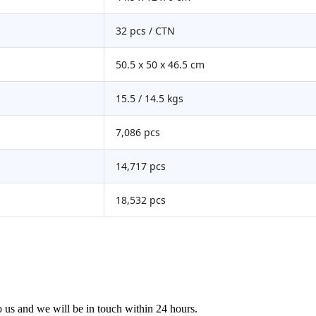
32 pcs / CTN
50.5 x 50 x 46.5 cm
15.5 / 14.5 kgs
7,086 pcs
14,717 pcs
18,532 pcs
to us and we will be in touch within 24 hours.