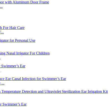
..
...
.
.
...