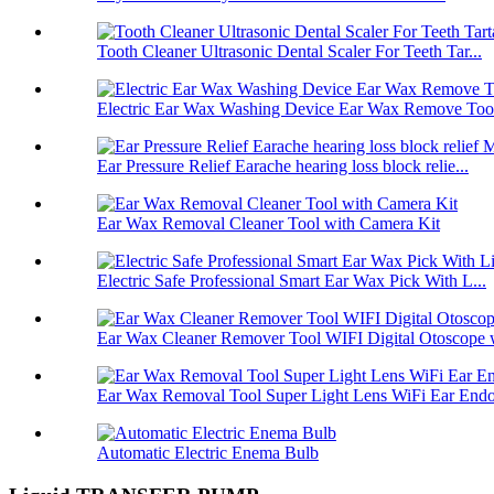
Tooth Cleaner Ultrasonic Dental Scaler For Teeth Tar...
Electric Ear Wax Washing Device Ear Wax Remove Tool 
Ear Pressure Relief Earache hearing loss block relie...
Ear Wax Removal Cleaner Tool with Camera Kit
Electric Safe Professional Smart Ear Wax Pick With L...
Ear Wax Cleaner Remover Tool WIFI Digital Otoscope w
Ear Wax Removal Tool Super Light Lens WiFi Ear Endos
Automatic Electric Enema Bulb