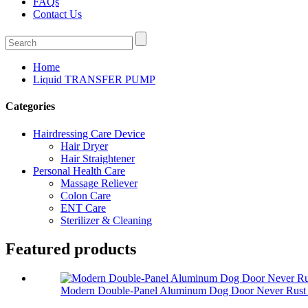
FAQs
Contact Us
Home
Liquid TRANSFER PUMP
Categories
Hairdressing Care Device
Hair Dryer
Hair Straightener
Personal Health Care
Massage Reliever
Colon Care
ENT Care
Sterilizer & Cleaning
Featured products
Modern Double-Panel Aluminum Dog Door Never Rust 