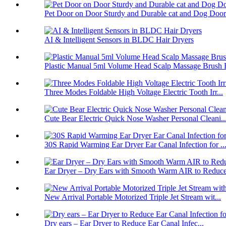
Pet Door on Door Sturdy and Durable cat and Dog Door.
AI & Intelligent Sensors in BLDC Hair Dryers
Plastic Manual 5ml Volume Head Scalp Massage Brush F
Three Modes Foldable High Voltage Electric Tooth Irr...
Cute Bear Electric Quick Nose Washer Personal Cleani..
30S Rapid Warming Ear Dryer Ear Canal Infection for ..
Ear Dryer – Dry Ears with Smooth Warm AIR to Reduce 
New Arrival Portable Motorized Triple Jet Stream wit...
Dry ears – Ear Dryer to Reduce Ear Canal Infec...