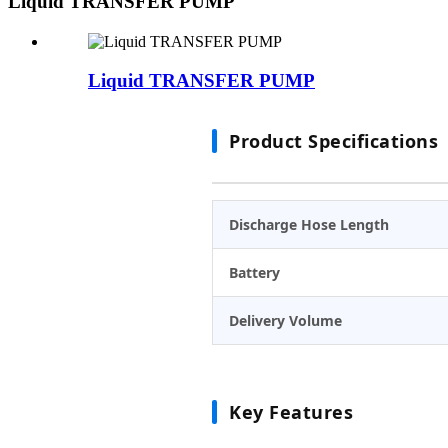
Liquid TRANSFER PUMP
Liquid TRANSFER PUMP
Product Specifications
Discharge Hose Length
Battery
Delivery Volume
Key Features