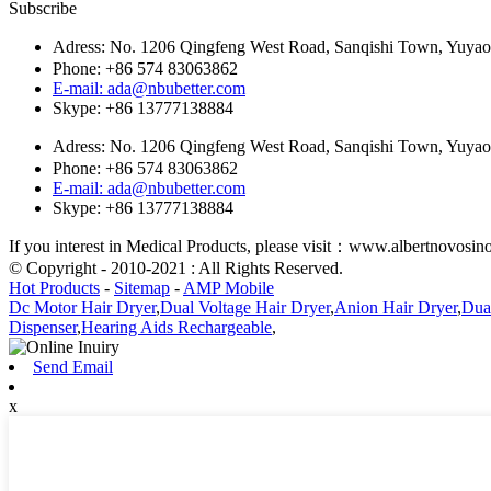
Subscribe
Adress: No. 1206 Qingfeng West Road, Sanqishi Town, Yuy
Phone: +86 574 83063862
E-mail: ada@nbubetter.com
Skype: +86 13777138884
Adress: No. 1206 Qingfeng West Road, Sanqishi Town, Yuy
Phone: +86 574 83063862
E-mail: ada@nbubetter.com
Skype: +86 13777138884
If you interest in Medical Products, please visit：www.albertnovosi
© Copyright - 2010-2021 : All Rights Reserved.
Hot Products
-
Sitemap
-
AMP Mobile
Dc Motor Hair Dryer
,
Dual Voltage Hair Dryer
,
Anion Hair Dryer
,
Dual
Dispenser
,
Hearing Aids Rechargeable
,
Send Email
x