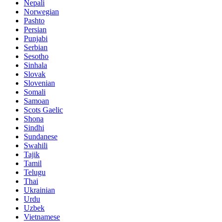
Nepali
Norwegian
Pashto
Persian
Punjabi
Serbian
Sesotho
Sinhala
Slovak
Slovenian
Somali
Samoan
Scots Gaelic
Shona
Sindhi
Sundanese
Swahili
Tajik
Tamil
Telugu
Thai
Ukrainian
Urdu
Uzbek
Vietnamese