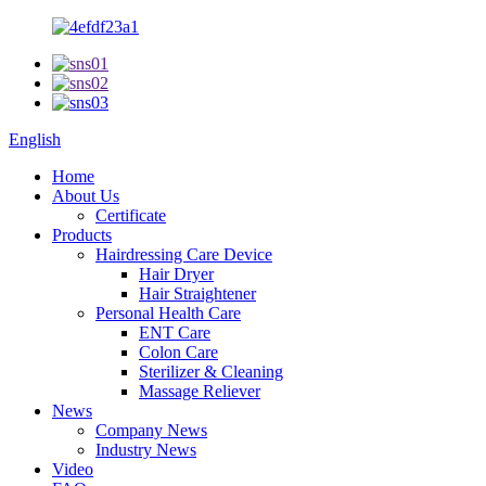
English
Home
About Us
Certificate
Products
Hairdressing Care Device
Hair Dryer
Hair Straightener
Personal Health Care
ENT Care
Colon Care
Sterilizer & Cleaning
Massage Reliever
News
Company News
Industry News
Video