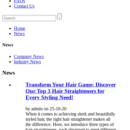
FAQs
Contact Us
Home
News
News
Company News
Industry News
News
Transform Your Hair Game: Discover
Our Top 3 Hair Straighteners for
Every Styling Need!
by admin on 25-10-20
When it comes to achieving sleek and beautifully
styled hair, the right hair straightener makes all
the difference. Here, we introduce three types of
hair straighteners, each designed to meet different