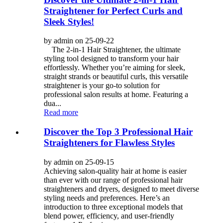
Straightener for Perfect Curls and
Sleek Styles!
by admin on 25-09-22
The 2-in-1 Hair Straightener, the ultimate
styling tool designed to transform your hair
effortlessly. Whether you’re aiming for sleek,
straight strands or beautiful curls, this versatile
straightener is your go-to solution for
professional salon results at home. Featuring a
dua...
Read more
Discover the Top 3 Professional Hair
Straighteners for Flawless Styles
by admin on 25-09-15
Achieving salon-quality hair at home is easier
than ever with our range of professional hair
straighteners and dryers, designed to meet diverse
styling needs and preferences. Here’s an
introduction to three exceptional models that
blend power, efficiency, and user-friendly