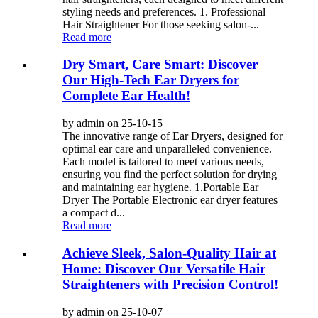
styling needs and preferences. 1. Professional
Hair Straightener For those seeking salon-...
Read more
Dry Smart, Care Smart: Discover
Our High-Tech Ear Dryers for
Complete Ear Health!
by admin on 25-10-15
The innovative range of Ear Dryers, designed for
optimal ear care and unparalleled convenience.
Each model is tailored to meet various needs,
ensuring you find the perfect solution for drying
and maintaining ear hygiene. 1.Portable Ear
Dryer The Portable Electronic ear dryer features
a compact d...
Read more
Achieve Sleek, Salon-Quality Hair at
Home: Discover Our Versatile Hair
Straighteners with Precision Control!
by admin on 25-10-07