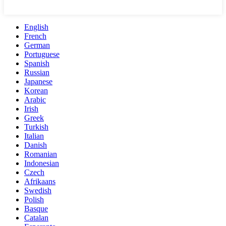
English
French
German
Portuguese
Spanish
Russian
Japanese
Korean
Arabic
Irish
Greek
Turkish
Italian
Danish
Romanian
Indonesian
Czech
Afrikaans
Swedish
Polish
Basque
Catalan