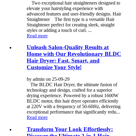
Two exceptional hair straighteners designed to
elevate your hairstyling experience with
advanced features and user-friendly designs. Hair
Straightener The first type is a versatile Hair
Straightener perfect for creating sleek, straight
styles or adding a touch of curl. ...
Read more
Unleash Salon-Quality Results at
Home with Our Revolutionary BLDC
Hair Dryer: Fast, Smart, and
Customize Your Style!
by admin on 25-09-29
The BLDC Hair Dryer, the ultimate fusion of
technology and design, crafted for a superior
drying experience. Powered by a robust 1600W
BLDC motor, this hair dryer operates efficiently
at 220V with a frequency of 50-60Hz, delivering
exceptional performance that significantly redu...
Read more
Transform Your Look Effortlessly:
Discover the Ultimate 2-in-1 Hair