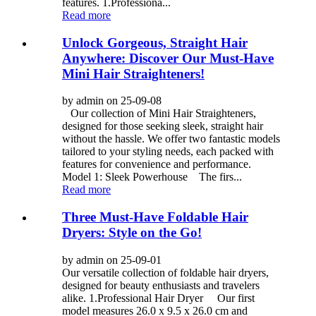
features. 1.Professiona...
Read more
Unlock Gorgeous, Straight Hair
Anywhere: Discover Our Must-Have
Mini Hair Straighteners!
by admin on 25-09-08
Our collection of Mini Hair Straighteners,
designed for those seeking sleek, straight hair
without the hassle. We offer two fantastic models
tailored to your styling needs, each packed with
features for convenience and performance.
Model 1: Sleek Powerhouse The firs...
Read more
Three Must-Have Foldable Hair
Dryers: Style on the Go!
by admin on 25-09-01
Our versatile collection of foldable hair dryers,
designed for beauty enthusiasts and travelers
alike. 1.Professional Hair Dryer Our first
model measures 26.0 x 9.5 x 26.0 cm and