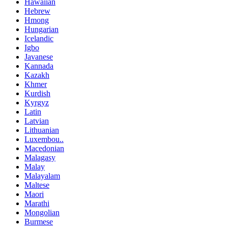
Hawaiian
Hebrew
Hmong
Hungarian
Icelandic
Igbo
Javanese
Kannada
Kazakh
Khmer
Kurdish
Kyrgyz
Latin
Latvian
Lithuanian
Luxembou..
Macedonian
Malagasy
Malay
Malayalam
Maltese
Maori
Marathi
Mongolian
Burmese