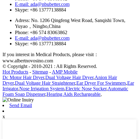
E-mail: ada@nbubetter.com
Skype: +86 13777138884
Adress: No. 1206 Qingfeng West Road, Sanqishi Town,
Yuyao，Ningbo,China
Phone: +86 574 83063862
E-mail: ada@nbubetter.com
Skype: +86 13777138884
If you interest in Medical Products, please visit：
www.albertnovosino.com
© Copyright - 2010-2021 : All Rights Reserved.
Hot Products
-
Sitemap
-
AMP Mobile
Dc Motor Hair Dryer
,
Dual Voltage Hair Dryer
,
Anion Hair
Dryer
,
Dual Voltage Hair Straightener
,
Ear Dryer For Swimmers
,
Ear
Irrigator
,
Nose Irrigation System
,
Electric Nose Sucker
,
Automatic
Foam Soap Dispenser
,
Hearing Aids Rechargeable
,
Send Email
x