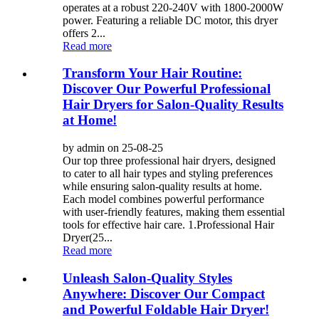
operates at a robust 220-240V with 1800-2000W
power. Featuring a reliable DC motor, this dryer
offers 2...
Read more
Transform Your Hair Routine:
Discover Our Powerful Professional
Hair Dryers for Salon-Quality Results
at Home!
by admin on 25-08-25
Our top three professional hair dryers, designed
to cater to all hair types and styling preferences
while ensuring salon-quality results at home.
Each model combines powerful performance
with user-friendly features, making them essential
tools for effective hair care. 1.Professional Hair
Dryer(25...
Read more
Unleash Salon-Quality Styles
Anywhere: Discover Our Compact
and Powerful Foldable Hair Dryer!