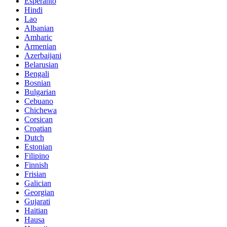
Esperanto
Hindi
Lao
Albanian
Amharic
Armenian
Azerbaijani
Belarusian
Bengali
Bosnian
Bulgarian
Cebuano
Chichewa
Corsican
Croatian
Dutch
Estonian
Filipino
Finnish
Frisian
Galician
Georgian
Gujarati
Haitian
Hausa