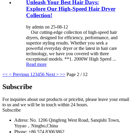
Unleash Your Best Hair Days:
Explore Our High-Speed Hair Dryer
Collection!
by admin on 25-08-12
Our cutting-edge collection of high-speed hair
dryers, designed for efficiency, performance, and
superior styling results. Whether you seek a
powerful everyday dryer or the latest in hair care
technology, we have you covered with three
exceptional models. **1. 2000W High Speed ...
Read more
<<
< Previous
1
2
3
4
5
6
Next >
>>
Page 2 / 12
Subscribe
For inquiries about our products or pricelist, please leave your email
to us and we will be in touch within 24 hours.
Subscribe
Adress: No. 1206 Qingfeng West Road, Sanqishi Town,
Yuyao，Ningbo,China
Phone: +86 574 83063862