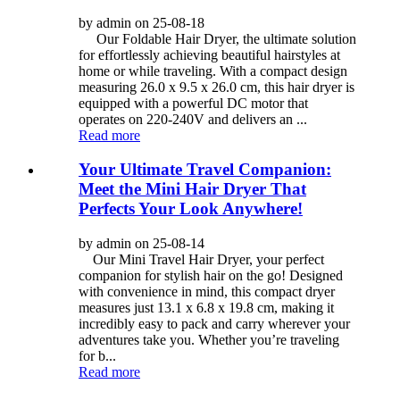
by admin on 25-08-18
Our Foldable Hair Dryer, the ultimate solution
for effortlessly achieving beautiful hairstyles at
home or while traveling. With a compact design
measuring 26.0 x 9.5 x 26.0 cm, this hair dryer is
equipped with a powerful DC motor that
operates on 220-240V and delivers an ...
Read more
Your Ultimate Travel Companion:
Meet the Mini Hair Dryer That
Perfects Your Look Anywhere!
by admin on 25-08-14
Our Mini Travel Hair Dryer, your perfect
companion for stylish hair on the go! Designed
with convenience in mind, this compact dryer
measures just 13.1 x 6.8 x 19.8 cm, making it
incredibly easy to pack and carry wherever your
adventures take you. Whether you’re traveling
for b...
Read more