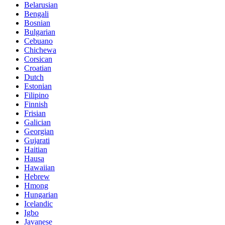
Belarusian
Bengali
Bosnian
Bulgarian
Cebuano
Chichewa
Corsican
Croatian
Dutch
Estonian
Filipino
Finnish
Frisian
Galician
Georgian
Gujarati
Haitian
Hausa
Hawaiian
Hebrew
Hmong
Hungarian
Icelandic
Igbo
Javanese