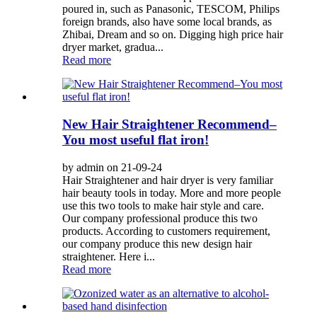
poured in, such as Panasonic, TESCOM, Philips
foreign brands, also have some local brands, as
Zhibai, Dream and so on. Digging high price hair
dryer market, gradua...
Read more
New Hair Straightener Recommend–
You most useful flat iron!
by admin on 21-09-24
Hair Straightener and hair dryer is very familiar
hair beauty tools in today. More and more people
use this two tools to make hair style and care.
Our company professional produce this two
products. According to customers requirement,
our company produce this new design hair
straightener. Here i...
Read more