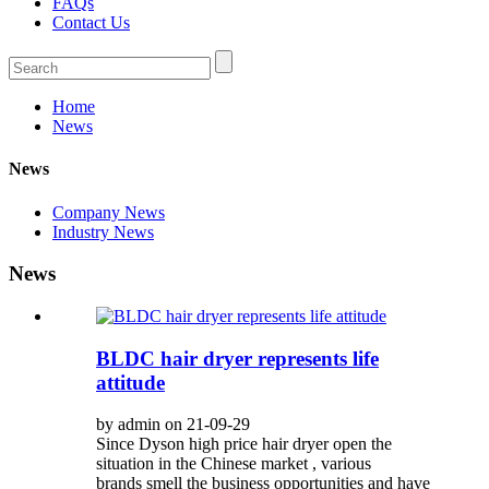
FAQs
Contact Us
Home
News
News
Company News
Industry News
News
BLDC hair dryer represents life
attitude
by admin on 21-09-29
Since Dyson high price hair dryer open the
situation in the Chinese market , various
brands smell the business opportunities and have