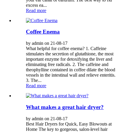
excess ea...
Read more
Coffee Enema
by admin on 21-08-17
What helpful for coffee enema? 1. Caffeine
stimulates the secretion of glutathione, the most
important enzyme for detoxifying the liver and
eliminating free radicals. 2. The caffeine and
theophylline contained in coffee dilate the blood
vessels in the intestinal wall and relieve enteritis.
3. The...
Read more
What makes a great hair dryer?
by admin on 21-08-17
Best Hair Dryers for Quick, Easy Blowouts at
Home The key to gorgeous, salon-level hair