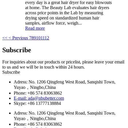
every day is a great hair dryer for easy blowouts
at home. The Beauty Lab evaluates hair dryers
across price points in the Lab by measuring
drying speed on standardized human hair
samples, airflow force, weigh...
Read more
<<
< Previous
7
8
9
10
11
12
Subscribe
For inquiries about our products or pricelist, please leave your email
to us and we will be in touch within 24 hours.
Subscribe
Adress: No. 1206 Qingfeng West Road, Sanqishi Town,
Yuyao，Ningbo,China
Phone: +86 574 83063862
E-mail: ada@nbubetter.com
Skype: +86 13777138884
Adress: No. 1206 Qingfeng West Road, Sanqishi Town,
Yuyao，Ningbo,China
Phone: +86 574 83063862