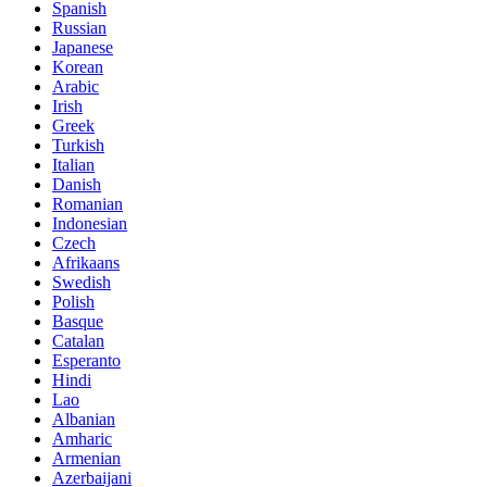
Spanish
Russian
Japanese
Korean
Arabic
Irish
Greek
Turkish
Italian
Danish
Romanian
Indonesian
Czech
Afrikaans
Swedish
Polish
Basque
Catalan
Esperanto
Hindi
Lao
Albanian
Amharic
Armenian
Azerbaijani