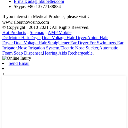
E-mail: ada@nbubetter.com
Skype: +86 13777138884
If you interest in Medical Products, please visit：
www.albertnovosino.com
© Copyright - 2010-2021 : All Rights Reserved.
Hot Products
-
Sitemap
-
AMP Mobile
Dc Motor Hair Dryer
,
Dual Voltage Hair Dryer
,
Anion Hair
Dryer
,
Dual Voltage Hair Straightener
,
Ear Dryer For Swimmers
,
Ear
Irrigator
,
Nose Irrigation System
,
Electric Nose Sucker
,
Automatic
Foam Soap Dispenser
,
Hearing Aids Rechargeable
,
Send Email
x