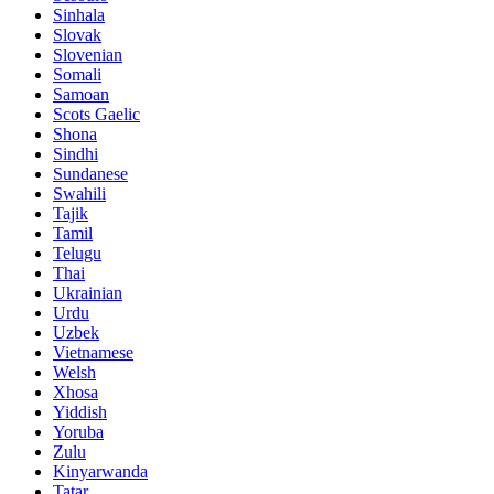
Sinhala
Slovak
Slovenian
Somali
Samoan
Scots Gaelic
Shona
Sindhi
Sundanese
Swahili
Tajik
Tamil
Telugu
Thai
Ukrainian
Urdu
Uzbek
Vietnamese
Welsh
Xhosa
Yiddish
Yoruba
Zulu
Kinyarwanda
Tatar