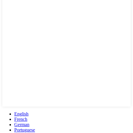
English
French
German
Portuguese