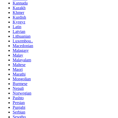
Kannada
Kazakh
Khmer
Kurdish
Kyrgyz
Latin
Latvian
Lithuanian
Luxembou..
Macedonian
Malagasy
Malay
Malayalam
Maltese
Maori
Marathi
Mongolian
Burmese
Nepali
Norwegian
Pashto
Persian
Punjabi
Serbian
Sesotho