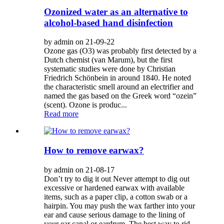
Ozonized water as an alternative to
alcohol-based hand disinfection
by admin on 21-09-22
Ozone gas (O3) was probably first detected by a
Dutch chemist (van Marum), but the first
systematic studies were done by Christian
Friedrich Schönbein in around 1840. He noted
the characteristic smell around an electrifier and
named the gas based on the Greek word “ozein”
(scent). Ozone is produc...
Read more
How to remove earwax?
by admin on 21-08-17
Don’t try to dig it out Never attempt to dig out
excessive or hardened earwax with available
items, such as a paper clip, a cotton swab or a
hairpin. You may push the wax farther into your
ear and cause serious damage to the lining of
your ear canal or eardrum. The best way to rid