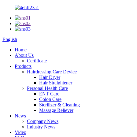
English
Home
About Us
Certificate
Products
Hairdressing Care Device
Hair Dryer
Hair Straightener
Personal Health Care
ENT Care
Colon Care
Sterilizer & Cleaning
Massage Reliever
News
Company News
Industry News
Video