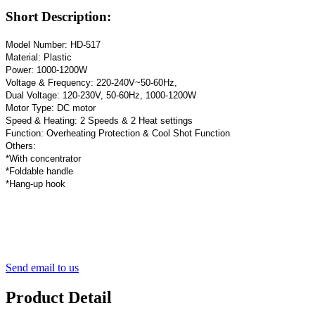
Short Description:
Model Number: HD-517
Material: Plastic
Power: 1000-1200W
Voltage & Frequency: 220-240V~50-60Hz,
Dual Voltage: 120-230V, 50-60Hz, 1000-1200W
Motor Type: DC motor
Speed & Heating: 2 Speeds & 2 Heat settings
Function: Overheating Protection & Cool Shot Function
Others:
*With concentrator
*Foldable handle
*Hang-up hook
Send email to us
Product Detail