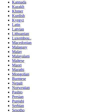
Kannada
Kazakh
Khmer
Kurdish
Kyrgyz
Latin
Latvian
Lithuanian
Luxembou..
Macedonian
Malagasy
Malay
Malayalam
Maltese
Maori
Marathi
Mongolian
Burmese
Nepali
Norwegian
Pashto
Persian
Punjabi
Serbian
Sesotho