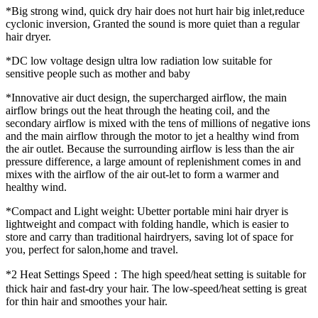
*Big strong wind, quick dry hair does not hurt hair big inlet,reduce
cyclonic inversion, Granted the sound is more quiet than a regular
hair dryer.
*DC low voltage design ultra low radiation low suitable for
sensitive people such as mother and baby
*Innovative air duct design, the supercharged airflow, the main
airflow brings out the heat through the heating coil, and the
secondary airflow is mixed with the tens of millions of negative ions
and the main airflow through the motor to jet a healthy wind from
the air outlet. Because the surrounding airflow is less than the air
pressure difference, a large amount of replenishment comes in and
mixes with the airflow of the air out-let to form a warmer and
healthy wind.
*Compact and Light weight: Ubetter portable mini hair dryer is
lightweight and compact with folding handle, which is easier to
store and carry than traditional hairdryers, saving lot of space for
you, perfect for salon,home and travel.
*2 Heat Settings Speed：The high speed/heat setting is suitable for
thick hair and fast-dry your hair. The low-speed/heat setting is great
for thin hair and smoothes your hair.