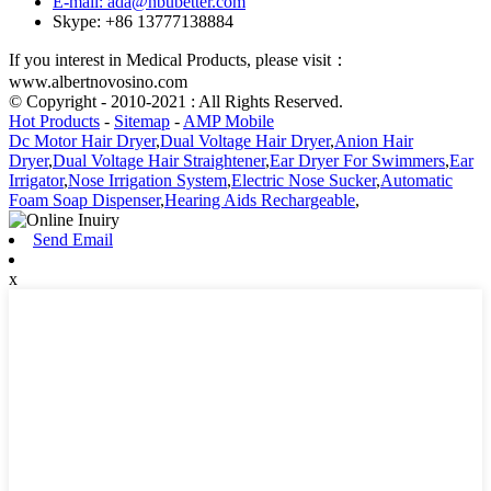
E-mail: ada@nbubetter.com
Skype: +86 13777138884
If you interest in Medical Products, please visit：
www.albertnovosino.com
© Copyright - 2010-2021 : All Rights Reserved.
Hot Products
-
Sitemap
-
AMP Mobile
Dc Motor Hair Dryer
,
Dual Voltage Hair Dryer
,
Anion Hair
Dryer
,
Dual Voltage Hair Straightener
,
Ear Dryer For Swimmers
,
Ear
Irrigator
,
Nose Irrigation System
,
Electric Nose Sucker
,
Automatic
Foam Soap Dispenser
,
Hearing Aids Rechargeable
,
Send Email
x