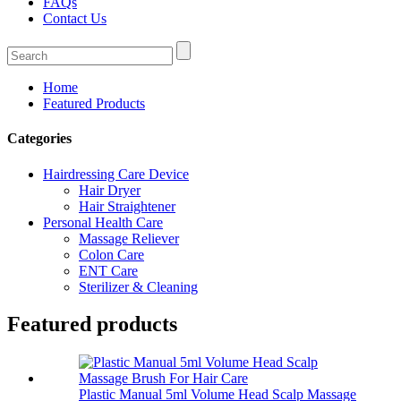
FAQs
Contact Us
Home
Featured Products
Categories
Hairdressing Care Device
Hair Dryer
Hair Straightener
Personal Health Care
Massage Reliever
Colon Care
ENT Care
Sterilizer & Cleaning
Featured products
Plastic Manual 5ml Volume Head Scalp Massage