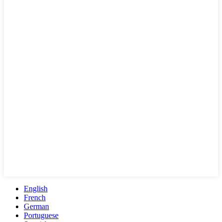
English
French
German
Portuguese