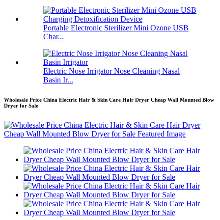
Portable Electronic Sterilizer Mini Ozone USB
Char...
Electric Nose Irrigator Nose Cleaning Nasal
Basin Ir...
Wholesale Price China Electric Hair & Skin Care Hair Dryer Cheap Wall Mounted Blow
Dryer for Sale