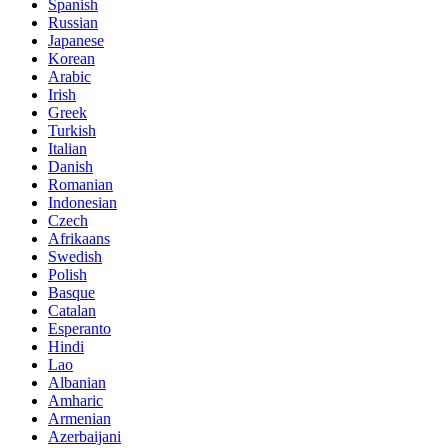
Spanish
Russian
Japanese
Korean
Arabic
Irish
Greek
Turkish
Italian
Danish
Romanian
Indonesian
Czech
Afrikaans
Swedish
Polish
Basque
Catalan
Esperanto
Hindi
Lao
Albanian
Amharic
Armenian
Azerbaijani