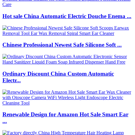
Hot sale China Automatic Electric Douche Enema ...
Chinese Professional Newest Safe Silicone Soft ...
Ordinary Discount China Custom Automatic
Electr...
Renewable Design for Amazon Hot Sale Smart Ear
...