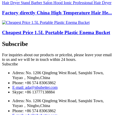
Factory directly China High Temperature Hair He...
Cheapest Price 1.5L Portable Plastic Enema Bucket
Subscribe
For inquiries about our products or pricelist, please leave your email
to us and we will be in touch within 24 hours.
Subscribe
Adress: No. 1206 Qingfeng West Road, Sanqishi Town,
Yuyao，Ningbo,China
Phone: +86 574 83063862
E-mail: ada@nbubetter.com
Skype: +86 13777138884
Adress: No. 1206 Qingfeng West Road, Sanqishi Town,
Yuyao，Ningbo,China
Phone: +86 574 83063862