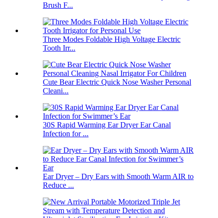
Brush F...
Three Modes Foldable High Voltage Electric
Tooth Irr...
Cute Bear Electric Quick Nose Washer Personal
Cleani...
30S Rapid Warming Ear Dryer Ear Canal
Infection for ...
Ear Dryer – Dry Ears with Smooth Warm AIR to
Reduce ...