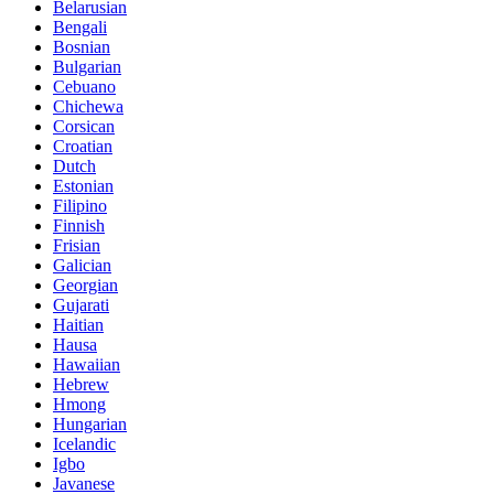
Belarusian
Bengali
Bosnian
Bulgarian
Cebuano
Chichewa
Corsican
Croatian
Dutch
Estonian
Filipino
Finnish
Frisian
Galician
Georgian
Gujarati
Haitian
Hausa
Hawaiian
Hebrew
Hmong
Hungarian
Icelandic
Igbo
Javanese