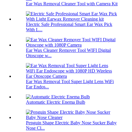
Ear Wax Removal Cleaner Tool with Camera Kit
Electric Safe Professional Smart Ear Wax Pick
With L...
Ear Wax Cleaner Remover Tool WIFI Digital
Otoscope w...
Ear Wax Removal Tool Super Light Lens WiFi
Ear Endos...
Automatic Electric Enema Bulb
Penguin Shape Electric Baby Nose Sucker Baby
Nose Cl...