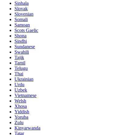
Sinhala
Slovak
Slovenian
Somali
Samoan
Scots Gaelic
Shona
Sindhi
Sundanese
Swahili
Tajik
Tamil
Telugu
Thai
Ukrainian
Urdu
Uzbek
Vietnamese
Welsh
Xhosa
Yiddish
Yoruba
Zulu
Kinyarwanda
Tatar