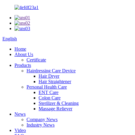
English
Home
About Us
Certificate
Products
Hairdressing Care Device
Hair Dryer
Hair Straightener
Personal Health Care
ENT Care
Colon Care
Sterilizer & Cleaning
Massage Reliever
News
Company News
Industry News
Video