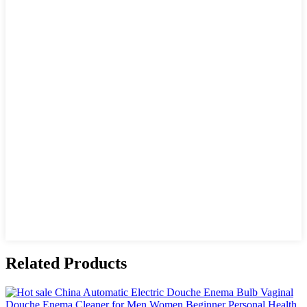
Related Products