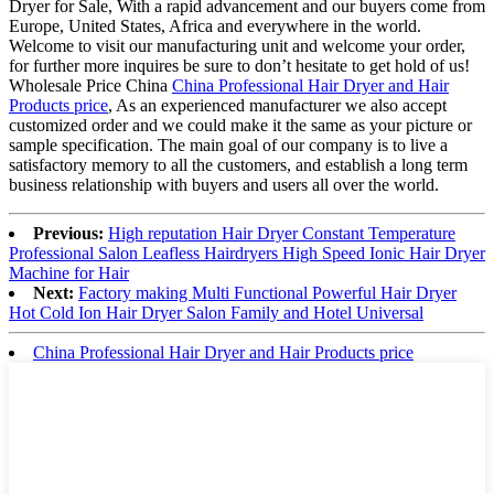
Dryer for Sale, With a rapid advancement and our buyers come from
Europe, United States, Africa and everywhere in the world.
Welcome to visit our manufacturing unit and welcome your order,
for further more inquires be sure to don’t hesitate to get hold of us!
Wholesale Price China
China Professional Hair Dryer and Hair
Products price
, As an experienced manufacturer we also accept
customized order and we could make it the same as your picture or
sample specification. The main goal of our company is to live a
satisfactory memory to all the customers, and establish a long term
business relationship with buyers and users all over the world.
Previous:
High reputation Hair Dryer Constant Temperature
Professional Salon Leafless Hairdryers High Speed Ionic Hair Dryer
Machine for Hair
Next:
Factory making Multi Functional Powerful Hair Dryer
Hot Cold Ion Hair Dryer Salon Family and Hotel Universal
China Professional Hair Dryer and Hair Products price