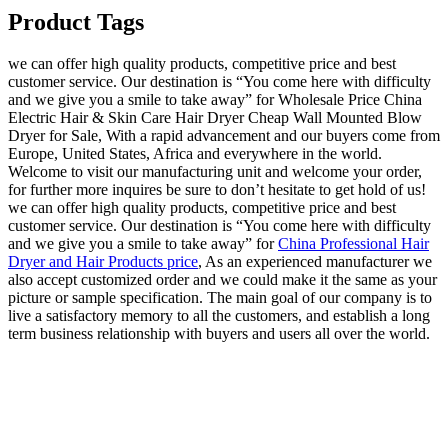
Product Tags
we can offer high quality products, competitive price and best
customer service. Our destination is “You come here with difficulty
and we give you a smile to take away” for Wholesale Price China
Electric Hair & Skin Care Hair Dryer Cheap Wall Mounted Blow
Dryer for Sale, With a rapid advancement and our buyers come from
Europe, United States, Africa and everywhere in the world.
Welcome to visit our manufacturing unit and welcome your order,
for further more inquires be sure to don’t hesitate to get hold of us!
we can offer high quality products, competitive price and best
customer service. Our destination is “You come here with difficulty
and we give you a smile to take away” for
China Professional Hair
Dryer and Hair Products price
, As an experienced manufacturer we
also accept customized order and we could make it the same as your
picture or sample specification. The main goal of our company is to
live a satisfactory memory to all the customers, and establish a long
term business relationship with buyers and users all over the world.