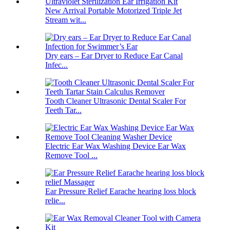
New Arrival Portable Motorized Triple Jet
Stream wit...
Dry ears – Ear Dryer to Reduce Ear Canal
Infec...
Tooth Cleaner Ultrasonic Dental Scaler For
Teeth Tar...
Electric Ear Wax Washing Device Ear Wax
Remove Tool ...
Ear Pressure Relief Earache hearing loss block
relie...