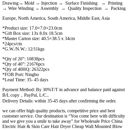
Drawing→ Mold → Injection → Surface Finishing → Printing
→ Wire Winding → Assembly → Quality Inspection → Packing
Europe, North America, South America, Middle East, Asia
*Product size: 17.0×7.0×23.0cm
*Gift Box size: 13x 8.0x 18.5cm
*Master Carton size: 40.5×38.5 x 34cm
*24pcs/ctn
*G.W./N.W.: 12/11kgs
*Qty of 20”: 10838pcs
*Qty of 40”: 21676pcs
*Qty of 40HQ: 26322pcs
*FOB Port: Ningbo
*Lead Time: 35- 45 days
Payment Method: By 30%T/T in advance and balance paid against
B/L copy，PayPal, L/C..
Delivery Details: within 35-45 days after confirming the order.
we can offer high quality products, competitive price and best
customer service. Our destination is “You come here with difficulty
and we give you a smile to take away” for Wholesale Price China
Electric Hair & Skin Care Hair Dryer Cheap Wall Mounted Blow