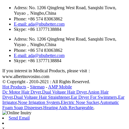
Adress: No. 1206 Qingfeng West Road, Sanqishi Town,
Yuyao，Ningbo,China
Phone: +86 574 83063862
E-mail: ada@nbubetter.com
Skype: +86 13777138884
Adress: No. 1206 Qingfeng West Road, Sanqishi Town,
Yuyao，Ningbo,China
Phone: +86 574 83063862
E-mail: ada@nbubetter.com
Skype: +86 13777138884
If you interest in Medical Products, please visit：
www.albertnovosino.com
© Copyright - 2010-2021 : All Rights Reserved.
Hot Products
-
Sitemap
-
AMP Mobile
Dc Motor Hair Dryer
,
Dual Voltage Hair Dryer
,
Anion Hair
Dryer
,
Dual Voltage Hair Straightener
,
Ear Dryer For Swimmers
,
Ear
Irrigator
,
Nose Irrigation System
,
Electric Nose Sucker
,
Automatic
Foam Soap Dispenser
,
Hearing Aids Rechargeable
,
Send Email
x