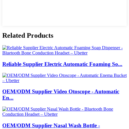
Related Products
Reliable Supplier Electric Automatic Foaming So...
OEM/ODM Supplier Video Otoscope - Automatic
En...
OEM/ODM Supplier Nasal Wash Bottle -