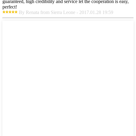
guaranteed, high credibility and service let the cooperation is easy,
perfect!
By Renata from Sierra Leone - 2017.01.28 19:59