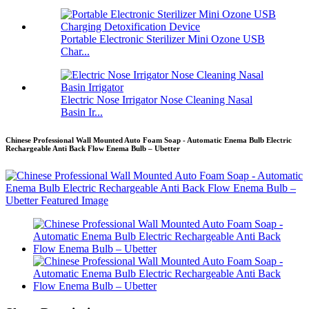
Portable Electronic Sterilizer Mini Ozone USB
Char...
Electric Nose Irrigator Nose Cleaning Nasal
Basin Ir...
Chinese Professional Wall Mounted Auto Foam Soap - Automatic Enema Bulb Electric
Rechargeable Anti Back Flow Enema Bulb – Ubetter