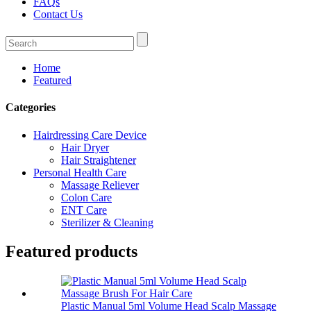
FAQs
Contact Us
Home
Featured
Categories
Hairdressing Care Device
Hair Dryer
Hair Straightener
Personal Health Care
Massage Reliever
Colon Care
ENT Care
Sterilizer & Cleaning
Featured products
Plastic Manual 5ml Volume Head Scalp Massage