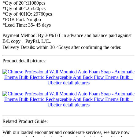
*Qty of 20”:11080pcs
*Qty of 40”:25320pcs
*Qty of 40HQ: 29760pcs
*FOB Port: Ningbo
*Lead Time: 35- 45 days
Payment Method: By 30%T/T in advance and balance paid against
B/L copy，PayPal, L/C..
Delivery Details: within 30-45days after confirming the order.
Product detail pictures:
Related Product Guide:
With our loaded encounter and considerate services, we have now