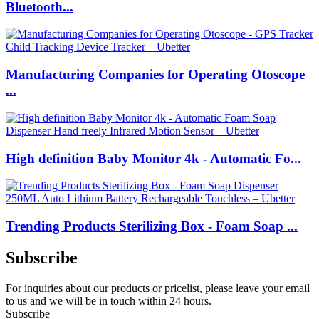
Bluetooth...
Manufacturing Companies for Operating Otoscope
...
High definition Baby Monitor 4k - Automatic Fo...
Trending Products Sterilizing Box - Foam Soap ...
Subscribe
For inquiries about our products or pricelist, please leave your email
to us and we will be in touch within 24 hours.
Subscribe