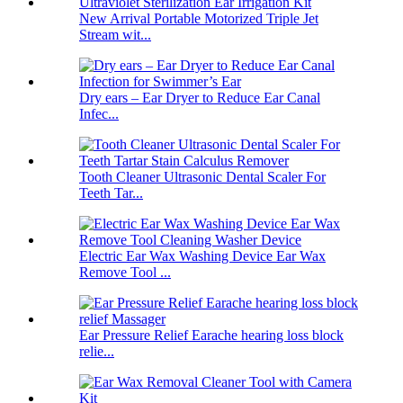
New Arrival Portable Motorized Triple Jet
Stream wit...
Dry ears – Ear Dryer to Reduce Ear Canal
Infec...
Tooth Cleaner Ultrasonic Dental Scaler For
Teeth Tar...
Electric Ear Wax Washing Device Ear Wax
Remove Tool ...
Ear Pressure Relief Earache hearing loss block
relie...