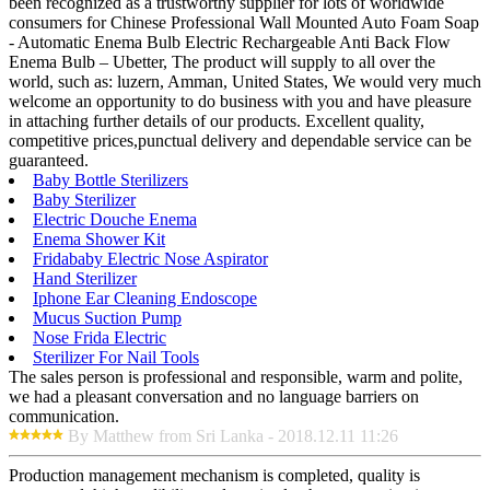
been recognized as a trustworthy supplier for lots of worldwide
consumers for Chinese Professional Wall Mounted Auto Foam Soap
- Automatic Enema Bulb Electric Rechargeable Anti Back Flow
Enema Bulb – Ubetter, The product will supply to all over the
world, such as: luzern, Amman, United States, We would very much
welcome an opportunity to do business with you and have pleasure
in attaching further details of our products. Excellent quality,
competitive prices,punctual delivery and dependable service can be
guaranteed.
Baby Bottle Sterilizers
Baby Sterilizer
Electric Douche Enema
Enema Shower Kit
Fridababy Electric Nose Aspirator
Hand Sterilizer
Iphone Ear Cleaning Endoscope
Mucus Suction Pump
Nose Frida Electric
Sterilizer For Nail Tools
The sales person is professional and responsible, warm and polite,
we had a pleasant conversation and no language barriers on
communication.
By Matthew from Sri Lanka - 2018.12.11 11:26
Production management mechanism is completed, quality is