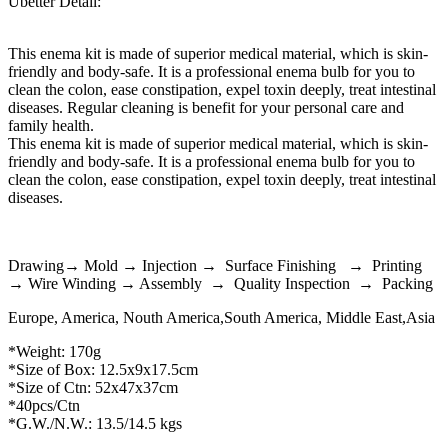
Ubetter Detail:
This enema kit is made of superior medical material, which is skin-
friendly and body-safe. It is a professional enema bulb for you to
clean the colon, ease constipation, expel toxin deeply, treat intestinal
diseases. Regular cleaning is benefit for your personal care and
family health.
This enema kit is made of superior medical material, which is skin-
friendly and body-safe. It is a professional enema bulb for you to
clean the colon, ease constipation, expel toxin deeply, treat intestinal
diseases.
Drawing→ Mold → Injection → Surface Finishing → Printing
→ Wire Winding → Assembly → Quality Inspection → Packing
Europe, America, Nouth America,South America, Middle East,Asia
*Weight: 170g
*Size of Box: 12.5x9x17.5cm
*Size of Ctn: 52x47x37cm
*40pcs/Ctn
*G.W./N.W.: 13.5/14.5 kgs