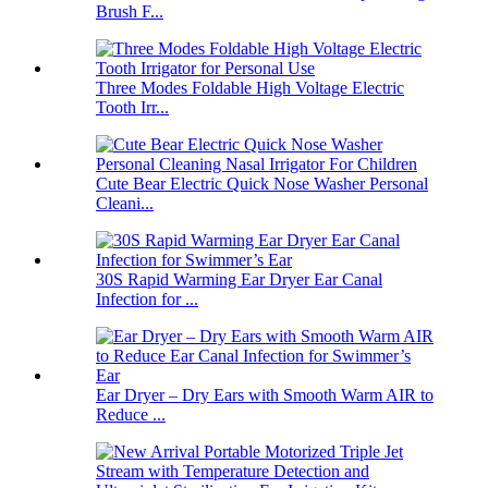
Brush F...
Three Modes Foldable High Voltage Electric
Tooth Irr...
Cute Bear Electric Quick Nose Washer Personal
Cleani...
30S Rapid Warming Ear Dryer Ear Canal
Infection for ...
Ear Dryer – Dry Ears with Smooth Warm AIR to
Reduce ...