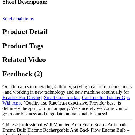
Short Description:
Send email to us
Product Detail
Product Tags
Related Video
Feedback (2)
Our firm aims to operating faithfully, serving to all of our consumers
, and working in new technology and new machine continually for
Headset For Driving
,
Smart Gps Tracker
,
Car Locator Tracker Gps
With App
, "Quality 1st, Rate least expensive, Provider best" is
definitely the spirit of our company. We sincerely welcome you to
go to our business and negotiate mutual small business!
Chinese Professional Wall Mounted Auto Foam Soap - Automatic
Enema Bulb Electric Rechargeable Anti Back Flow Enema Bulb –