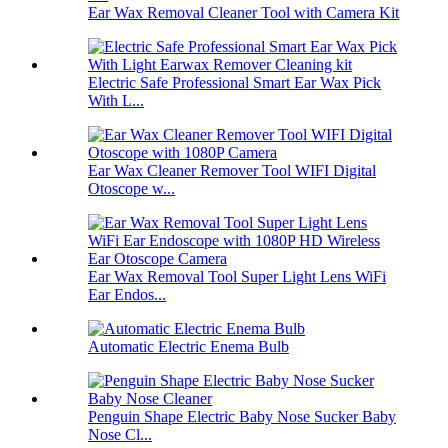
Ear Wax Removal Cleaner Tool with Camera Kit
Electric Safe Professional Smart Ear Wax Pick
With L...
Ear Wax Cleaner Remover Tool WIFI Digital
Otoscope w...
Ear Wax Removal Tool Super Light Lens WiFi
Ear Endos...
Automatic Electric Enema Bulb
Penguin Shape Electric Baby Nose Sucker Baby
Nose Cl...