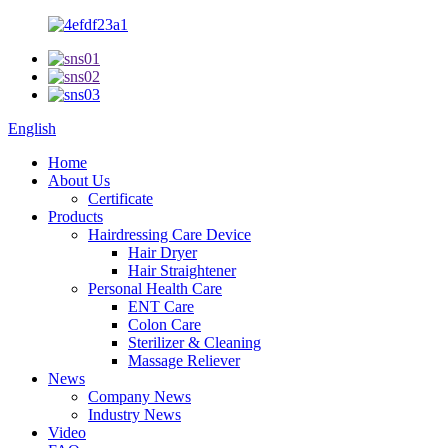
English
Home
About Us
Certificate
Products
Hairdressing Care Device
Hair Dryer
Hair Straightener
Personal Health Care
ENT Care
Colon Care
Sterilizer & Cleaning
Massage Reliever
News
Company News
Industry News
Video