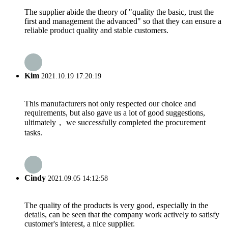
The supplier abide the theory of "quality the basic, trust the
first and management the advanced" so that they can ensure a
reliable product quality and stable customers.
Kim
2021.10.19 17:20:19
This manufacturers not only respected our choice and
requirements, but also gave us a lot of good suggestions,
ultimately， we successfully completed the procurement
tasks.
Cindy
2021.09.05 14:12:58
The quality of the products is very good, especially in the
details, can be seen that the company work actively to satisfy
customer's interest, a nice supplier.