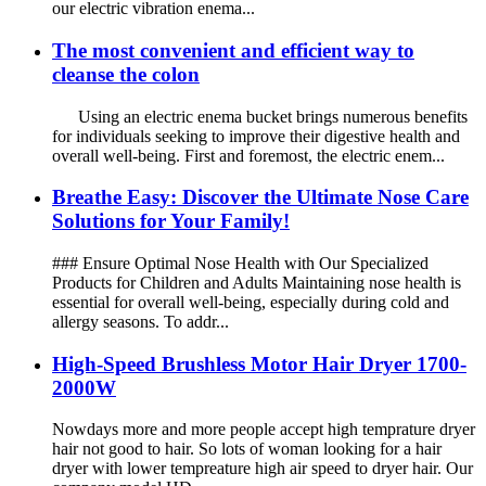
our electric vibration enema...
The most convenient and efficient way to
cleanse the colon
Using an electric enema bucket brings numerous benefits
for individuals seeking to improve their digestive health and
overall well-being. First and foremost, the electric enem...
Breathe Easy: Discover the Ultimate Nose Care
Solutions for Your Family!
### Ensure Optimal Nose Health with Our Specialized
Products for Children and Adults Maintaining nose health is
essential for overall well-being, especially during cold and
allergy seasons. To addr...
High-Speed Brushless Motor Hair Dryer 1700-
2000W
Nowdays more and more people accept high temprature dryer
hair not good to hair. So lots of woman looking for a hair
dryer with lower tempreature high air speed to dryer hair. Our