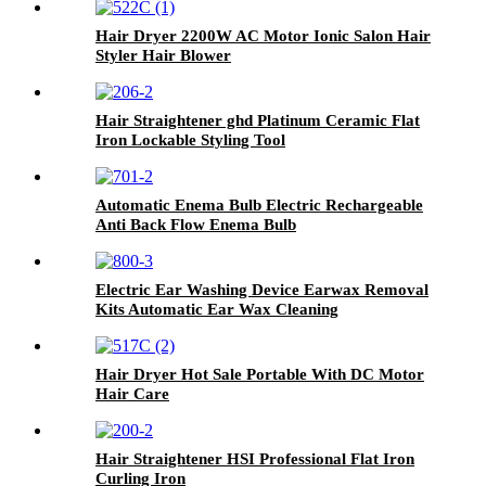
Hair Dryer 2200W AC Motor Ionic Salon Hair
Styler Hair Blower
Hair Straightener ghd Platinum Ceramic Flat
Iron Lockable Styling Tool
Automatic Enema Bulb Electric Rechargeable
Anti Back Flow Enema Bulb
Electric Ear Washing Device Earwax Removal
Kits Automatic Ear Wax Cleaning
Hair Dryer Hot Sale Portable With DC Motor
Hair Care
Hair Straightener HSI Professional Flat Iron
Curling Iron