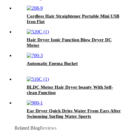
Cordless Hair Straightener Portable Mini USB
Iron Flat
Hair Dryer Ionic Function Blow Dryer DC
Motor
Automatic Enema Bucket
BLDC Motor Hair Dryer beauty With Self-
clean Function
Ear Dryer Quick Dries Water From Ears After
Swimming Surfing Water Sports
Related Blog
Reviews