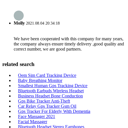
Molly
2021.08.04 20:34:18
We have been cooperated with this company for many years,
the company always ensure timely delivery ,good quality and
correct number, we are good partners.
related search
Oem Sim Card Tracking Device
Baby Breathing Monitor
Smallest Human Gps Tracking Device
Bluetooth Earbuds Wireless Headset
Business Headset Bone Conduction
Gps Bike Tracker Anti-Theft
Car Relay Gps Tracker Gsm Oil
Gps Tracker For Elderly With Dementia
Face Massager 2021
Facial Massager
Bluetooth Headset Stereo Earphones