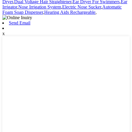
Dryer
,
Dual Voltage Hair Straightener
,
Ear Dryer For Swimmers
,
Ear
Irrigator
,
Nose Irrigation System
,
Electric Nose Sucker
,
Automatic
Foam Soap Dispenser
,
Hearing Aids Rechargeable
,
Send Email
x