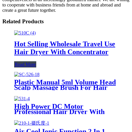
to cooperate with business friends from at home and abroad and
create a great future together.
Related Products
Hot Selling Wholesale Travel Use
Hair Dryer With Concentrator
Read More
Plastic Manual 5ml Volume Head
Scalp Massage Brush For Hair
Care
High Power DC Motor
Professional Hair Dryer With
Over Heating Protect
Air Cool Ionic Function 2 In 1