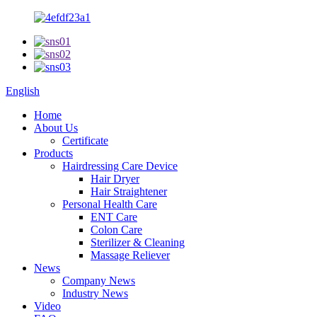
English
Home
About Us
Certificate
Products
Hairdressing Care Device
Hair Dryer
Hair Straightener
Personal Health Care
ENT Care
Colon Care
Sterilizer & Cleaning
Massage Reliever
News
Company News
Industry News
Video