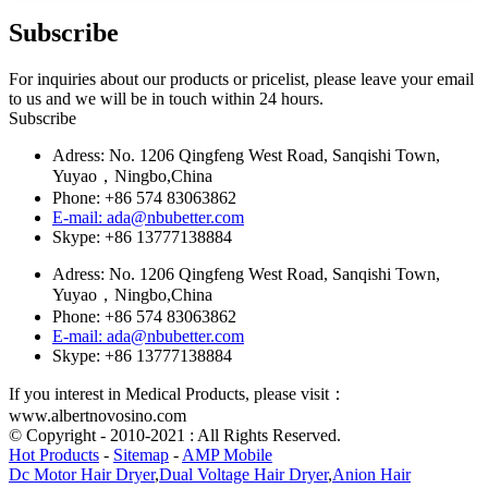
Subscribe
For inquiries about our products or pricelist, please leave your email
to us and we will be in touch within 24 hours.
Subscribe
Adress: No. 1206 Qingfeng West Road, Sanqishi Town,
Yuyao，Ningbo,China
Phone: +86 574 83063862
E-mail: ada@nbubetter.com
Skype: +86 13777138884
Adress: No. 1206 Qingfeng West Road, Sanqishi Town,
Yuyao，Ningbo,China
Phone: +86 574 83063862
E-mail: ada@nbubetter.com
Skype: +86 13777138884
If you interest in Medical Products, please visit：
www.albertnovosino.com
© Copyright - 2010-2021 : All Rights Reserved.
Hot Products
-
Sitemap
-
AMP Mobile
Dc Motor Hair Dryer
,
Dual Voltage Hair Dryer
,
Anion Hair