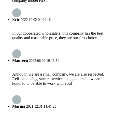
company model HD-...
Eric
2022.10.02 04:01:16
In our cooperated wholesalers, this company has the best
quality and reasonable price, they are our first choice.
Maureen
2022.06.02 19:16:51
Although we are a small company, we are also respected.
Reliable quality, sincere service and good credit, we are
honored to be able to work with you!
Marina
2021.12.31 14:41:23