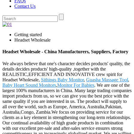
FAQs
Contact Us
Getting started
Headset Wholesale
Headset Wholesale - China Manufacturers, Suppliers, Factory
We always believe that one's character decides products' quality, the
details decides products' high-quality ,together with the
REALISTIC,EFFICIENT AND INNOVATIVE crew spirit for
Headset Wholesale,
Sithings Baby Monitor
,
Guasha Massage Tool
,
Baby Heart Sound Monitors
,
Monitor For Babies
. We are one of the
largest 100% manufacturers in China. Many large trading companies
import products from us, so we can give you the best price with the
same quality if you are interested in us. The product will supply to
all over the world, such as Europe, America, Australia,Pakistan,
Australia,Congo, Zambia.We focus on providing service for our
clients as a key element in strengthening our long-term relationships.
Our continual availability of high grade products in combination
with our excellent pre-sale and after-sales service ensures strong
competitiveness in an increasingly globalized market. We are willing