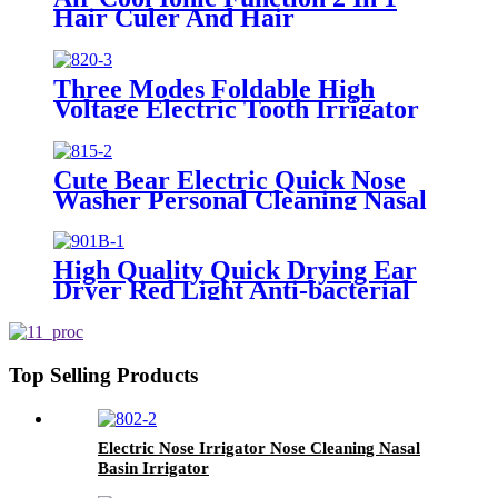
Hair Culer And Hair
Straightener With Ceramic Plate
Three Modes Foldable High
Voltage Electric Tooth Irrigator
for Personal Use
Cute Bear Electric Quick Nose
Washer Personal Cleaning Nasal
Irrigator For Children
High Quality Quick Drying Ear
Dryer Red Light Anti-bacterial
Top Selling Products
Electric Nose Irrigator Nose Cleaning Nasal
Basin Irrigator