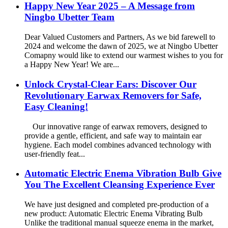
Happy New Year 2025 – A Message from
Ningbo Ubetter Team
Dear Valued Customers and Partners, As we bid farewell to
2024 and welcome the dawn of 2025, we at Ningbo Ubetter
Comapny would like to extend our warmest wishes to you for
a Happy New Year! We are...
Unlock Crystal-Clear Ears: Discover Our
Revolutionary Earwax Removers for Safe,
Easy Cleaning!
Our innovative range of earwax removers, designed to
provide a gentle, efficient, and safe way to maintain ear
hygiene. Each model combines advanced technology with
user-friendly feat...
Automatic Electric Enema Vibration Bulb Give
You The Excellent Cleansing Experience Ever
We have just designed and completed pre-production of a
new product: Automatic Electric Enema Vibrating Bulb
Unlike the traditional manual squeeze enema in the market,