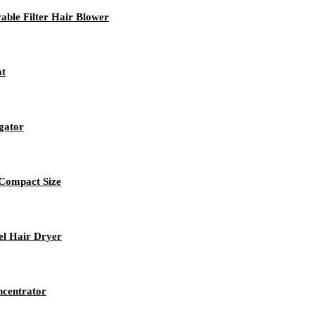
ble Filter Hair Blower
at
igator
 Compact Size
el Hair Dryer
ncentrator