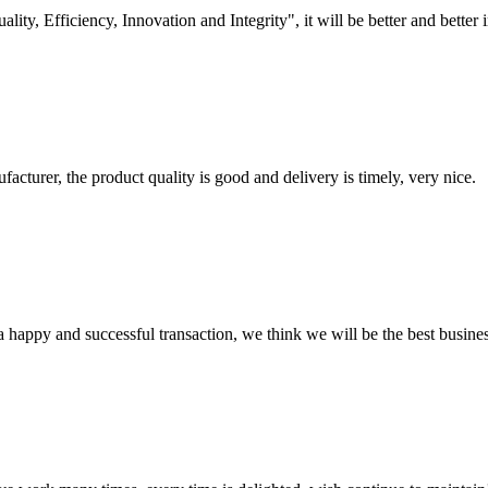
lity, Efficiency, Innovation and Integrity", it will be better and better i
ufacturer, the product quality is good and delivery is timely, very nice.
a happy and successful transaction, we think we will be the best busines