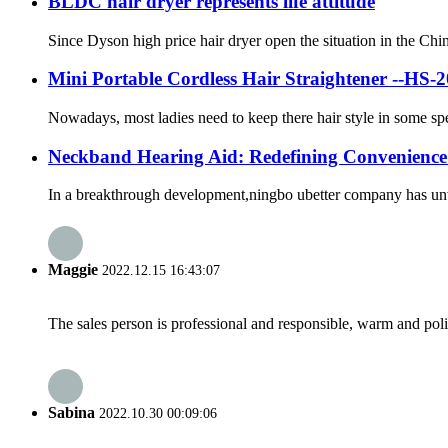
BLDC hair dryer represents life attitude
Since Dyson high price hair dryer open the situation in the Ch
Mini Portable Cordless Hair Straightener --HS-
Nowadays, most ladies need to keep there hair style in some spe
Neckband Hearing Aid: Redefining Convenienc
In a breakthrough development,ningbo ubetter company has unveil
Maggie
2022.12.15 16:43:07
The sales person is professional and responsible, warm and pol
Sabina
2022.10.30 00:09:06