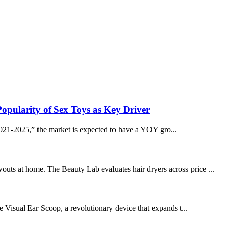
Popularity of Sex Toys as Key Driver
1-2025,” the market is expected to have a YOY gro...
outs at home. The Beauty Lab evaluates hair dryers across price ...
he Visual Ear Scoop, a revolutionary device that expands t...