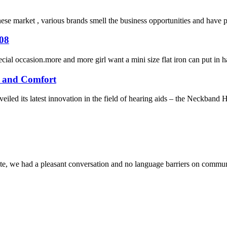
inese market , various brands smell the business opportunities and have
208
cial occasion.more and more girl want a mini size flat iron can put in 
e and Comfort
ed its latest innovation in the field of hearing aids – the Neckband He
ite, we had a pleasant conversation and no language barriers on commun