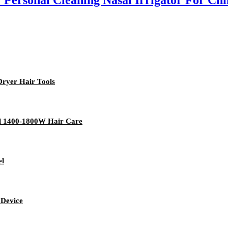
 Personal Cleaning Nasal Irrigator For Chi
Dryer Hair Tools
tel 1400-1800W Hair Care
el
 Device