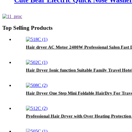
Cute Bear Electric Quick Nose Washer
Top Selling Products
Hair dryer AC Motor 2400W Professional Salon Fast 
Hair Dryer Ionic function Suitable Family Travel Ho
Hair Dryer One Step Mini Foldable HairDry For Trav
Professional Hair Dryer with Over Heating Protection