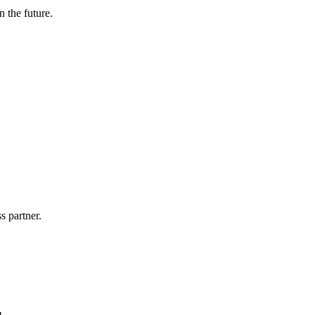
n the future.
s partner.