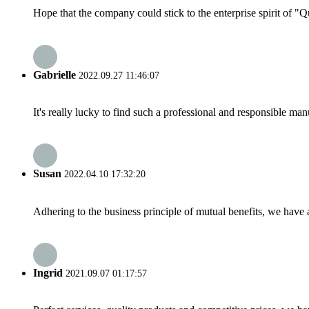
Hope that the company could stick to the enterprise spirit of "Qua
Gabrielle
2022.09.27 11:46:07
It's really lucky to find such a professional and responsible man
Susan
2022.04.10 17:32:20
Adhering to the business principle of mutual benefits, we have 
Ingrid
2021.09.07 01:17:57