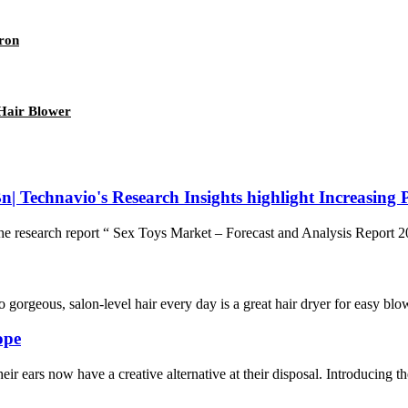
Iron
Hair Blower
n| Technavio's Research Insights highlight Increasing 
search report “ Sex Toys Market – Forecast and Analysis Report 202
orgeous, salon-level hair every day is a great hair dryer for easy blow
ope
heir ears now have a creative alternative at their disposal. Introducing t