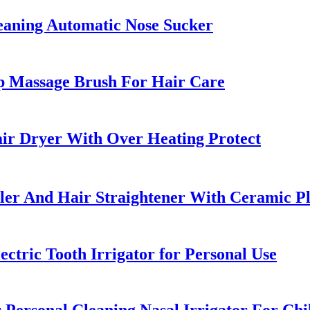
leaning Automatic Nose Sucker
p Massage Brush For Hair Care
ir Dryer With Over Heating Protect
uler And Hair Straightener With Ceramic Pl
ctric Tooth Irrigator for Personal Use