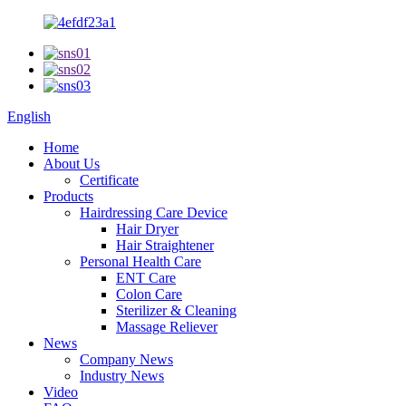
English
Home
About Us
Certificate
Products
Hairdressing Care Device
Hair Dryer
Hair Straightener
Personal Health Care
ENT Care
Colon Care
Sterilizer & Cleaning
Massage Reliever
News
Company News
Industry News
Video