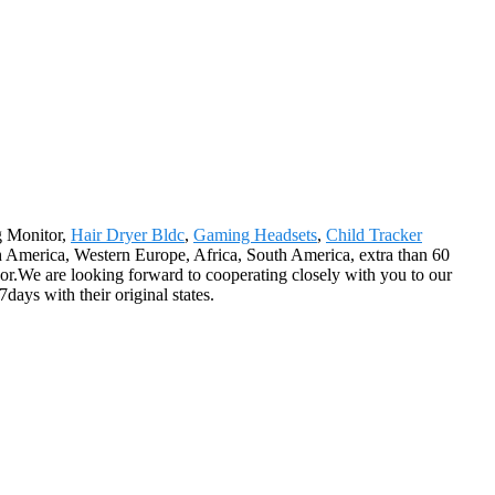
ng Monitor,
Hair Dryer Bldc
,
Gaming Headsets
,
Child Tracker
 America, Western Europe, Africa, South America, extra than 60
or.We are looking forward to cooperating closely with you to our
days with their original states.