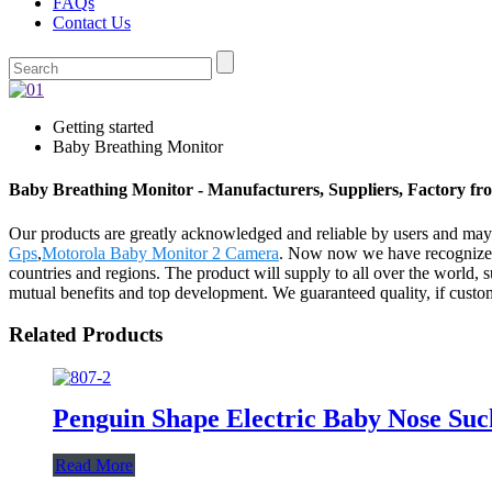
FAQs
Contact Us
Getting started
Baby Breathing Monitor
Baby Breathing Monitor - Manufacturers, Suppliers, Factory f
Our products are greatly acknowledged and reliable by users and may f
Gps
,
Motorola Baby Monitor 2 Camera
. Now now we have recognized 
countries and regions. The product will supply to all over the world
mutual benefits and top development. We guaranteed quality, if customer
Related Products
Penguin Shape Electric Baby Nose Su
Read More