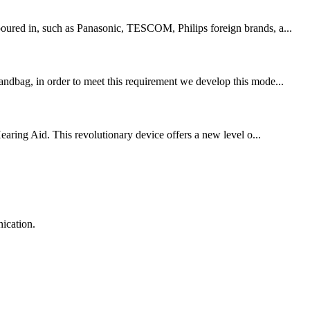
 poured in, such as Panasonic, TESCOM, Philips foreign brands, a...
handbag, in order to meet this requirement we develop this mode...
aring Aid. This revolutionary device offers a new level o...
ication.