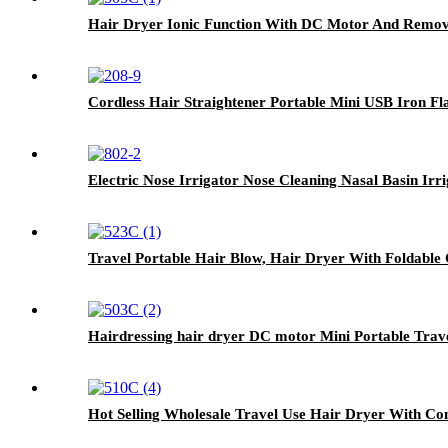
Hair Dryer Ionic Function With DC Motor And Remova
Cordless Hair Straightener Portable Mini USB Iron Fl
Electric Nose Irrigator Nose Cleaning Nasal Basin Irr
Travel Portable Hair Blow, Hair Dryer With Foldable
Hairdressing hair dryer DC motor Mini Portable Trav
Hot Selling Wholesale Travel Use Hair Dryer With Co