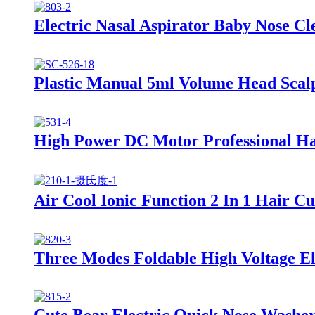
Electric Nasal Aspirator Baby Nose C
Plastic Manual 5ml Volume Head Scal
High Power DC Motor Professional Ha
Air Cool Ionic Function 2 In 1 Hair C
Three Modes Foldable High Voltage Ele