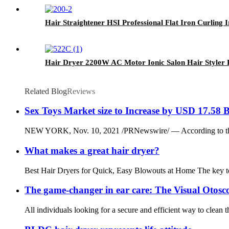
Hair Straightener HSI Professional Flat Iron Curling 
Hair Dryer 2200W AC Motor Ionic Salon Hair Styler 
Related Blog
Reviews
Sex Toys Market size to Increase by USD 17.58 B
NEW YORK, Nov. 10, 2021 /PRNewswire/ — According to the re
What makes a great hair dryer?
Best Hair Dryers for Quick, Easy Blowouts at Home The key to g
The game-changer in ear care: The Visual Otosc
All individuals looking for a secure and efficient way to clean t