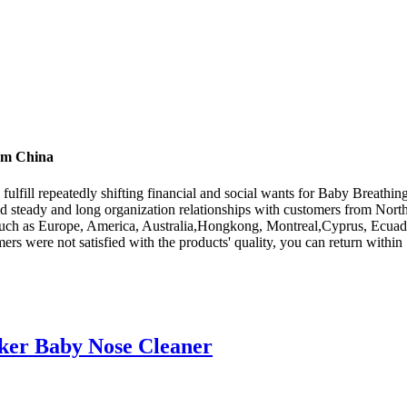
rom China
ulfill repeatedly shifting financial and social wants for Baby Breathi
steady and long organization relationships with customers from North
, such as Europe, America, Australia,Hongkong, Montreal,Cyprus, Ecuad
s were not satisfied with the products' quality, you can return within 7
cker Baby Nose Cleaner