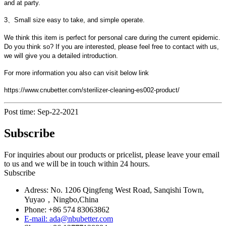
and at party.
3、Small size easy to take, and simple operate.
We think this item is perfect for personal care during the current epidemic.
Do you think so? If you are interested, please feel free to contact with us,
we will give you a detailed introduction.
For more information you also can visit below link
https://www.cnubetter.com/sterilizer-cleaning-es002-product/
Post time: Sep-22-2021
Subscribe
For inquiries about our products or pricelist, please leave your email
to us and we will be in touch within 24 hours.
Subscribe
Adress: No. 1206 Qingfeng West Road, Sanqishi Town,
Yuyao，Ningbo,China
Phone: +86 574 83063862
E-mail: ada@nbubetter.com