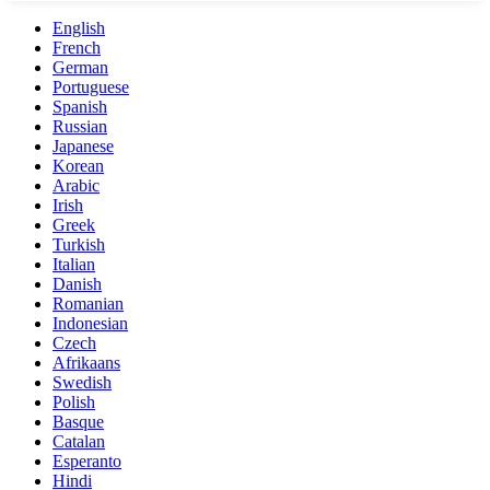
English
French
German
Portuguese
Spanish
Russian
Japanese
Korean
Arabic
Irish
Greek
Turkish
Italian
Danish
Romanian
Indonesian
Czech
Afrikaans
Swedish
Polish
Basque
Catalan
Esperanto
Hindi