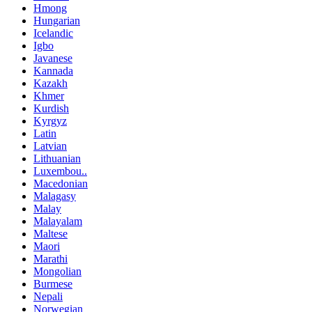
Hmong
Hungarian
Icelandic
Igbo
Javanese
Kannada
Kazakh
Khmer
Kurdish
Kyrgyz
Latin
Latvian
Lithuanian
Luxembou..
Macedonian
Malagasy
Malay
Malayalam
Maltese
Maori
Marathi
Mongolian
Burmese
Nepali
Norwegian