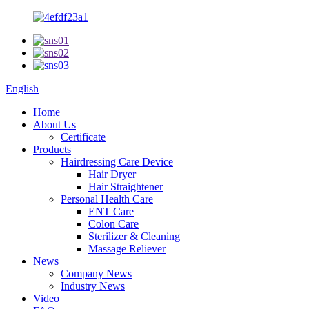
English
Home
About Us
Certificate
Products
Hairdressing Care Device
Hair Dryer
Hair Straightener
Personal Health Care
ENT Care
Colon Care
Sterilizer & Cleaning
Massage Reliever
News
Company News
Industry News
Video