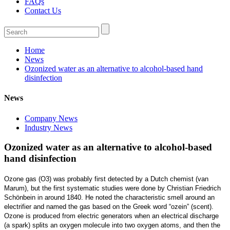
FAQs
Contact Us
Home
News
Ozonized water as an alternative to alcohol-based hand
disinfection
News
Company News
Industry News
Ozonized water as an alternative to alcohol-based
hand disinfection
Ozone gas (O3) was probably first detected by a Dutch chemist (van
Marum), but the first systematic studies were done by Christian Friedrich
Schönbein in around 1840. He noted the characteristic smell around an
electrifier and named the gas based on the Greek word “ozein” (scent).
Ozone is produced from electric generators when an electrical discharge
(a spark) splits an oxygen molecule into two oxygen atoms, and then the