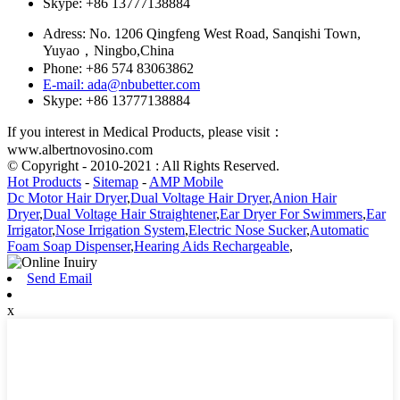
Skype: +86 13777138884
Adress: No. 1206 Qingfeng West Road, Sanqishi Town,
Yuyao，Ningbo,China
Phone: +86 574 83063862
E-mail: ada@nbubetter.com
Skype: +86 13777138884
If you interest in Medical Products, please visit：
www.albertnovosino.com
© Copyright - 2010-2021 : All Rights Reserved.
Hot Products
-
Sitemap
-
AMP Mobile
Dc Motor Hair Dryer
,
Dual Voltage Hair Dryer
,
Anion Hair
Dryer
,
Dual Voltage Hair Straightener
,
Ear Dryer For Swimmers
,
Ear
Irrigator
,
Nose Irrigation System
,
Electric Nose Sucker
,
Automatic
Foam Soap Dispenser
,
Hearing Aids Rechargeable
,
Send Email
x