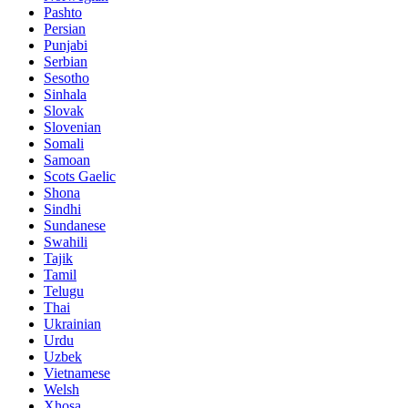
Pashto
Persian
Punjabi
Serbian
Sesotho
Sinhala
Slovak
Slovenian
Somali
Samoan
Scots Gaelic
Shona
Sindhi
Sundanese
Swahili
Tajik
Tamil
Telugu
Thai
Ukrainian
Urdu
Uzbek
Vietnamese
Welsh
Xhosa