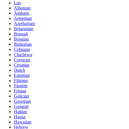
Lao
Albanian
Amharic
Armenian
Azerbaijani
Belarusian
Bengali
Bosnian
Bulgarian
Cebuano
Chichewa
Corsican
Croatian
Dutch
Estonian
Filipino
Finnish
Frisian
Galician
Georgian
Gujarati
Haitian
Hausa
Hawaiian
Hebrew