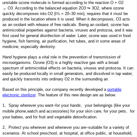
unstable ozone molecule is formed according to the reaction O + O2
→ O3. According to the balanced equation 2O3 ⇋ 3O2, where ozone
quickly decomposes into O2 (t½ = 20–30 min), requires that it must be
produced in the location where it is used. When it decomposes, O3 acts
as an oxidant with release of free radicals. Being an oxidant, ozone has
antimicrobial properties against bacteria, viruses and protozoa, and it was
first used for general disinfection of water. Later, ozone was used in food
hygiene, fish farming, air purification, hot tubes, and in some areas of
medicine, especially dentistry.
Hand hygiene plays a vital role in the prevention of transmission of
microorganisms. Ozone (O3) is a highly reactive gas with a broad
spectrum of antimicrobial effects on bacteria, viruses and protozoa. It can
easily be produced locally in small generators, and dissolved in tap water,
and quickly transmits into ordinary O2 in the surrounding air.
Based on this principle, our company recently developed a
portable
electronic sterilizer
. The feature of this new design are as below:
1、Spray wherever you want–for your hands、your belongings (like your
mobile phone,watch and accessories) for your skin care, for your pets、for
your babies, and for fruit and vegetable detoxification.
2、Protect you wherever and whenever you are–suitable for a variety of
scenarios. At school preschool, at hospital, at office public, at household,