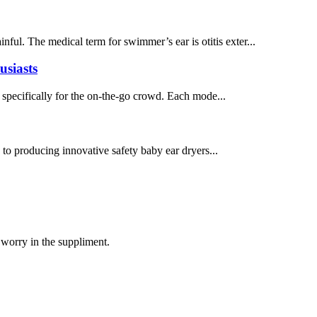
inful. The medical term for swimmer’s ear is otitis exter...
usiasts
 specifically for the on-the-go crowd. Each mode...
d to producing innovative safety baby ear dryers...
 worry in the suppliment.