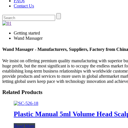
FAQs
Contact Us
Getting started
Wand Massager
Wand Massager - Manufacturers, Suppliers, Factory from Chin
We insist on offering premium quality manufacturing with superior busi
huge profit, but the most significant is to occupy the endless market
establishing long-term business relationships with worldwide custome
provide products and services to more users in global aftermarket mark
letting global users keep pace with technology innovation and achiev
Related Products
Plastic Manual 5ml Volume Head Scal
Read More