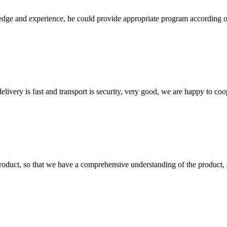
ge and experience, he could provide appropriate program according ou
elivery is fast and transport is security, very good, we are happy to c
roduct, so that we have a comprehensive understanding of the product, 