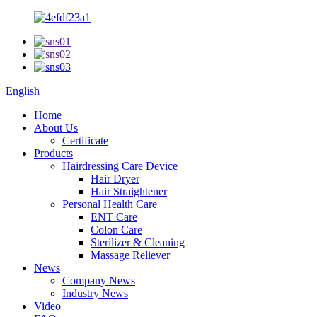
English
Home
About Us
Certificate
Products
Hairdressing Care Device
Hair Dryer
Hair Straightener
Personal Health Care
ENT Care
Colon Care
Sterilizer & Cleaning
Massage Reliever
News
Company News
Industry News
Video