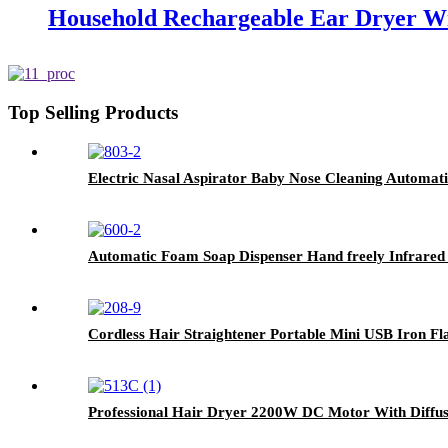
Household Rechargeable Ear Dryer W
Top Selling Products
Electric Nasal Aspirator Baby Nose Cleaning Automat
Automatic Foam Soap Dispenser Hand freely Infrared
Cordless Hair Straightener Portable Mini USB Iron Fl
Professional Hair Dryer 2200W DC Motor With Diffus