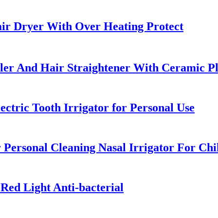
ir Dryer With Over Heating Protect
uler And Hair Straightener With Ceramic Pl
ctric Tooth Irrigator for Personal Use
 Personal Cleaning Nasal Irrigator For Chi
Red Light Anti-bacterial