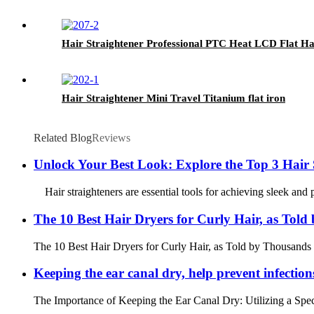
Hair Straightener Professional PTC Heat LCD Flat Ha
Hair Straightener Mini Travel Titanium flat iron
Related Blog
Reviews
Unlock Your Best Look: Explore the Top 3 Hair St
Hair straighteners are essential tools for achieving sleek and po
The 10 Best Hair Dryers for Curly Hair, as Tol
The 10 Best Hair Dryers for Curly Hair, as Told by Thousands o
Keeping the ear canal dry, help prevent infections
The Importance of Keeping the Ear Canal Dry: Utilizing a Specia