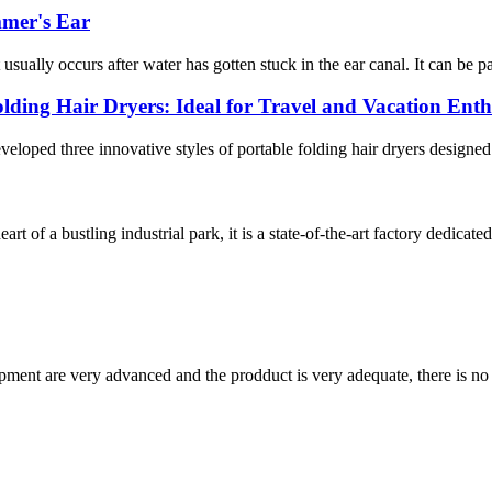
mmer's Ear
usually occurs after water has gotten stuck in the ear canal. It can be pa
olding Hair Dryers: Ideal for Travel and Vacation Enth
veloped three innovative styles of portable folding hair dryers designed
 of a bustling industrial park, it is a state-of-the-art factory dedicate
ment are very advanced and the prodduct is very adequate, there is no