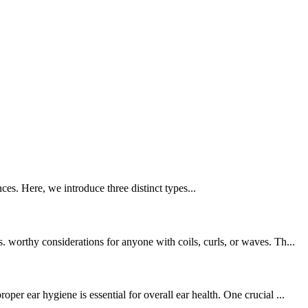
ces. Here, we introduce three distinct types...
worthy considerations for anyone with coils, curls, or waves. Th...
r ear hygiene is essential for overall ear health. One crucial ...