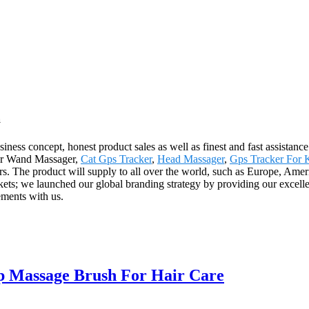
a
ness concept, honest product sales as well as finest and fast assistance.
 for Wand Massager,
Cat Gps Tracker
,
Head Massager
,
Gps Tracker For 
rs. The product will supply to all over the world, such as Europe, Ame
ets; we launched our global branding strategy by providing our excellen
ements with us.
p Massage Brush For Hair Care