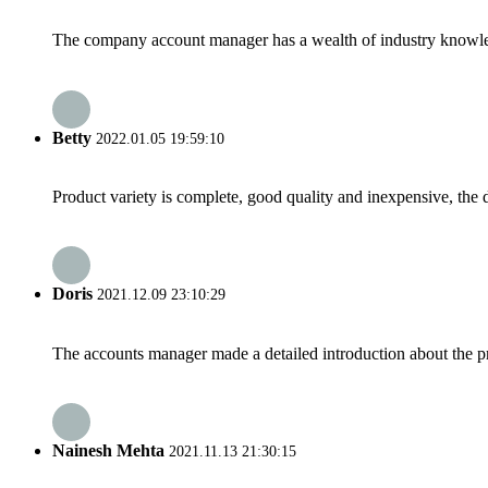
The company account manager has a wealth of industry knowled
Betty
2022.01.05 19:59:10
Product variety is complete, good quality and inexpensive, the d
Doris
2021.12.09 23:10:29
The accounts manager made a detailed introduction about the p
Nainesh Mehta
2021.11.13 21:30:15