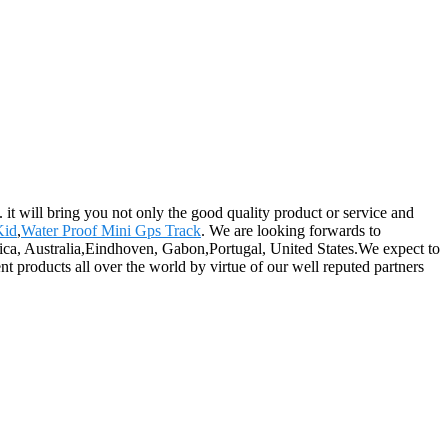
 it will bring you not only the good quality product or service and
Kid
,
Water Proof Mini Gps Track
. We are looking forwards to
rica, Australia,Eindhoven, Gabon,Portugal, United States.We expect to
t products all over the world by virtue of our well reputed partners