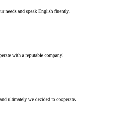
r needs and speak English fluently.
ooperate with a reputable company!
and ultimately we decided to cooperate.