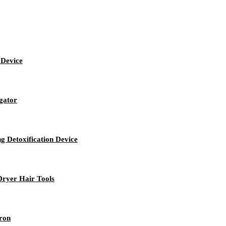
 Device
igator
g Detoxification Device
Dryer Hair Tools
Iron