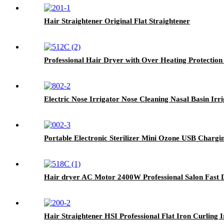
Hair Straightener Original Flat Straightener
Professional Hair Dryer with Over Heating Protection
Electric Nose Irrigator Nose Cleaning Nasal Basin Irr
Portable Electronic Sterilizer Mini Ozone USB Chargin
Hair dryer AC Motor 2400W Professional Salon Fast 
Hair Straightener HSI Professional Flat Iron Curling 