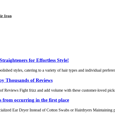
ir Iron
raighteners for Effortless Style!
lished styles, catering to a variety of hair types and individual preferen
d by Thousands of Reviews
f Reviews Fight frizz and add volume with these customer-loved picks. 
 from occurring in the first place
lized Ear Dryer Instead of Cotton Swabs or Hairdryers Maintaining prope