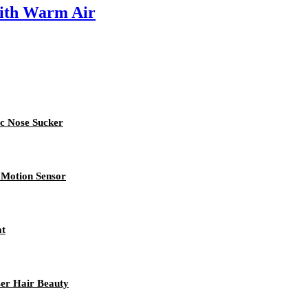
ith Warm Air
ic Nose Sucker
 Motion Sensor
at
er Hair Beauty