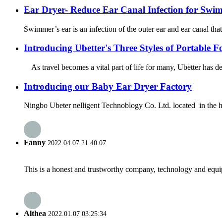
Ear Dryer- Reduce Ear Canal Infection for Swi
Swimmer’s ear is an infection of the outer ear and ear canal that 
Introducing Ubetter's Three Styles of Portable F
As travel becomes a vital part of life for many, Ubetter has de
Introducing our Baby Ear Dryer Factory
Ningbo Ubeter nelligent Technoblogy Co. Ltd. located in the heart
Fanny
2022.04.07 21:40:07
This is a honest and trustworthy company, technology and equip
Althea
2022.01.07 03:25:34