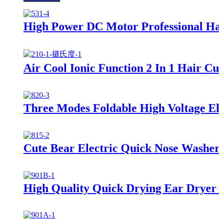
High Power DC Motor Professional Ha
Air Cool Ionic Function 2 In 1 Hair C
Three Modes Foldable High Voltage Ele
Cute Bear Electric Quick Nose Washer
High Quality Quick Drying Ear Dryer 