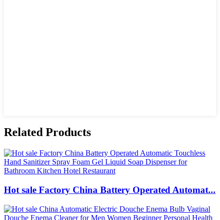
Related Products
Hot sale Factory China Battery Operated Automat...