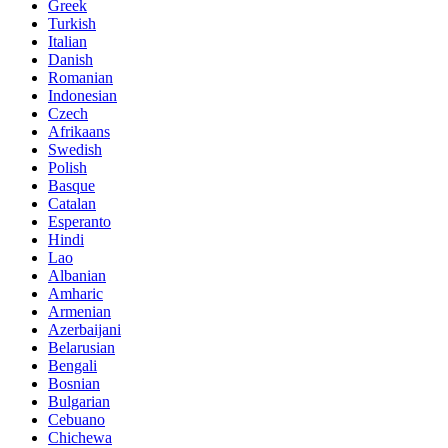
Greek
Turkish
Italian
Danish
Romanian
Indonesian
Czech
Afrikaans
Swedish
Polish
Basque
Catalan
Esperanto
Hindi
Lao
Albanian
Amharic
Armenian
Azerbaijani
Belarusian
Bengali
Bosnian
Bulgarian
Cebuano
Chichewa