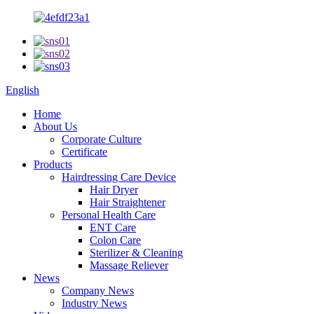
English
Home
About Us
Corporate Culture
Certificate
Products
Hairdressing Care Device
Hair Dryer
Hair Straightener
Personal Health Care
ENT Care
Colon Care
Sterilizer & Cleaning
Massage Reliever
News
Company News
Industry News