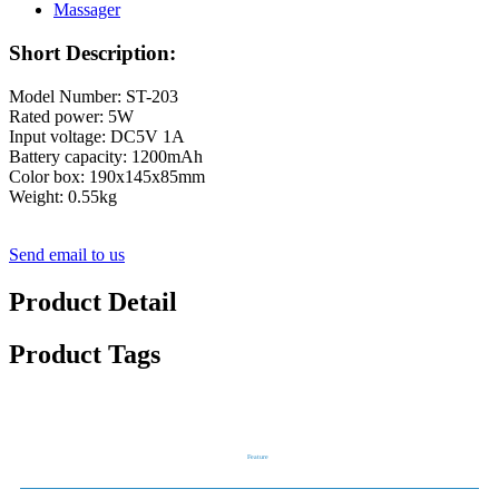
Short Description:
Model Number: ST-203
Rated power: 5W
Input voltage: DC5V 1A
Battery capacity: 1200mAh
Color box: 190x145x85mm
Weight: 0.55kg
Send email to us
Product Detail
Product Tags
Feature