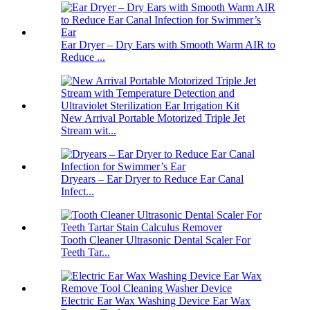
Ear Dryer – Dry Ears with Smooth Warm AIR to
Reduce ...
New Arrival Portable Motorized Triple Jet
Stream wit...
Dryears – Ear Dryer to Reduce Ear Canal
Infect...
Tooth Cleaner Ultrasonic Dental Scaler For
Teeth Tar...
Electric Ear Wax Washing Device Ear Wax