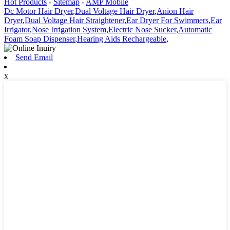
Hot Products
-
Sitemap
-
AMP Mobile
Dc Motor Hair Dryer
,
Dual Voltage Hair Dryer
,
Anion Hair
Dryer
,
Dual Voltage Hair Straightener
,
Ear Dryer For Swimmers
,
Ear
Irrigator
,
Nose Irrigation System
,
Electric Nose Sucker
,
Automatic
Foam Soap Dispenser
,
Hearing Aids Rechargeable
,
Send Email
x