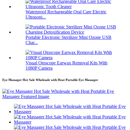
Waterproof Rechargeable Oral Care Electric
Ultrasoni...
Portable Electronic Sterilizer Mini Ozone USB
Char...
Visual Otoscope Earwax Removal Kits With
1080P Camera
Eye Massager Hot Sale Wholesale with Heat Portable Eye Massager