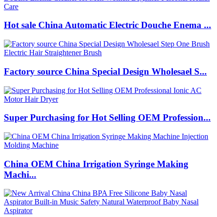
Hot sale China Automatic Electric Douche Enema ...
Factory source China Special Design Wholesael S...
Super Purchasing for Hot Selling OEM Profession...
China OEM China Irrigation Syringe Making
Machi...