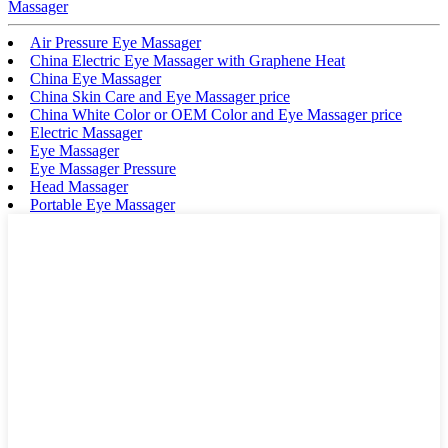
Massager
Air Pressure Eye Massager
China Electric Eye Massager with Graphene Heat
China Eye Massager
China Skin Care and Eye Massager price
China White Color or OEM Color and Eye Massager price
Electric Massager
Eye Massager
Eye Massager Pressure
Head Massager
Portable Eye Massager