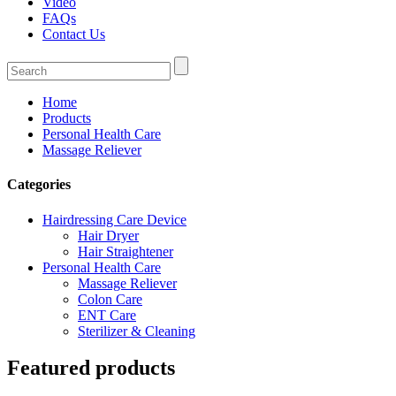
Video
FAQs
Contact Us
Home
Products
Personal Health Care
Massage Reliever
Categories
Hairdressing Care Device
Hair Dryer
Hair Straightener
Personal Health Care
Massage Reliever
Colon Care
ENT Care
Sterilizer & Cleaning
Featured products