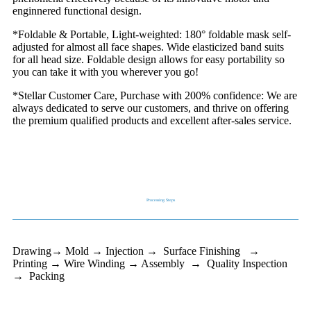
enginnered functional design.
*Foldable & Portable, Light-weighted: 180° foldable mask self-
adjusted for almost all face shapes. Wide elasticized band suits
for all head size. Foldable design allows for easy portability so
you can take it with you wherever you go!
*Stellar Customer Care, Purchase with 200% confidence: We are
always dedicated to serve our customers, and thrive on offering
the premium qualified products and excellent after-sales service.
Processing Steps
Drawing→ Mold → Injection → Surface Finishing →
Printing → Wire Winding → Assembly → Quality Inspection
→ Packing