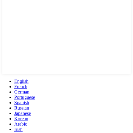
English
French
German
Portuguese
Spanish
Russian
Japanese
Korean
Arabic
Irish