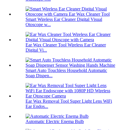
Smart Wireless Ear Cleaner Digital Visual
Otoscope w...
Ear Wax Cleaner Tool Wireless Ear Cleaner
Digital Vi...
Smart Auto Touchless Household Automatic
Soap Dispen...
Ear Wax Removal Tool Super Light Lens WiFi
Ear Endos...
Automatic Electric Enema Bulb