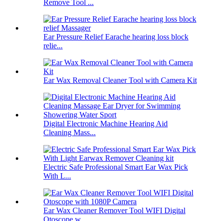
Remove Tool ...
Ear Pressure Relief Earache hearing loss block
relie...
Ear Wax Removal Cleaner Tool with Camera Kit
Digital Electronic Machine Hearing Aid
Cleaning Mass...
Electric Safe Professional Smart Ear Wax Pick
With L...
Ear Wax Cleaner Remover Tool WIFI Digital
Otoscope w...