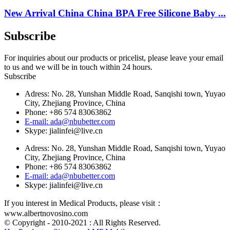
New Arrival China China BPA Free Silicone Baby ...
Subscribe
For inquiries about our products or pricelist, please leave your email
to us and we will be in touch within 24 hours.
Subscribe
Adress: No. 28, Yunshan Middle Road, Sanqishi town, Yuyao
City, Zhejiang Province, China
Phone: +86 574 83063862
E-mail: ada@nbubetter.com
Skype: jialinfei@live.cn
Adress: No. 28, Yunshan Middle Road, Sanqishi town, Yuyao
City, Zhejiang Province, China
Phone: +86 574 83063862
E-mail: ada@nbubetter.com
Skype: jialinfei@live.cn
If you interest in Medical Products, please visit：
www.albertnovosino.com
© Copyright - 2010-2021 : All Rights Reserved.