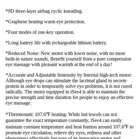
*9D three-layer airbag cyclic kneading.
*Graphene heating warm eye protection.
*Four modes of one-key operation.
*Long battery life with rechargeable lithium battery.
*Reduced Noise: New motor with lower noise, with no more
built-in nature sounds. Benefit yourself from a pure compression
eye massage with pleasant warmth at the end of a day!
*Accurate and Adjustable Instensity by Internal high-tech motor:
Although eye drops can stimulate the lacrimal gland to secrete
protein in order to temporarily solve eye problems, it is not cured
radically. The motor equipped in iSee4 is able to maintain the
precise strength and time duration for people to enjoy an effective
eye massage.
*Thermostatic 107.6℉ heating: While hot towels can not
guarantee the exact temperature constantly, iSee4 can easily
maintain constant temperature and heat funtion around 107.6℉ to
promote eye circulation, relieve dry eyes, redness and other
phenomena effectively because of its innovative motor and