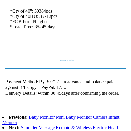
*Qty of 40'': 30384pcs
*Qty of 40HQ: 35712pcs
*FOB Port: Ningbo
*Lead Time: 35- 45 days
Payment & Delivery
Payment Method: By 30%T/T in advance and balance paid
against B/L copy，PayPal, L/C..
Delivery Details: within 30-45days after confirming the order.
Previous:
Baby Monitor Mini Baby Monitor Camera Infant
Monitor
Next:
Shoulder Massage Remote & Wireless Electric Head