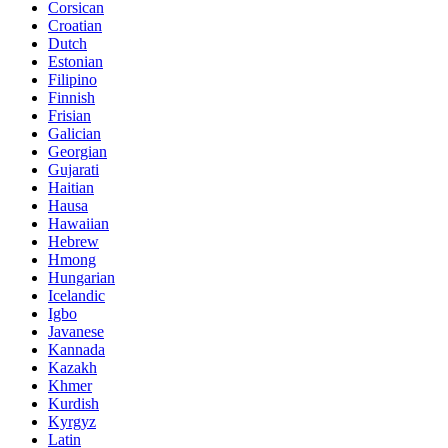
Corsican
Croatian
Dutch
Estonian
Filipino
Finnish
Frisian
Galician
Georgian
Gujarati
Haitian
Hausa
Hawaiian
Hebrew
Hmong
Hungarian
Icelandic
Igbo
Javanese
Kannada
Kazakh
Khmer
Kurdish
Kyrgyz
Latin