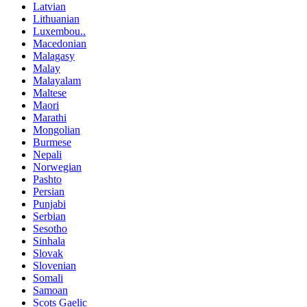
Latvian
Lithuanian
Luxembou..
Macedonian
Malagasy
Malay
Malayalam
Maltese
Maori
Marathi
Mongolian
Burmese
Nepali
Norwegian
Pashto
Persian
Punjabi
Serbian
Sesotho
Sinhala
Slovak
Slovenian
Somali
Samoan
Scots Gaelic