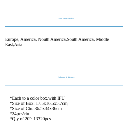
Main Export Markets
Europe, America, Nouth America,South America, Middle
East,Asia
Packaging & Shipment
*Each to a color box,with IFU
*Size of Box: 17.5x16.5x5.7cm,
*Size of Ctn: 36.5x34x36cm
*24pcs/ctn
*Qty of 20'': 13320pcs